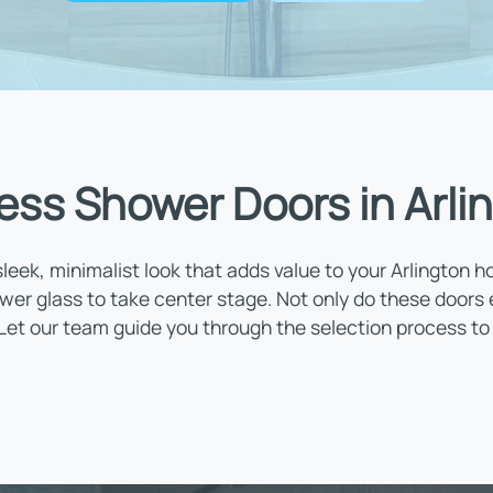
ess Shower Doors in Arli
leek, minimalist look that adds value to your Arlington 
wer glass to take center stage. Not only do these doors
 Let our team guide you through the selection process to 