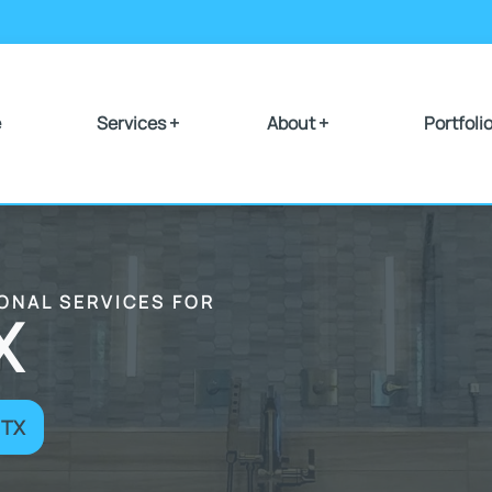
e
Services +
About +
Portfoli
IONAL SERVICES FOR
X
 TX