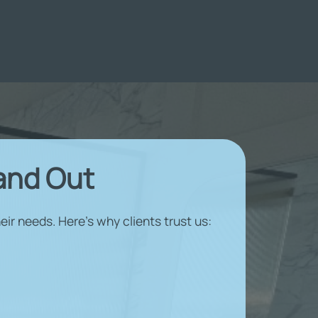
and Out
ir needs. Here’s why clients trust us: