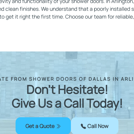
gevity and functionality of your shower doors. In Arlington
d clean finishes. We understand that a poorly installed 
 get it right the first time. Choose our team for reliable,
ATE FROM SHOWER DOORS OF DALLAS IN ARL
Don't Hesitate!
Give Us a Call Today!
Get a Quote
Call Now