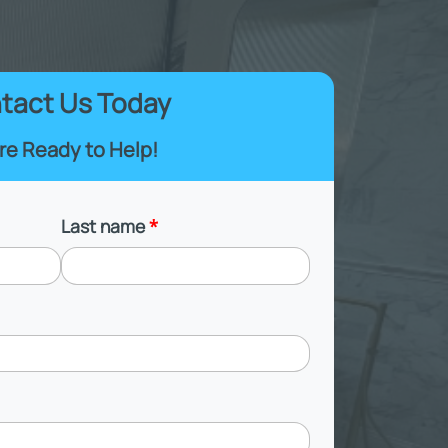
tact Us Today
re Ready to Help!
Last name
*