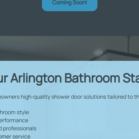
Coming Soon!
r Arlington Bathroom St
eowners high-quality shower door solutions tailored to the
throom style
 performance
d professionals
omer service