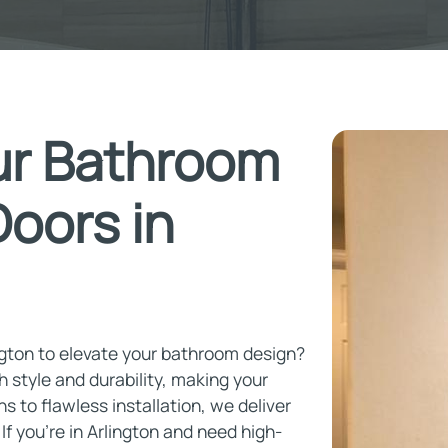
ur Bathroom
oors in
ngton to elevate your bathroom design?
h style and durability, making your
 to flawless installation, we deliver
f you're in Arlington and need high-