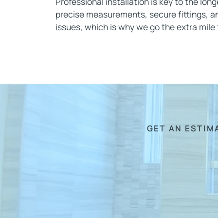
Professional installation is key to the lon
precise measurements, secure fittings, an
issues, which is why we go the extra mile to
GET AN ESTIM