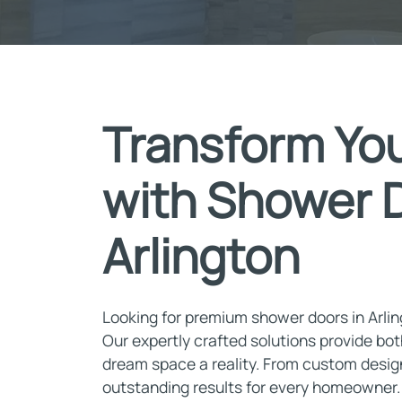
Transform Yo
with Shower D
Arlington
Looking for premium shower doors in Arli
Our expertly crafted solutions provide bot
dream space a reality. From custom designs
outstanding results for every homeowner. I