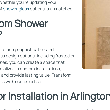
 Whether you're updating your
of
shower glass
options is unmatched.
om Shower
?
to bring sophistication and
ss design options, including frosted or
ishes, you can create a space that
cializes in custom installations,
 and provide lasting value. Transform
is with our expertise.
 Installation in Arlingto