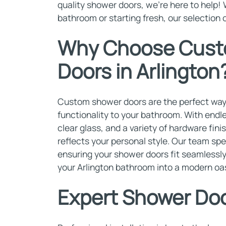
quality shower doors, we're here to help!
bathroom or starting fresh, our selection 
Why Choose Cust
Doors in Arlington
Custom shower doors are the perfect way 
functionality to your bathroom. With endle
clear glass, and a variety of hardware fin
reflects your personal style. Our team spe
ensuring your shower doors fit seamlessly
your Arlington bathroom into a modern oas
Expert Shower Door