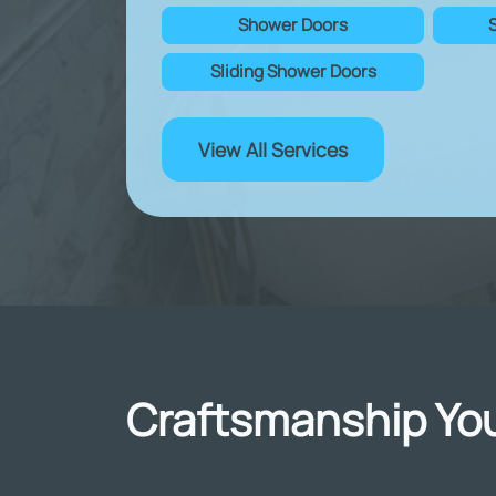
Shower Doors
Sliding Shower Doors
View All Services
Craftsmanship You