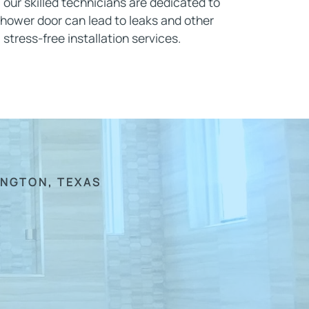
, our skilled technicians are dedicated to
shower door can lead to leaks and other
 stress-free installation services.
INGTON, TEXAS