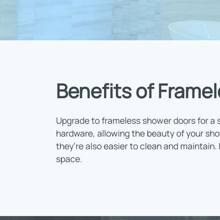
Benefits of Framel
Upgrade to frameless shower doors for a s
hardware, allowing the beauty of your sho
they’re also easier to clean and maintain.
space.