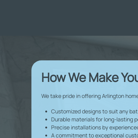
How We Make You
We take pride in offering Arlington hom
Customized designs to suit any ba
Durable materials for long-lasting
Precise installations by experience
A commitment to exceptional cust