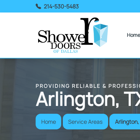
214-530-5483
Hom
PROVIDING RELIABLE & PROFESS
Arlington, T
Home
Service Areas
Arlington,