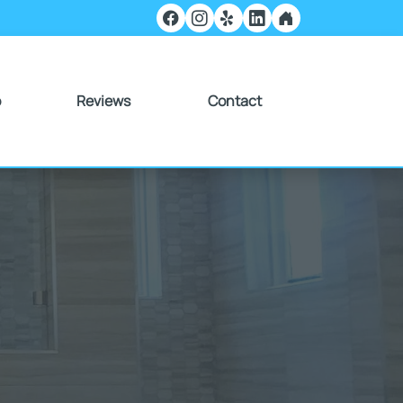
o
Reviews
Contact