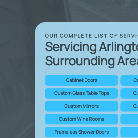
OUR COMPLETE LIST OF SERV
Servicing Arling
Surrounding Are
Cabinet Doors
C
Custom Glass Table Tops
Cu
Custom Mirrors
Cu
Custom Wine Rooms
Frameless Shower Doors