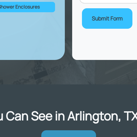
Shower Enclosures
Submit Form
 Can See in Arlington, T