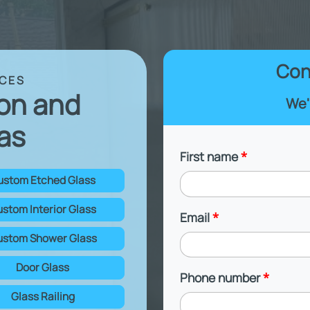
Con
ICES
ton and
We'
as
First name
*
ustom Etched Glass
stom Interior Glass
Email
*
stom Shower Glass
Door Glass
Phone number
*
Glass Railing