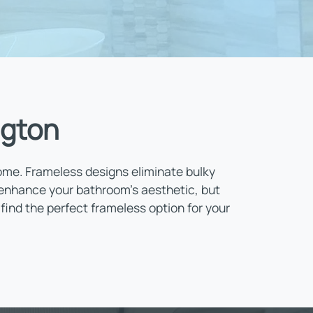
ngton
home. Frameless designs eliminate bulky
 enhance your bathroom’s aesthetic, but
find the perfect frameless option for your