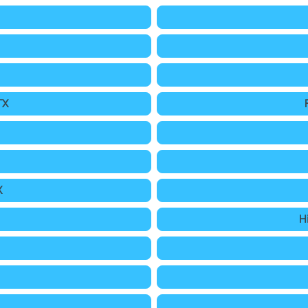
TX
X
H