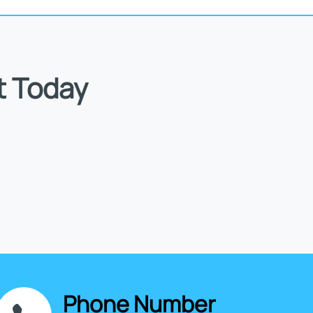
t Today
Phone Number