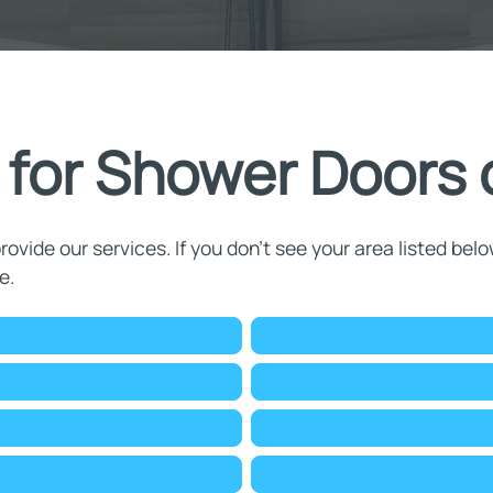
 for Shower Doors o
rovide our services. If you don't see your area listed belo
e.