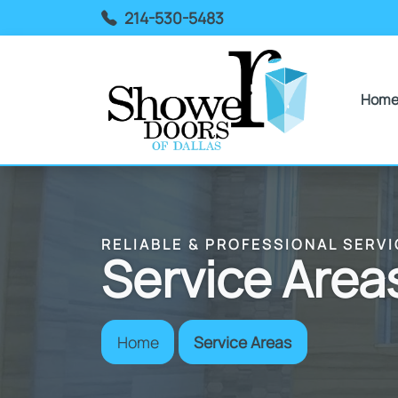
214-530-5483
Hom
RELIABLE & PROFESSIONAL SERVI
Service Area
Home
Service Areas