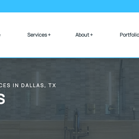
e
Services +
About +
Portfoli
CES IN DALLAS, TX
s