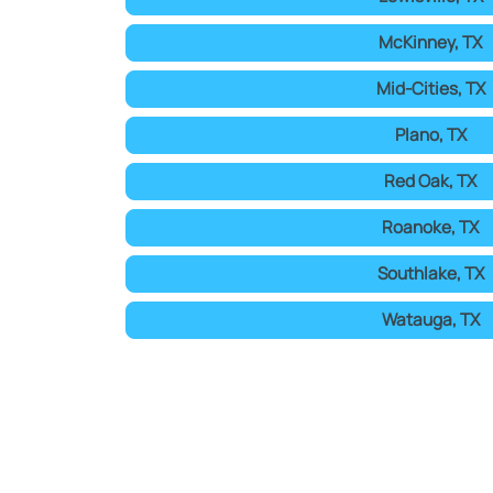
McKinney, TX
Mid-Cities, TX
Plano, TX
Red Oak, TX
Roanoke, TX
Southlake, TX
Watauga, TX