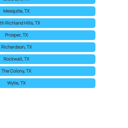
Mesquite, TX
th Richland Hills, TX
Prosper, TX
Richardson, TX
Rockwall, TX
The Colony, TX
Wylie, TX