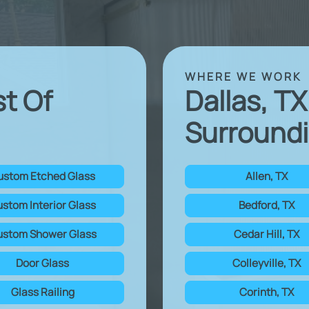
WHERE WE WORK
st Of
Dallas, T
Surroundi
ustom Etched Glass
Allen, TX
stom Interior Glass
Bedford, TX
stom Shower Glass
Cedar Hill, TX
Door Glass
Colleyville, TX
Glass Railing
Corinth, TX