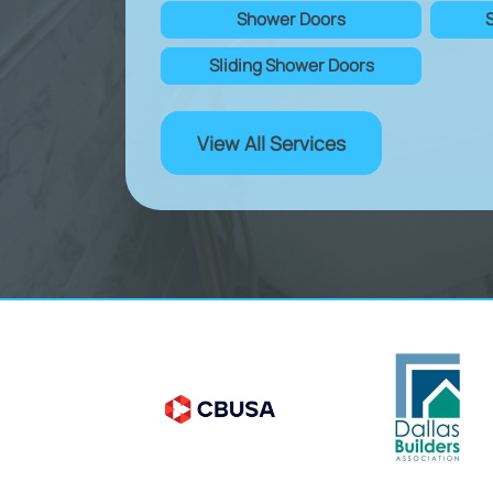
Shower Doors
Sliding Shower Doors
View All Services