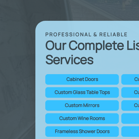
PROFESSIONAL & RELIABLE
Our Complete Li
Services
Cabinet Doors
C
Custom Glass Table Tops
Cu
Custom Mirrors
Cu
Custom Wine Rooms
Frameless Shower Doors