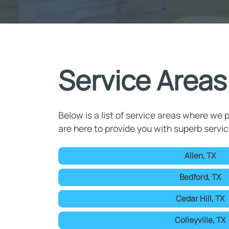
Service Areas
Below is a list of service areas where we p
are here to provide you with superb servic
Allen, TX
Bedford, TX
Cedar Hill, TX
Colleyville, TX