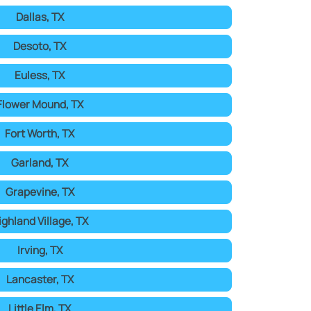
Dallas, TX
Desoto, TX
Euless, TX
Flower Mound, TX
Fort Worth, TX
Garland, TX
Grapevine, TX
ighland Village, TX
Irving, TX
Lancaster, TX
Little Elm, TX