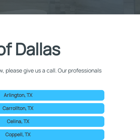
f Dallas
w, please give us a call. Our professionals
Arlington, TX
Carrollton, TX
Celina, TX
Coppell, TX