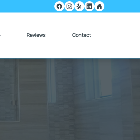
o
Reviews
Contact