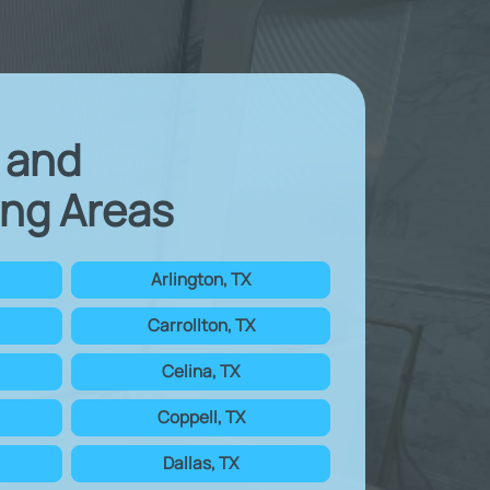
X and
ng Areas
Arlington, TX
Carrollton, TX
Celina, TX
Coppell, TX
Dallas, TX