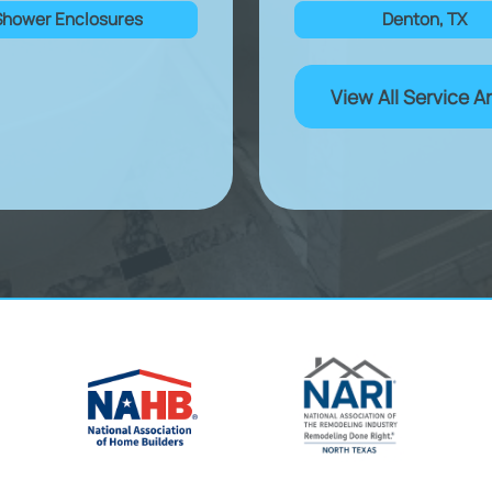
Shower Enclosures
Denton, TX
View All Service A