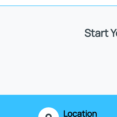
Start 
Location