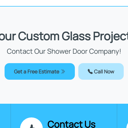
Your Custom Glass Projec
Contact Our Shower Door Company!
Get a Free Estimate
Call Now
Contact Us