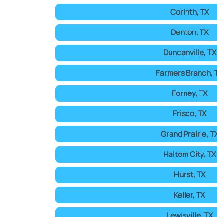
Corinth, TX
Denton, TX
Duncanville, TX
Farmers Branch, 
Forney, TX
Frisco, TX
Grand Prairie, T
Haltom City, TX
Hurst, TX
Keller, TX
Lewisville, TX