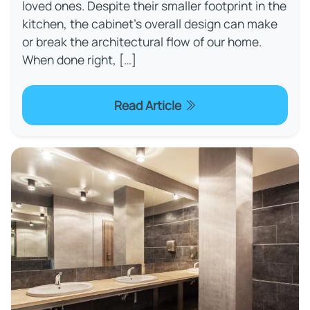
loved ones. Despite their smaller footprint in the
kitchen, the cabinet’s overall design can make
or break the architectural flow of our home.
When done right, […]
Read Article