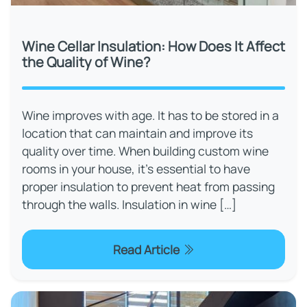
Wine Cellar Insulation: How Does It Affect
the Quality of Wine?
Wine improves with age. It has to be stored in a
location that can maintain and improve its
quality over time. When building custom wine
rooms in your house, it's essential to have
proper insulation to prevent heat from passing
through the walls. Insulation in wine […]
Read Article