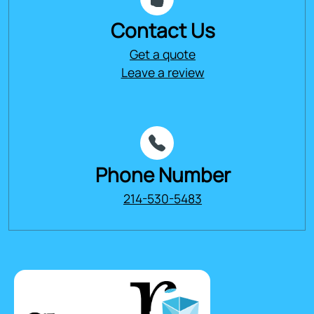
Contact Us
Get a quote
Leave a review
Phone Number
214-530-5483