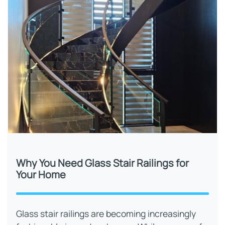
Why You Need Glass Stair Railings for
Your Home
Glass stair railings are becoming increasingly