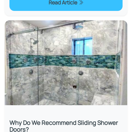
Read Article
Why Do We Recommend Sliding Shower
Doors?