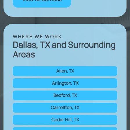
WHERE WE WORK
Dallas, TX and Surrounding
Areas
Allen, TX
Arlington, TX
Bedford, TX
Carrollton, TX
Cedar Hill, TX