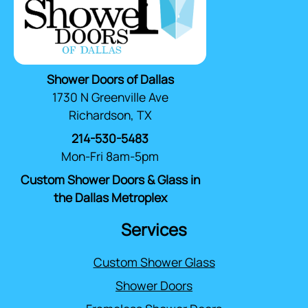
Shower Doors of Dallas
1730 N Greenville Ave
Richardson, TX
214-530-5483
Mon-Fri 8am-5pm
Custom Shower Doors & Glass in
the Dallas Metroplex
Services
Custom Shower Glass
Shower Doors