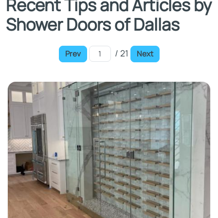
Recent Tips and Articles by
Shower Doors of Dallas
/ 21
Prev
Next