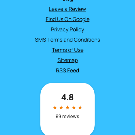
Leave a Review
Find Us On Google
Privacy Policy
SMS Terms and Conditions
Terms of Use
Sitemap
RSS Feed