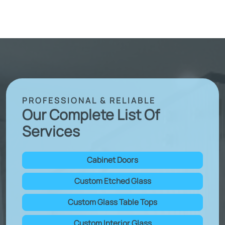
PROFESSIONAL & RELIABLE
Our Complete List Of
Services
Cabinet Doors
Custom Etched Glass
Custom Glass Table Tops
Custom Interior Glass