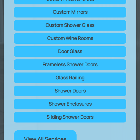
Custom Mirrors
Custom Shower Glass
Custom Wine Rooms
Door Glass
Frameless Shower Doors
Glass Railing
Shower Doors
Shower Enclosures
Sliding Shower Doors
View All Services