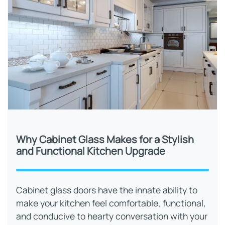
Why Cabinet Glass Makes for a Stylish
and Functional Kitchen Upgrade
Cabinet glass doors have the innate ability to
make your kitchen feel comfortable, functional,
and conducive to hearty conversation with your