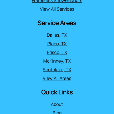
Frameless Shower Doors
View All Services
Service Areas
Dallas, TX
Plano, TX
Frisco, TX
McKinney, TX
Southlake, TX
View All Areas
Quick Links
About
Blog