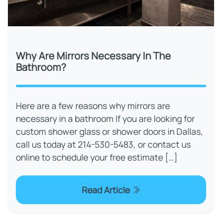
Why Are Mirrors Necessary In The
Bathroom?
Here are a few reasons why mirrors are
necessary in a bathroom If you are looking for
custom shower glass or shower doors in Dallas,
call us today at 214-530-5483, or contact us
online to schedule your free estimate […]
Read Article