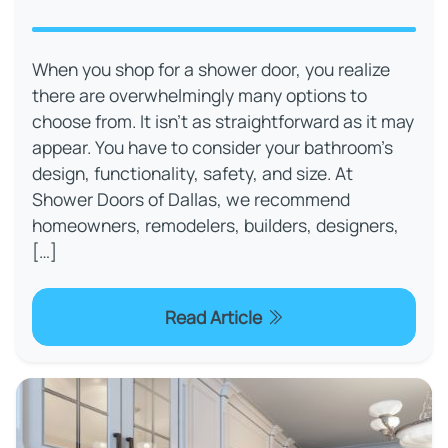
When you shop for a shower door, you realize
there are overwhelmingly many options to
choose from. It isn’t as straightforward as it may
appear. You have to consider your bathroom’s
design, functionality, safety, and size. At
Shower Doors of Dallas, we recommend
homeowners, remodelers, builders, designers,
[…]
Read Article