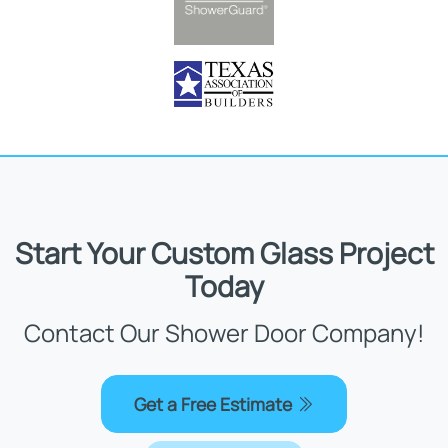
Start Your Custom Glass Project
Today
Contact Our Shower Door Company!
Get a Free Estimate