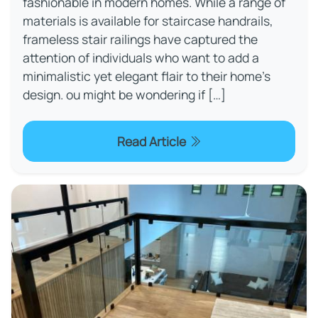
fashionable in modern homes. While a range of
materials is available for staircase handrails,
frameless stair railings have captured the
attention of individuals who want to add a
minimalistic yet elegant flair to their home's
design. ou might be wondering if […]
Read Article