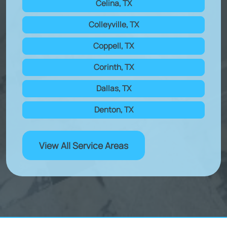
Celina, TX
Colleyville, TX
Coppell, TX
Corinth, TX
Dallas, TX
Denton, TX
View All Service Areas