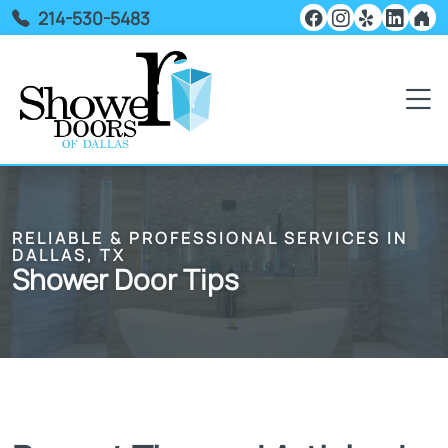
214-530-5483
RELIABLE & PROFESSIONAL SERVICES IN
DALLAS, TX
Shower Door Tips