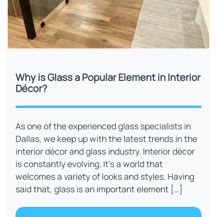
Why is Glass a Popular Element in Interior
Décor?
As one of the experienced glass specialists in
Dallas, we keep up with the latest trends in the
interior décor and glass industry. Interior décor
is constantly evolving. It’s a world that
welcomes a variety of looks and styles. Having
said that, glass is an important element […]