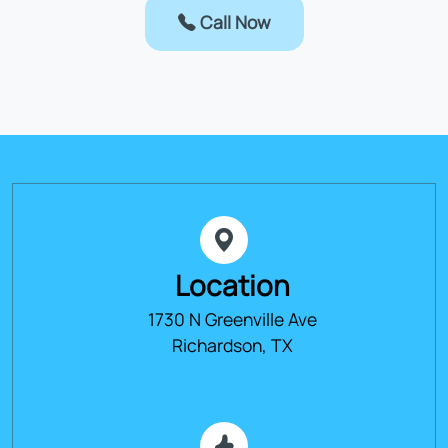
Call Now
Location
1730 N Greenville Ave
Richardson, TX