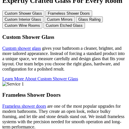
Expertly Crafted Glass For Every Room
Custom Shower Glass
Frameless Shower Doors
Custom Interior Glass
Custom Mirrors
Glass Railing
Custom Wine Rooms
Custom Etched Glass
Custom Shower Glass
Custom shower glass
gives your bathroom a cleaner, brighter, and
more tailored appearance. Instead of forcing a standard product into
a unique space, we measure carefully and design glass that fits your
layout. Our team helps you choose the right glass, hardware, and
configuration for a polished result.
Learn More About Custom Shower Glass
Frameless Shower Doors
Frameless shower doors
are one of the most popular upgrades for
modern bathrooms. They create an open look, reduce bulky
framing, and let tile and stone details stand out. We install frameless
systems with the precision needed for smooth operation and long-
term performance.