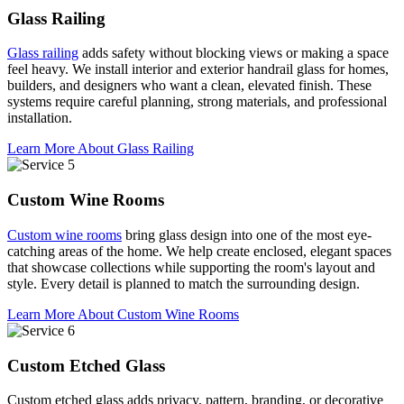
Glass Railing
Glass railing
adds safety without blocking views or making a space
feel heavy. We install interior and exterior handrail glass for homes,
builders, and designers who want a clean, elevated finish. These
systems require careful planning, strong materials, and professional
installation.
Learn More About Glass Railing
Custom Wine Rooms
Custom wine rooms
bring glass design into one of the most eye-
catching areas of the home. We help create enclosed, elegant spaces
that showcase collections while supporting the room's layout and
style. Every detail is planned to match the surrounding design.
Learn More About Custom Wine Rooms
Custom Etched Glass
Custom etched glass adds privacy, pattern, branding, or decorative