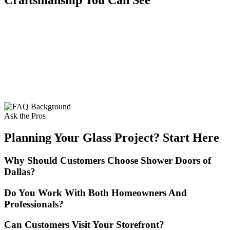
Ask the Pros
Planning Your Glass Project? Start Here
Why Should Customers Choose Shower Doors of
Dallas?
Do You Work With Both Homeowners And
Professionals?
Can Customers Visit Your Storefront?