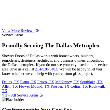
View More Reviews
Service Areas
Proudly Serving The Dallas Metroplex
Shower Doors of Dallas works with homeowners, builders,
remodelers, designers, architects, and business owners throughout
the Dallas metroplex. If you do not see your city listed in our service
area, give us a call at
214-530-5483
. We will be happy to let you
know whether we can help with your custom glass project.
Dallas, TX
Plano, TX
Frisco, TX
McKinney, TX
Southlake, TX
Allen, TX
Flower Mound, TX
Prosper, TX
Celina, TX
Rockwall,
TX
View All Service Areas
Craftsmanship You Can See