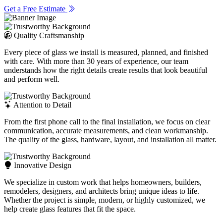
Get a Free Estimate
Quality Craftsmanship
Every piece of glass we install is measured, planned, and finished
with care. With more than 30 years of experience, our team
understands how the right details create results that look beautiful
and perform well.
Attention to Detail
From the first phone call to the final installation, we focus on clear
communication, accurate measurements, and clean workmanship.
The quality of the glass, hardware, layout, and installation all matter.
Innovative Design
We specialize in custom work that helps homeowners, builders,
remodelers, designers, and architects bring unique ideas to life.
Whether the project is simple, modern, or highly customized, we
help create glass features that fit the space.