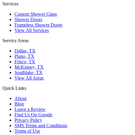
Services
Custom Shower Glass
Shower Doors
Frameless Shower Doors
View All Services
Service Areas
Dallas, TX
Plano, TX
Frisco, TX
McKinney, TX
Southlake, TX
View All Areas
Quick Links
About
Blog
Leave a Review
Find Us On Google
Privacy Policy
SMS Terms and Conditions
Terms of Use