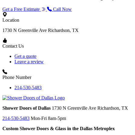
Get a Free Estimate
Call Now
Location
1730 N Greenville Ave
Richardson, TX
Contact Us
Get a quote
Leave a review
Phone Number
214-530-5483
Shower Doors of Dallas
1730 N Greenville Ave
Richardson, TX
214-530-5483
Mon-Fri 8am-5pm
Custom Shower Doors & Glass in the Dallas Metroplex