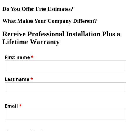
Do You Offer Free Estimates?
What Makes Your Company Different?
Receive Professional Installation Plus a
Lifetime Warranty
First name
*
Last name
*
Email
*