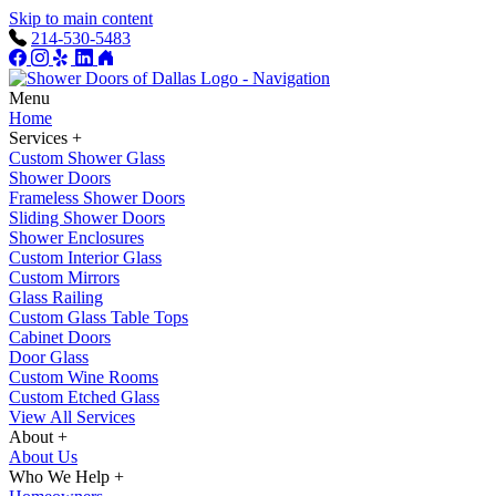
Skip to main content
214-530-5483
Menu
Home
Services +
Custom Shower Glass
Shower Doors
Frameless Shower Doors
Sliding Shower Doors
Shower Enclosures
Custom Interior Glass
Custom Mirrors
Glass Railing
Custom Glass Table Tops
Cabinet Doors
Door Glass
Custom Wine Rooms
Custom Etched Glass
View All Services
About +
About Us
Who We Help +