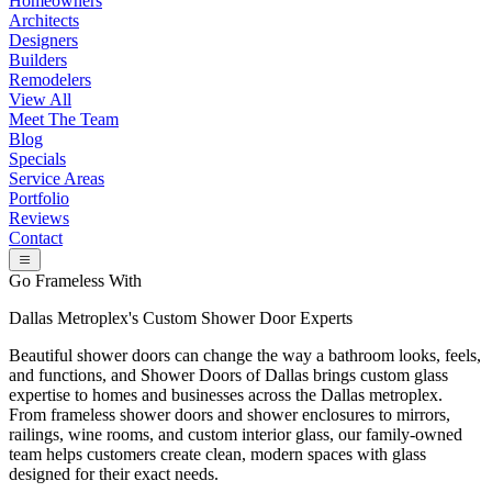
Homeowners
Architects
Designers
Builders
Remodelers
View All
Meet The Team
Blog
Specials
Service Areas
Portfolio
Reviews
Contact
Go Frameless With
Dallas Metroplex's
Custom Shower Door Experts
Beautiful shower doors can change the way a bathroom looks, feels,
and functions, and Shower Doors of Dallas brings custom glass
expertise to homes and businesses across the Dallas metroplex.
From frameless shower doors and shower enclosures to mirrors,
railings, wine rooms, and custom interior glass, our family-owned
team helps customers create clean, modern spaces with glass
designed for their exact needs.