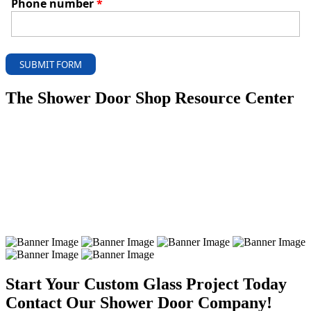
Phone number
*
SUBMIT FORM
The Shower Door Shop Resource Center
Start Your Custom Glass Project Today
Contact Our Shower Door Company!