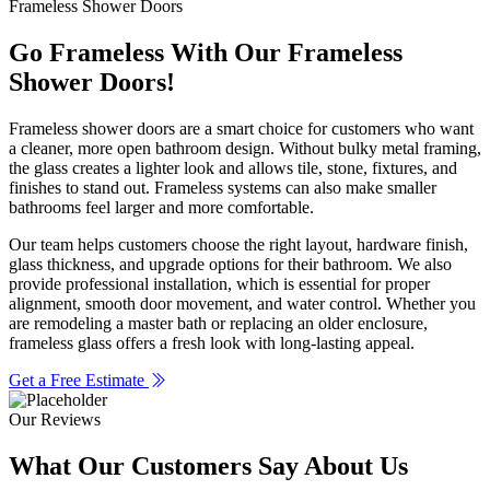
Frameless Shower Doors
Go Frameless With Our Frameless
Shower Doors!
Frameless shower doors are a smart choice for customers who want
a cleaner, more open bathroom design. Without bulky metal framing,
the glass creates a lighter look and allows tile, stone, fixtures, and
finishes to stand out. Frameless systems can also make smaller
bathrooms feel larger and more comfortable.
Our team helps customers choose the right layout, hardware finish,
glass thickness, and upgrade options for their bathroom. We also
provide professional installation, which is essential for proper
alignment, smooth door movement, and water control. Whether you
are remodeling a master bath or replacing an older enclosure,
frameless glass offers a fresh look with long-lasting appeal.
Get a Free Estimate
Our Reviews
What Our Customers
Say About Us