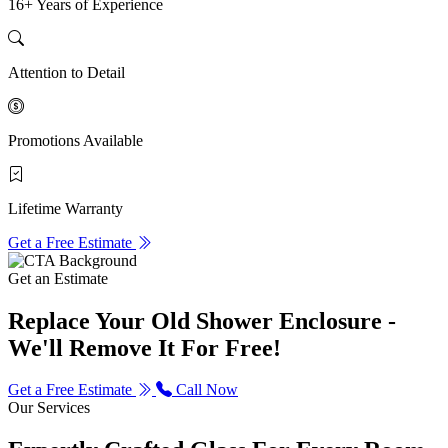
16+ Years of Experience
Attention to Detail
Promotions Available
Lifetime Warranty
Get a Free Estimate
Get an Estimate
Replace Your Old Shower Enclosure -
We'll Remove It For Free!
Get a Free Estimate
Call Now
Our Services