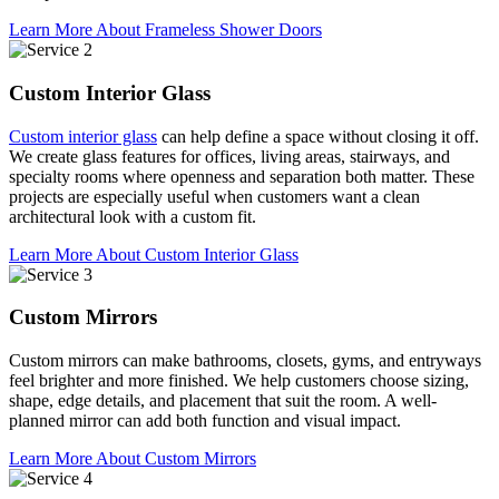
Learn More About Frameless Shower Doors
Custom Interior Glass
Custom interior glass
can help define a space without closing it off.
We create glass features for offices, living areas, stairways, and
specialty rooms where openness and separation both matter. These
projects are especially useful when customers want a clean
architectural look with a custom fit.
Learn More About Custom Interior Glass
Custom Mirrors
Custom mirrors can make bathrooms, closets, gyms, and entryways
feel brighter and more finished. We help customers choose sizing,
shape, edge details, and placement that suit the room. A well-
planned mirror can add both function and visual impact.
Learn More About Custom Mirrors