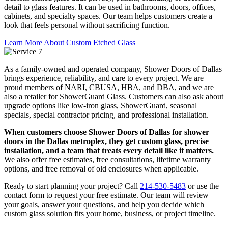
detail to glass features. It can be used in bathrooms, doors, offices,
cabinets, and specialty spaces. Our team helps customers create a
look that feels personal without sacrificing function.
Learn More About Custom Etched Glass
As a family-owned and operated company, Shower Doors of Dallas
brings experience, reliability, and care to every project. We are
proud members of NARI, CBUSA, HBA, and DBA, and we are
also a retailer for ShowerGuard Glass. Customers can also ask about
upgrade options like low-iron glass, ShowerGuard, seasonal
specials, special contractor pricing, and professional installation.
When customers choose Shower Doors of Dallas for shower
doors in the Dallas metroplex, they get custom glass, precise
installation, and a team that treats every detail like it matters.
We also offer free estimates, free consultations, lifetime warranty
options, and free removal of old enclosures when applicable.
Ready to start planning your project? Call
214-530-5483
or use the
contact form to request your free estimate. Our team will review
your goals, answer your questions, and help you decide which
custom glass solution fits your home, business, or project timeline.