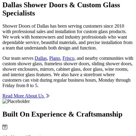
Dallas Shower Doors & Custom Glass
Specialists
Shower Doors of Dallas has been serving customers since 2010
with professional sales and installation for custom glass products.
We work with homeowners and industry professionals who want
dependable service, beautiful materials, and precise installation from
a team that understands both design and function.
Our team serves
Dallas
,
Plano
,
Frisco
, and nearby communities with
custom shower glass, frameless shower doors, sliding shower doors,
shower enclosures, mirrors, cabinet glass, door glass, wine rooms,
and interior glass features. We also have a storefront where
customers can visit during regular business hours, Monday through
Friday from 8 to 5.
Read More About Us
Built On Experience & Craftsmanship