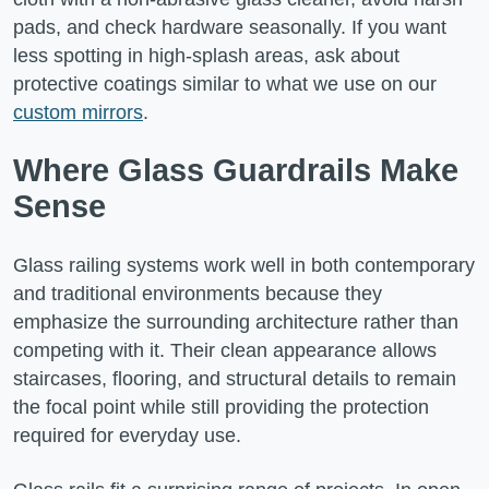
pads, and check hardware seasonally. If you want
less spotting in high-splash areas, ask about
protective coatings similar to what we use on our
custom mirrors
.
Where Glass Guardrails Make
Sense
Glass railing systems work well in both contemporary
and traditional environments because they
emphasize the surrounding architecture rather than
competing with it. Their clean appearance allows
staircases, flooring, and structural details to remain
the focal point while still providing the protection
required for everyday use.