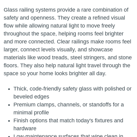
Glass railing systems provide a rare combination of
safety and openness. They create a refined visual
flow while allowing natural light to move freely
throughout the space, helping rooms feel brighter
and more connected. Clear railings make rooms feel
larger, connect levels visually, and showcase
materials like wood treads, steel stringers, and stone
floors. They also help natural light travel through the
space so your home looks brighter all day.
Thick, code-friendly safety glass with polished or
beveled edges
Premium clamps, channels, or standoffs for a
minimal profile
Finish options that match today's fixtures and
hardware
Low-maintenance surfaces that wipe clean in