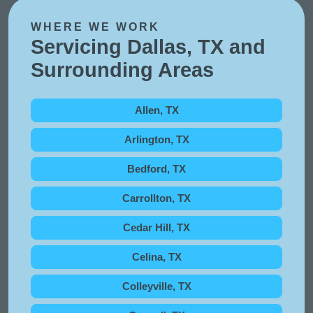
WHERE WE WORK
Servicing Dallas, TX and
Surrounding Areas
Allen, TX
Arlington, TX
Bedford, TX
Carrollton, TX
Cedar Hill, TX
Celina, TX
Colleyville, TX