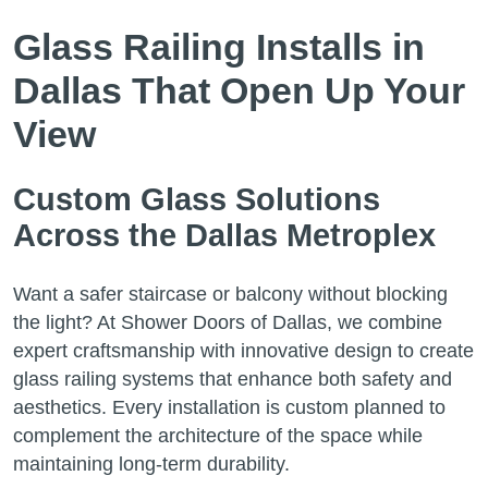
Glass Railing Installs in
Dallas That Open Up Your
View
Custom Glass Solutions
Across the Dallas Metroplex
Want a safer staircase or balcony without blocking
the light? At Shower Doors of Dallas, we combine
expert craftsmanship with innovative design to create
glass railing systems that enhance both safety and
aesthetics. Every installation is custom planned to
complement the architecture of the space while
maintaining long-term durability.