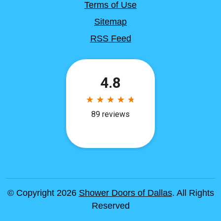
Terms of Use
Sitemap
RSS Feed
© Copyright 2026
Shower Doors of Dallas
. All Rights
Reserved