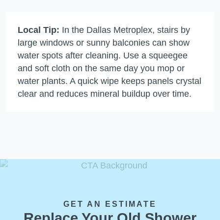
Local Tip:
In the Dallas Metroplex, stairs by
large windows or sunny balconies can show
water spots after cleaning. Use a squeegee
and soft cloth on the same day you mop or
water plants. A quick wipe keeps panels crystal
clear and reduces mineral buildup over time.
GET AN ESTIMATE
Replace Your Old Shower