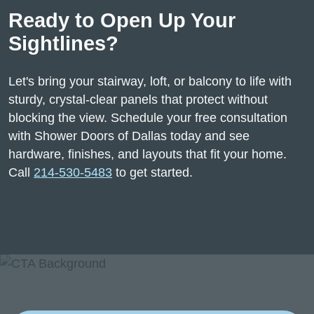
Ready to Open Up Your
Sightlines?
Let's bring your stairway, loft, or balcony to life with
sturdy, crystal-clear panels that protect without
blocking the view. Schedule your free consultation
with Shower Doors of Dallas today and see
hardware, finishes, and layouts that fit your home.
Call
214-530-5483
to get started.