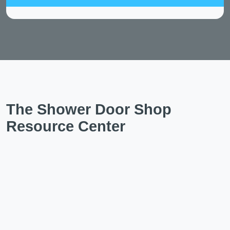
The Shower Door Shop
Resource Center