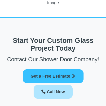
Start Your Custom Glass
Project Today
Contact Our Shower Door Company!
Get a Free Estimate
Call Now