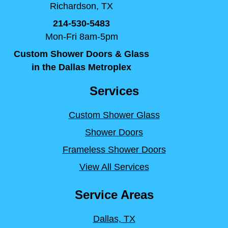
Richardson, TX
214-530-5483
Mon-Fri 8am-5pm
Custom Shower Doors & Glass
in the Dallas Metroplex
Services
Custom Shower Glass
Shower Doors
Frameless Shower Doors
View All Services
Service Areas
Dallas, TX