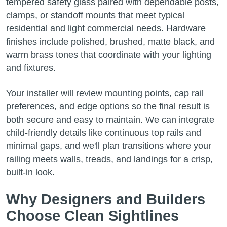
tempered safety glass paired with dependable posts,
clamps, or standoff mounts that meet typical
residential and light commercial needs. Hardware
finishes include polished, brushed, matte black, and
warm brass tones that coordinate with your lighting
and fixtures.
Your installer will review mounting points, cap rail
preferences, and edge options so the final result is
both secure and easy to maintain. We can integrate
child-friendly details like continuous top rails and
minimal gaps, and we'll plan transitions where your
railing meets walls, treads, and landings for a crisp,
built-in look.
Why Designers and Builders
Choose Clean Sightlines