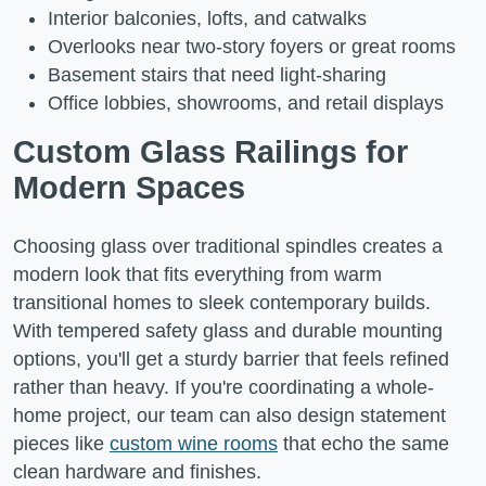
Interior balconies, lofts, and catwalks
Overlooks near two-story foyers or great rooms
Basement stairs that need light-sharing
Office lobbies, showrooms, and retail displays
Custom Glass Railings for
Modern Spaces
Choosing glass over traditional spindles creates a
modern look that fits everything from warm
transitional homes to sleek contemporary builds.
With tempered safety glass and durable mounting
options, you'll get a sturdy barrier that feels refined
rather than heavy. If you're coordinating a whole-
home project, our team can also design statement
pieces like
custom wine rooms
that echo the same
clean hardware and finishes.