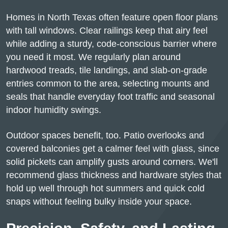
Homes in North Texas often feature open floor plans
with tall windows. Clear railings keep that airy feel
while adding a sturdy, code-conscious barrier where
you need it most. We regularly plan around
hardwood treads, tile landings, and slab-on-grade
entries common to the area, selecting mounts and
seals that handle everyday foot traffic and seasonal
indoor humidity swings.
Outdoor spaces benefit, too. Patio overlooks and
covered balconies get a calmer feel with glass, since
solid pickets can amplify gusts around corners. We'll
recommend glass thickness and hardware styles that
hold up well through hot summers and quick cold
snaps without feeling bulky inside your space.