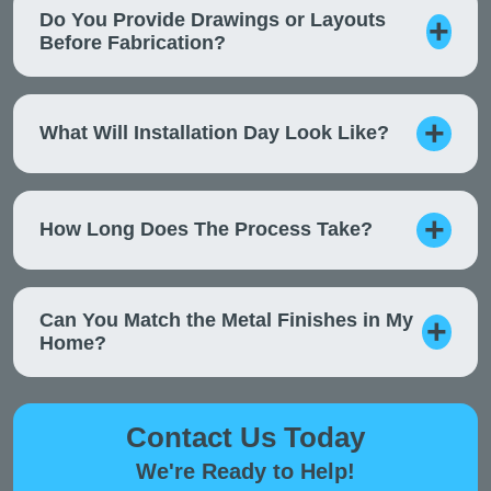
Do You Provide Drawings or Layouts
Before Fabrication?
What Will Installation Day Look Like?
How Long Does The Process Take?
Can You Match the Metal Finishes in My
Home?
Contact Us Today
We're Ready to Help!