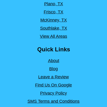
Plano, TX
Frisco, TX
McKinney, TX
Southlake, TX
View All Areas
Quick Links
About
Blog
Leave a Review
Find Us On Google
Privacy Policy
SMS Terms and Conditions