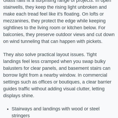
Glass rails fit a surprising range of projects. In open
stairwells, they keep the rising light unbroken and
make each tread feel like it's floating. On lofts or
mezzanines, they protect the edge while keeping
sightlines to the living room or kitchen below. For
balconies, they preserve outdoor views and cut down
on wind tunneling that can happen with pickets.
They also solve practical layout issues. Tight
landings feel less cramped when you swap bulky
balusters for clear panels, and basement stairs can
borrow light from a nearby window. In commercial
settings such as offices or boutiques, a clear barrier
guides traffic without adding visual clutter, letting
displays shine.
Stairways and landings with wood or steel
stringers