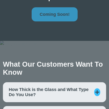
Coming Soon!
What Our Customers Want To
Know
How Thick is the Glass and What Type
Do You Use?