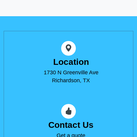
Location
1730 N Greenville Ave
Richardson, TX
Contact Us
Get a quote