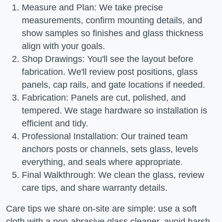
Measure and Plan: We take precise
measurements, confirm mounting details, and
show samples so finishes and glass thickness
align with your goals.
Shop Drawings: You'll see the layout before
fabrication. We'll review post positions, glass
panels, cap rails, and gate locations if needed.
Fabrication: Panels are cut, polished, and
tempered. We stage hardware so installation is
efficient and tidy.
Professional Installation: Our trained team
anchors posts or channels, sets glass, levels
everything, and seals where appropriate.
Final Walkthrough: We clean the glass, review
care tips, and share warranty details.
Care tips we share on-site are simple: use a soft
cloth with a non-abrasive glass cleaner, avoid harsh