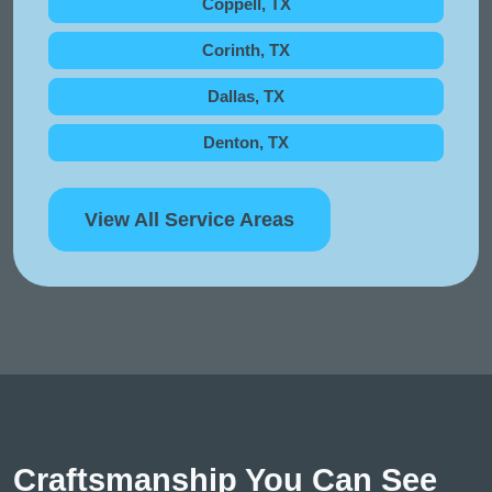
Coppell, TX
Corinth, TX
Dallas, TX
Denton, TX
View All Service Areas
Craftsmanship You Can See