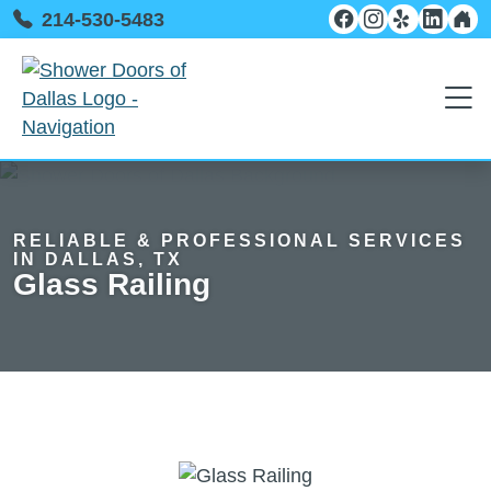
214-530-5483
RELIABLE & PROFESSIONAL SERVICES
IN DALLAS, TX
Glass Railing