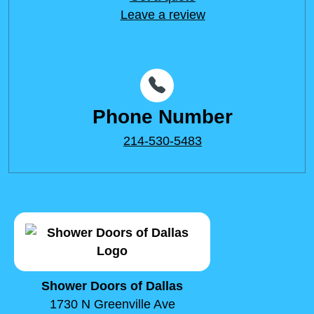
Leave a review
Phone Number
214-530-5483
Shower Doors of Dallas
1730 N Greenville Ave