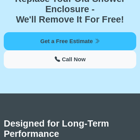
Enclosure -
We'll Remove It For Free!
Get a Free Estimate
Call Now
Designed for Long-Term
Performance