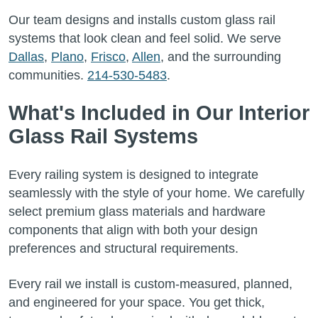
Our team designs and installs custom glass rail
systems that look clean and feel solid. We serve
Dallas
,
Plano
,
Frisco
,
Allen
, and the surrounding
communities.
214-530-5483
.
What's Included in Our Interior
Glass Rail Systems
Every railing system is designed to integrate
seamlessly with the style of your home. We carefully
select premium glass materials and hardware
components that align with both your design
preferences and structural requirements.
Every rail we install is custom-measured, planned,
and engineered for your space. You get thick,