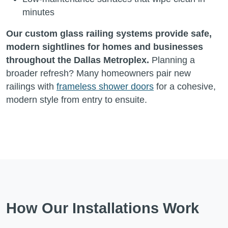
minutes
Our custom glass railing systems provide safe,
modern sightlines for homes and businesses
throughout the Dallas Metroplex.
Planning a
broader refresh? Many homeowners pair new
railings with
frameless shower doors
for a cohesive,
modern style from entry to ensuite.
How Our Installations Work