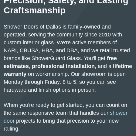
Precision, Safety, and Lasting
Craftsmanship
Shower Doors of Dallas is family-owned and
operated, serving the community since 2010 with
custom interior glass. We're active members of
NARI, CBUSA, HBA, and DBA, and we retail trusted
brands like ShowerGuard Glass. You'll get
free
estimates
,
professional installation
, and a
lifetime
warranty
on workmanship. Our showroom is open
Monday through Friday, 8 to 5, so you can see
hardware and finish options in person.
When you're ready to get started, you can count on
the same responsive team that handles our
shower
door
projects to bring that precision to your new
railing.