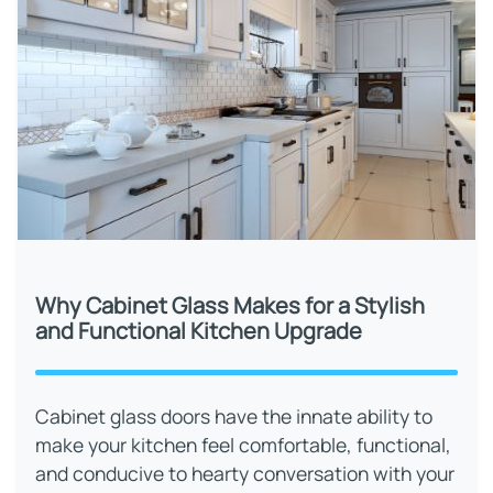
Why Cabinet Glass Makes for a Stylish
and Functional Kitchen Upgrade
Cabinet glass doors have the innate ability to
make your kitchen feel comfortable, functional,
and conducive to hearty conversation with your