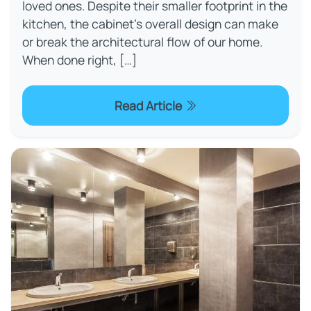
loved ones. Despite their smaller footprint in the
kitchen, the cabinet’s overall design can make
or break the architectural flow of our home.
When done right, […]
Read Article