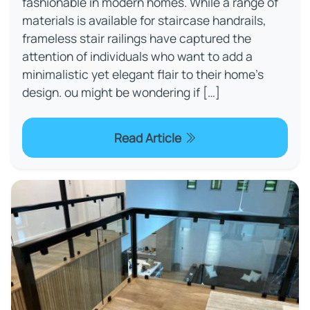
fashionable in modern homes. While a range of
materials is available for staircase handrails,
frameless stair railings have captured the
attention of individuals who want to add a
minimalistic yet elegant flair to their home's
design. ou might be wondering if […]
Read Article