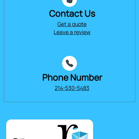
Contact Us
Get a quote
Leave a review
Phone Number
214-530-5483