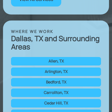
WHERE WE WORK
Dallas, TX and Surrounding
Areas
Allen, TX
Arlington, TX
Bedford, TX
Carrollton, TX
Cedar Hill, TX