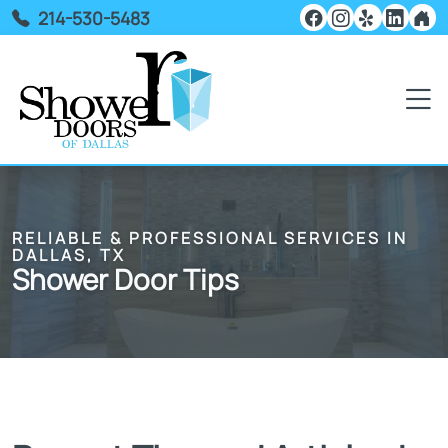
214-530-5483
RELIABLE & PROFESSIONAL SERVICES IN
DALLAS, TX
Shower Door Tips