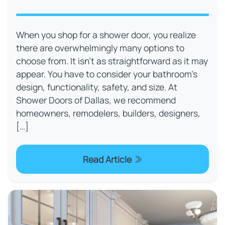
When you shop for a shower door, you realize
there are overwhelmingly many options to
choose from. It isn’t as straightforward as it may
appear. You have to consider your bathroom’s
design, functionality, safety, and size. At
Shower Doors of Dallas, we recommend
homeowners, remodelers, builders, designers,
[…]
Read Article