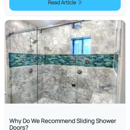
Read Article
Why Do We Recommend Sliding Shower
Doors?