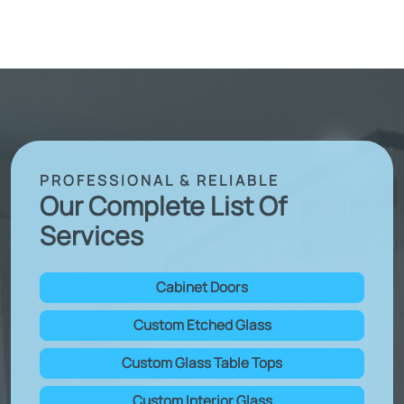
PROFESSIONAL & RELIABLE
Our Complete List Of
Services
Cabinet Doors
Custom Etched Glass
Custom Glass Table Tops
Custom Interior Glass