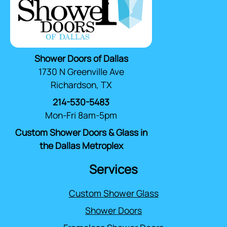
Shower Doors of Dallas
1730 N Greenville Ave
Richardson, TX
214-530-5483
Mon-Fri 8am-5pm
Custom Shower Doors & Glass in
the Dallas Metroplex
Services
Custom Shower Glass
Shower Doors