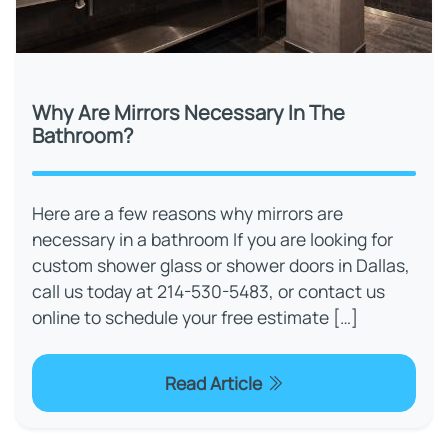
Why Are Mirrors Necessary In The
Bathroom?
Here are a few reasons why mirrors are
necessary in a bathroom If you are looking for
custom shower glass or shower doors in Dallas,
call us today at 214-530-5483, or contact us
online to schedule your free estimate […]
Read Article