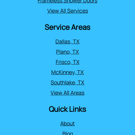
Frameless Shower Doors
View All Services
Service Areas
Dallas, TX
Plano, TX
Frisco, TX
McKinney, TX
Southlake, TX
View All Areas
Quick Links
About
Blog