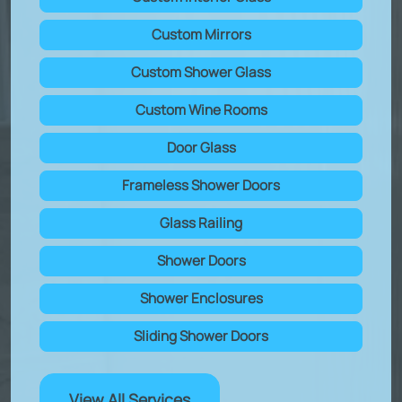
Custom Mirrors
Custom Shower Glass
Custom Wine Rooms
Door Glass
Frameless Shower Doors
Glass Railing
Shower Doors
Shower Enclosures
Sliding Shower Doors
View All Services