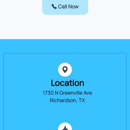
Call Now
Location
1730 N Greenville Ave
Richardson, TX