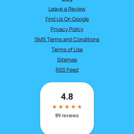
Leave a Review
Find Us On Google
Privacy Policy
SMS Terms and Conditions
Terms of Use
Sitemap
RSS Feed