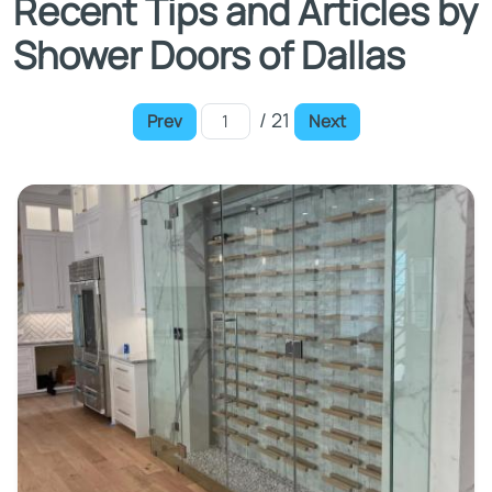
Recent Tips and Articles by
Shower Doors of Dallas
/ 21
Prev
Next