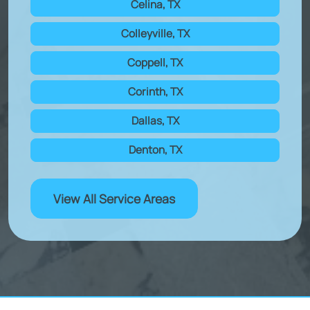
Celina, TX
Colleyville, TX
Coppell, TX
Corinth, TX
Dallas, TX
Denton, TX
View All Service Areas