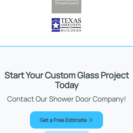
Start Your Custom Glass Project
Today
Contact Our Shower Door Company!
Get a Free Estimate