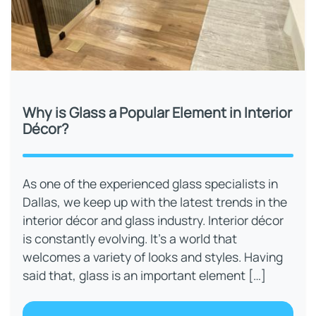
Why is Glass a Popular Element in Interior
Décor?
As one of the experienced glass specialists in
Dallas, we keep up with the latest trends in the
interior décor and glass industry. Interior décor
is constantly evolving. It’s a world that
welcomes a variety of looks and styles. Having
said that, glass is an important element […]