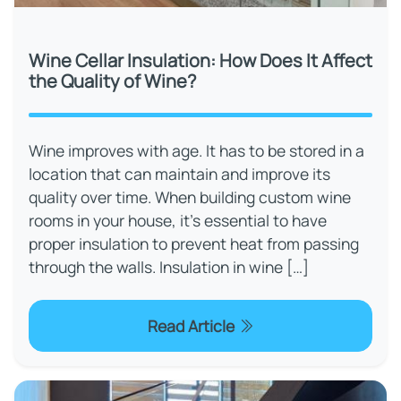
Wine Cellar Insulation: How Does It Affect
the Quality of Wine?
Wine improves with age. It has to be stored in a
location that can maintain and improve its
quality over time. When building custom wine
rooms in your house, it's essential to have
proper insulation to prevent heat from passing
through the walls. Insulation in wine […]
Read Article