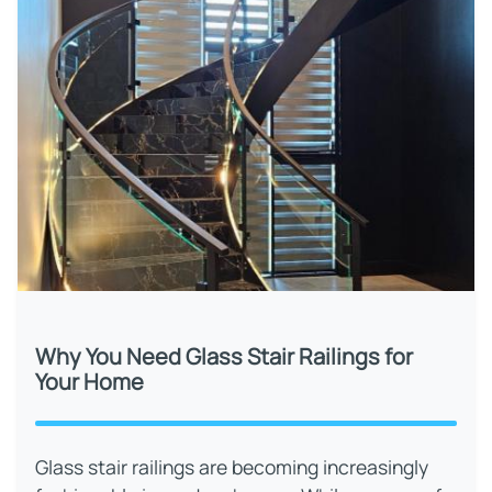
Why You Need Glass Stair Railings for
Your Home
Glass stair railings are becoming increasingly