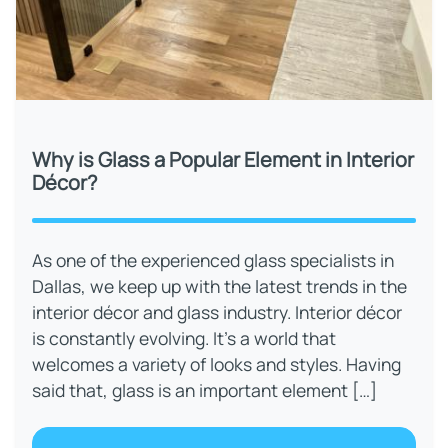
Why is Glass a Popular Element in Interior
Décor?
As one of the experienced glass specialists in
Dallas, we keep up with the latest trends in the
interior décor and glass industry. Interior décor
is constantly evolving. It’s a world that
welcomes a variety of looks and styles. Having
said that, glass is an important element […]