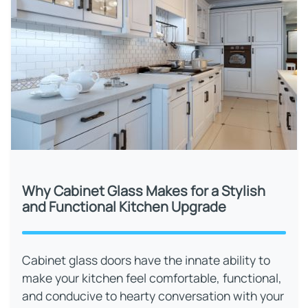
Why Cabinet Glass Makes for a Stylish
and Functional Kitchen Upgrade
Cabinet glass doors have the innate ability to
make your kitchen feel comfortable, functional,
and conducive to hearty conversation with your