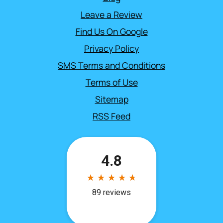
Leave a Review
Find Us On Google
Privacy Policy
SMS Terms and Conditions
Terms of Use
Sitemap
RSS Feed