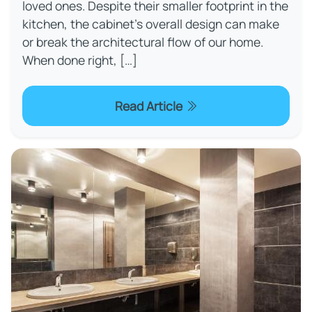
loved ones. Despite their smaller footprint in the
kitchen, the cabinet’s overall design can make
or break the architectural flow of our home.
When done right, […]
Read Article