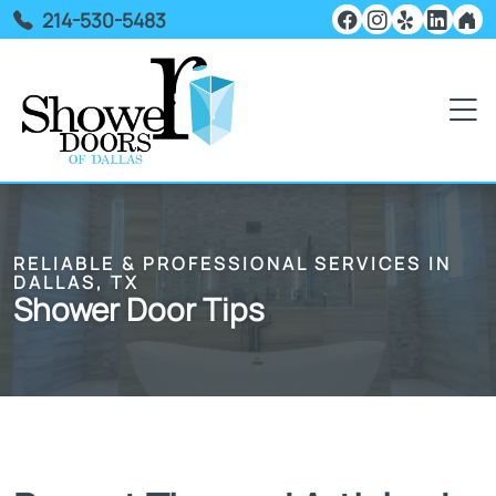
214-530-5483
RELIABLE & PROFESSIONAL SERVICES IN
DALLAS, TX
Shower Door Tips