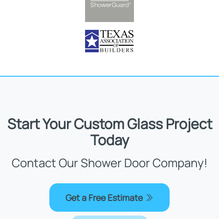
Start Your Custom Glass Project
Today
Contact Our Shower Door Company!
Get a Free Estimate