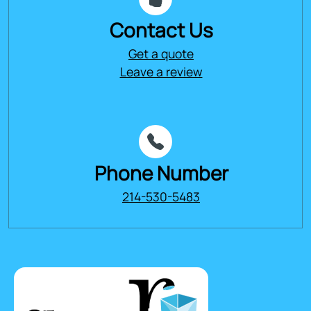
Contact Us
Get a quote
Leave a review
Phone Number
214-530-5483