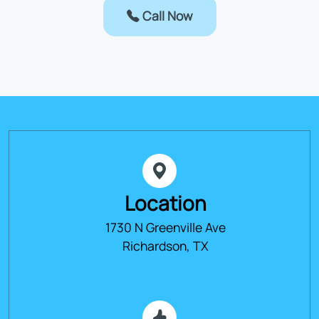
Call Now
Location
1730 N Greenville Ave
Richardson, TX