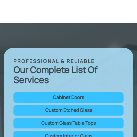
PROFESSIONAL & RELIABLE
Our Complete List Of
Services
Cabinet Doors
Custom Etched Glass
Custom Glass Table Tops
Custom Interior Glass