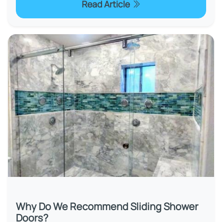
Read Article
Why Do We Recommend Sliding Shower
Doors?