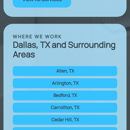
WHERE WE WORK
Dallas, TX and Surrounding
Areas
Allen, TX
Arlington, TX
Bedford, TX
Carrollton, TX
Cedar Hill, TX