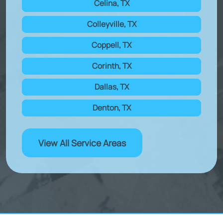
Celina, TX
Colleyville, TX
Coppell, TX
Corinth, TX
Dallas, TX
Denton, TX
View All Service Areas