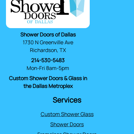
Shower Doors of Dallas
1730 N Greenville Ave
Richardson, TX
214-530-5483
Mon-Fri 8am-5pm
Custom Shower Doors & Glass in
the Dallas Metroplex
Services
Custom Shower Glass
Shower Doors