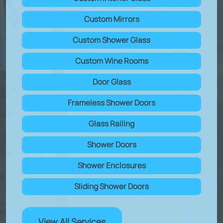
Custom Mirrors
Custom Shower Glass
Custom Wine Rooms
Door Glass
Frameless Shower Doors
Glass Railing
Shower Doors
Shower Enclosures
Sliding Shower Doors
View All Services