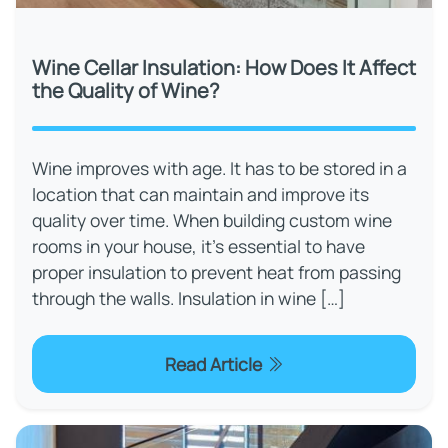
Wine Cellar Insulation: How Does It Affect
the Quality of Wine?
Wine improves with age. It has to be stored in a
location that can maintain and improve its
quality over time. When building custom wine
rooms in your house, it's essential to have
proper insulation to prevent heat from passing
through the walls. Insulation in wine […]
Read Article