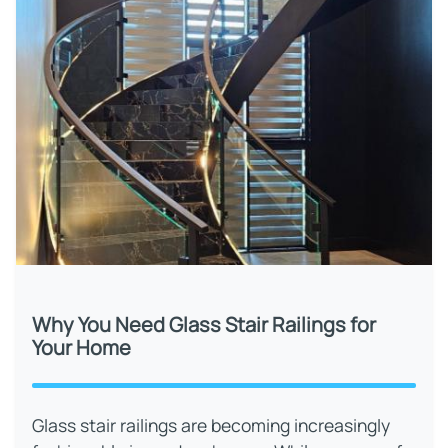
Why You Need Glass Stair Railings for
Your Home
Glass stair railings are becoming increasingly