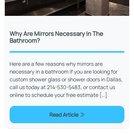
Why Are Mirrors Necessary In The
Bathroom?
Here are a few reasons why mirrors are
necessary in a bathroom If you are looking for
custom shower glass or shower doors in Dallas,
call us today at 214-530-5483, or contact us
online to schedule your free estimate […]
Read Article