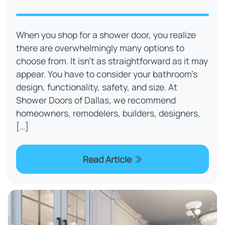
When you shop for a shower door, you realize
there are overwhelmingly many options to
choose from. It isn’t as straightforward as it may
appear. You have to consider your bathroom’s
design, functionality, safety, and size. At
Shower Doors of Dallas, we recommend
homeowners, remodelers, builders, designers,
[…]
Read Article