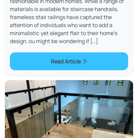
fashionable in modern homes. While a range of
materials is available for staircase handrails,
frameless stair railings have captured the
attention of individuals who want to add a
minimalistic yet elegant flair to their home's
design. ou might be wondering if […]
Read Article