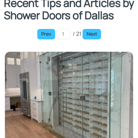
Recent Tips and Articles by
Shower Doors of Dallas
/ 21
Prev
Next