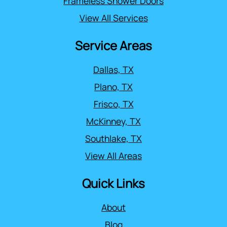
Frameless Shower Doors
View All Services
Service Areas
Dallas, TX
Plano, TX
Frisco, TX
McKinney, TX
Southlake, TX
View All Areas
Quick Links
About
Blog