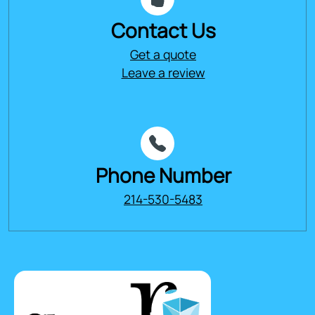
Contact Us
Get a quote
Leave a review
Phone Number
214-530-5483