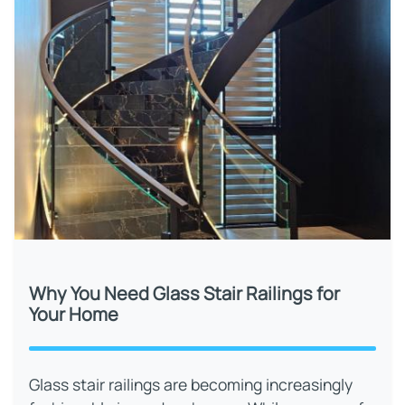
Why You Need Glass Stair Railings for
Your Home
Glass stair railings are becoming increasingly