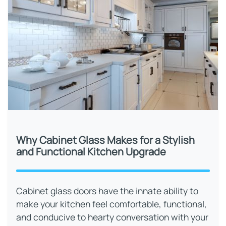
Why Cabinet Glass Makes for a Stylish
and Functional Kitchen Upgrade
Cabinet glass doors have the innate ability to
make your kitchen feel comfortable, functional,
and conducive to hearty conversation with your