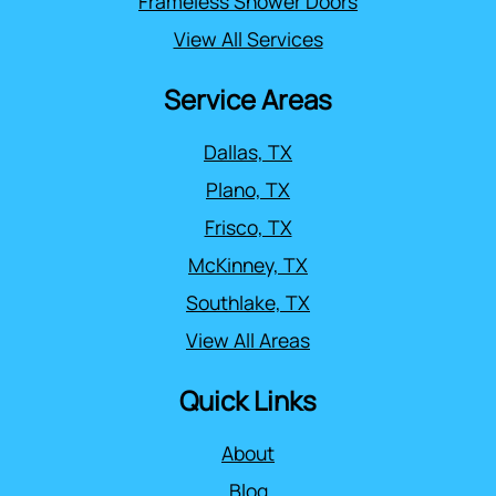
Frameless Shower Doors
View All Services
Service Areas
Dallas, TX
Plano, TX
Frisco, TX
McKinney, TX
Southlake, TX
View All Areas
Quick Links
About
Blog