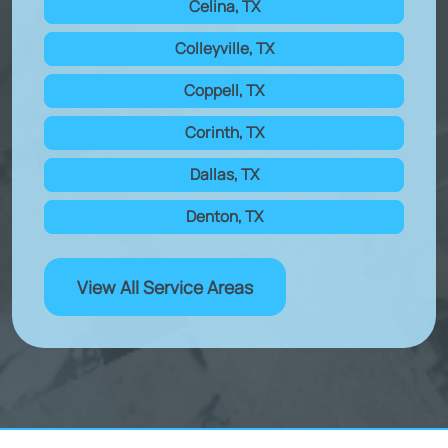
Celina, TX
Colleyville, TX
Coppell, TX
Corinth, TX
Dallas, TX
Denton, TX
View All Service Areas