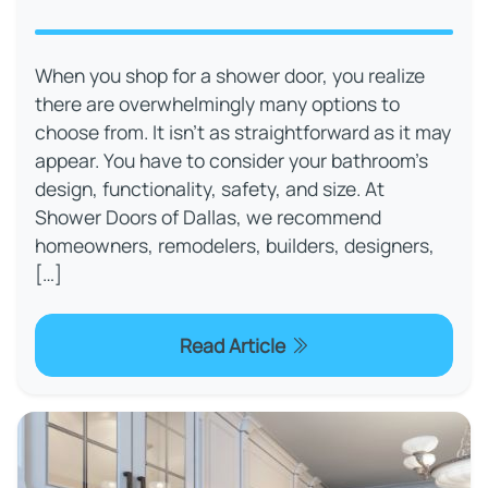
When you shop for a shower door, you realize
there are overwhelmingly many options to
choose from. It isn’t as straightforward as it may
appear. You have to consider your bathroom’s
design, functionality, safety, and size. At
Shower Doors of Dallas, we recommend
homeowners, remodelers, builders, designers,
[…]
Read Article