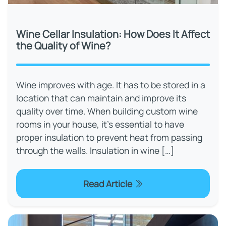
Wine Cellar Insulation: How Does It Affect
the Quality of Wine?
Wine improves with age. It has to be stored in a
location that can maintain and improve its
quality over time. When building custom wine
rooms in your house, it's essential to have
proper insulation to prevent heat from passing
through the walls. Insulation in wine […]
Read Article