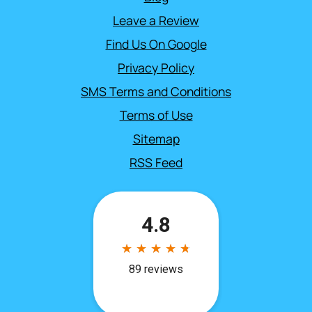
Leave a Review
Find Us On Google
Privacy Policy
SMS Terms and Conditions
Terms of Use
Sitemap
RSS Feed