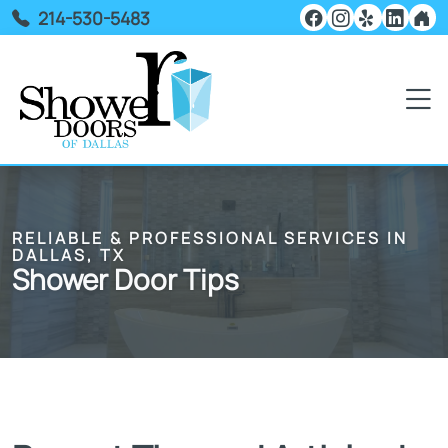
214-530-5483
RELIABLE & PROFESSIONAL SERVICES IN
DALLAS, TX
Shower Door Tips