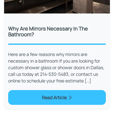
Why Are Mirrors Necessary In The
Bathroom?
Here are a few reasons why mirrors are
necessary in a bathroom If you are looking for
custom shower glass or shower doors in Dallas,
call us today at 214-530-5483, or contact us
online to schedule your free estimate […]
Read Article