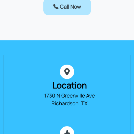
Call Now
Location
1730 N Greenville Ave
Richardson, TX