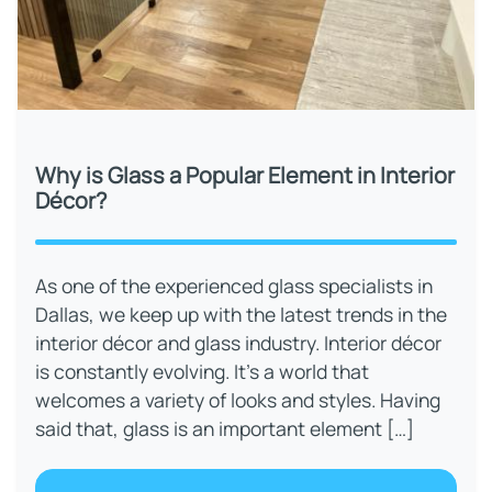
Why is Glass a Popular Element in Interior
Décor?
As one of the experienced glass specialists in
Dallas, we keep up with the latest trends in the
interior décor and glass industry. Interior décor
is constantly evolving. It’s a world that
welcomes a variety of looks and styles. Having
said that, glass is an important element […]