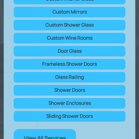
Custom Mirrors
Custom Shower Glass
Custom Wine Rooms
Door Glass
Frameless Shower Doors
Glass Railing
Shower Doors
Shower Enclosures
Sliding Shower Doors
View All Services