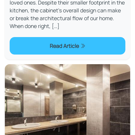
loved ones. Despite their smaller footprint in the
kitchen, the cabinet’s overall design can make
or break the architectural flow of our home.
When done right, […]
Read Article