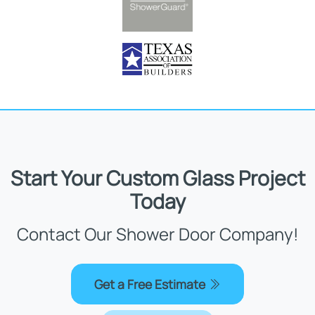
Start Your Custom Glass Project
Today
Contact Our Shower Door Company!
Get a Free Estimate