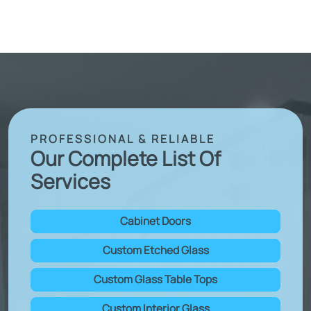
PROFESSIONAL & RELIABLE
Our Complete List Of
Services
Cabinet Doors
Custom Etched Glass
Custom Glass Table Tops
Custom Interior Glass