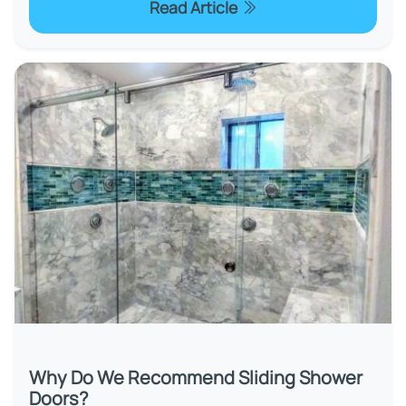
Read Article
Why Do We Recommend Sliding Shower
Doors?