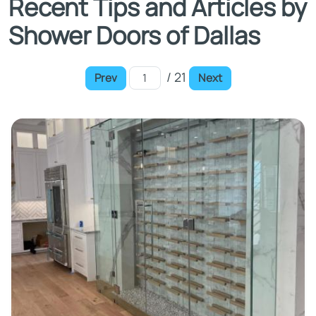
Recent Tips and Articles by
Shower Doors of Dallas
/ 21
Prev
Next