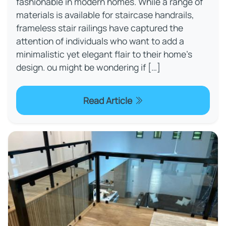
fashionable in modern homes. While a range of
materials is available for staircase handrails,
frameless stair railings have captured the
attention of individuals who want to add a
minimalistic yet elegant flair to their home's
design. ou might be wondering if […]
Read Article