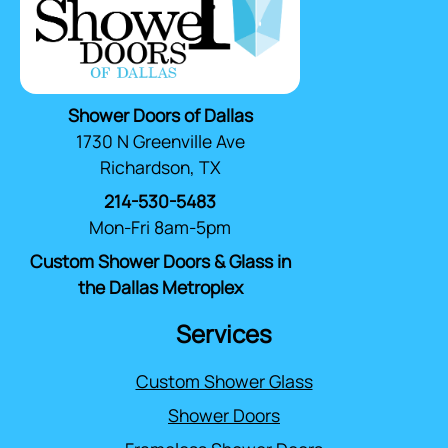
Shower Doors of Dallas
1730 N Greenville Ave
Richardson, TX
214-530-5483
Mon-Fri 8am-5pm
Custom Shower Doors & Glass in
the Dallas Metroplex
Services
Custom Shower Glass
Shower Doors