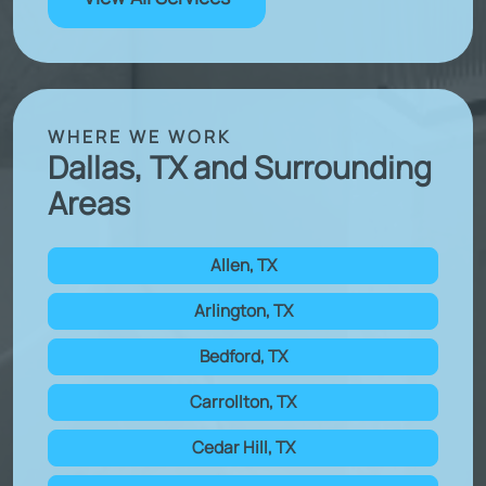
WHERE WE WORK
Dallas, TX and Surrounding
Areas
Allen, TX
Arlington, TX
Bedford, TX
Carrollton, TX
Cedar Hill, TX