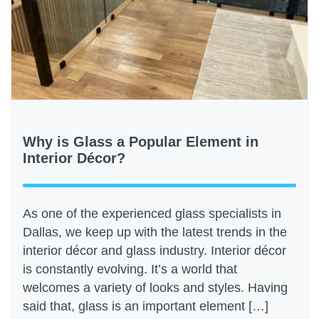
Why is Glass a Popular Element in
Interior Décor?
As one of the experienced glass specialists in
Dallas, we keep up with the latest trends in the
interior décor and glass industry. Interior décor
is constantly evolving. It’s a world that
welcomes a variety of looks and styles. Having
said that, glass is an important element […]