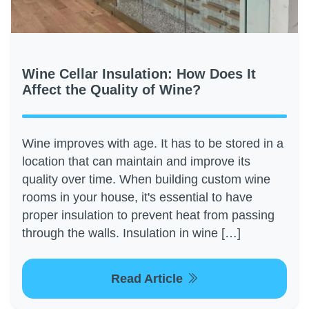
Wine Cellar Insulation: How Does It
Affect the Quality of Wine?
Wine improves with age. It has to be stored in a
location that can maintain and improve its
quality over time. When building custom wine
rooms in your house, it's essential to have
proper insulation to prevent heat from passing
through the walls. Insulation in wine […]
Read Article