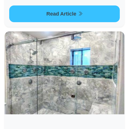
Read Article