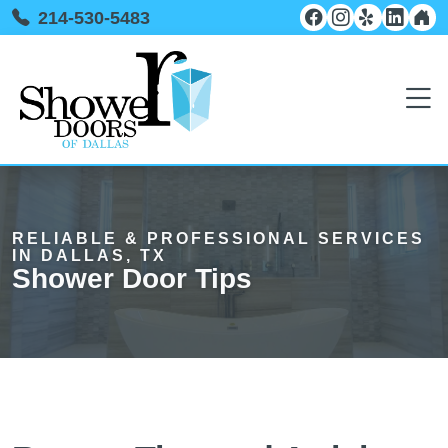
214-530-5483
RELIABLE & PROFESSIONAL SERVICES
IN DALLAS, TX
Shower Door Tips