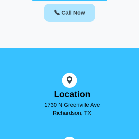
Call Now
Location
1730 N Greenville Ave
Richardson, TX