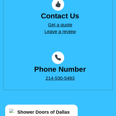
Contact Us
Get a quote
Leave a review
Phone Number
214-530-5483