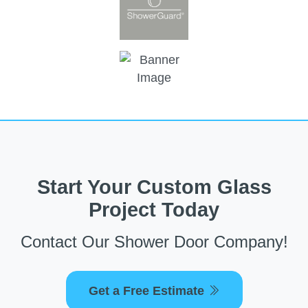
Start Your Custom Glass
Project Today
Contact Our Shower Door Company!
Get a Free Estimate