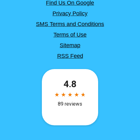
Find Us On Google
Privacy Policy
SMS Terms and Conditions
Terms of Use
Sitemap
RSS Feed