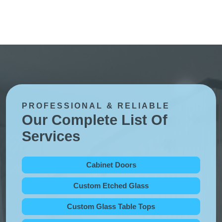
PROFESSIONAL & RELIABLE
Our Complete List Of
Services
Cabinet Doors
Custom Etched Glass
Custom Glass Table Tops