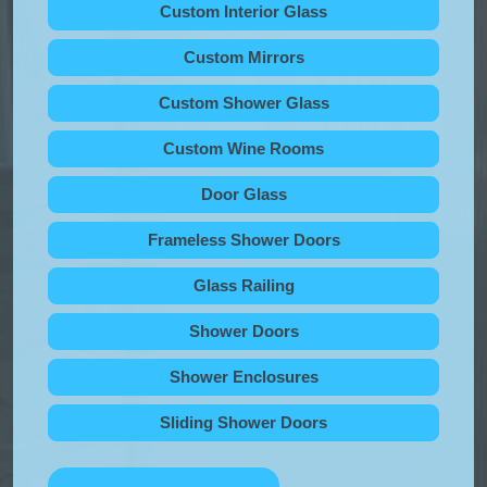
Custom Interior Glass
Custom Mirrors
Custom Shower Glass
Custom Wine Rooms
Door Glass
Frameless Shower Doors
Glass Railing
Shower Doors
Shower Enclosures
Sliding Shower Doors