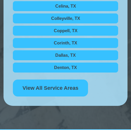
Celina, TX
Colleyville, TX
Coppell, TX
Corinth, TX
Dallas, TX
Denton, TX
View All Service Areas