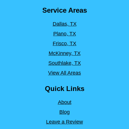
Service Areas
Dallas, TX
Plano, TX
Frisco, TX
McKinney, TX
Southlake, TX
View All Areas
Quick Links
About
Blog
Leave a Review