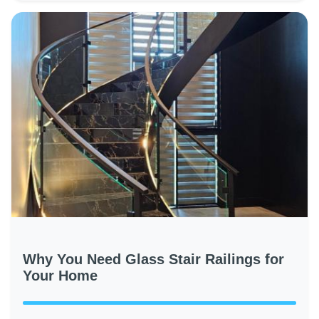
Why You Need Glass Stair Railings for
Your Home