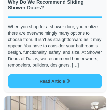
Why Do We Recommend Sliding
Shower Doors?
When you shop for a shower door, you realize
there are overwhelmingly many options to
choose from. It isn’t as straightforward as it may
appear. You have to consider your bathroom’s
design, functionality, safety, and size. At Shower
Doors of Dallas, we recommend homeowners,
remodelers, builders, designers, […]
Read Article