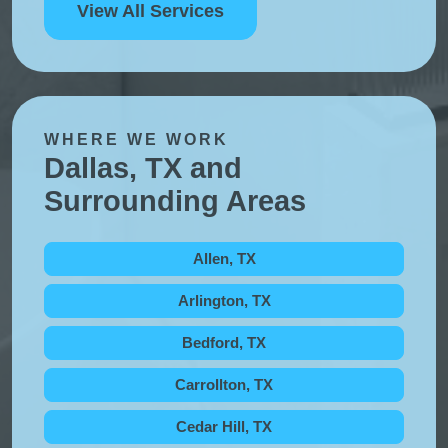
View All Services
WHERE WE WORK
Dallas, TX and
Surrounding Areas
Allen, TX
Arlington, TX
Bedford, TX
Carrollton, TX
Cedar Hill, TX