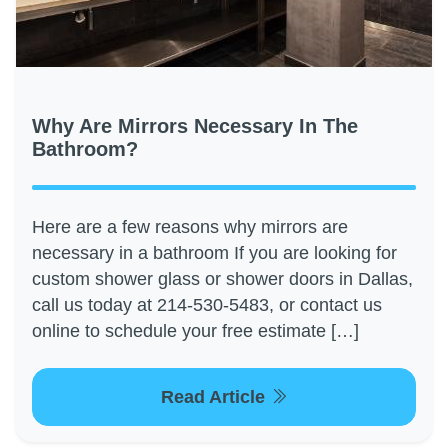
Why Are Mirrors Necessary In The
Bathroom?
Here are a few reasons why mirrors are
necessary in a bathroom If you are looking for
custom shower glass or shower doors in Dallas,
call us today at 214-530-5483, or contact us
online to schedule your free estimate […]
Read Article