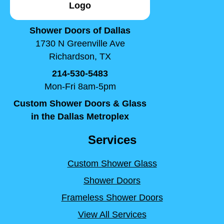
Shower Doors of Dallas
1730 N Greenville Ave
Richardson, TX
214-530-5483
Mon-Fri 8am-5pm
Custom Shower Doors & Glass
in the Dallas Metroplex
Services
Custom Shower Glass
Shower Doors
Frameless Shower Doors
View All Services