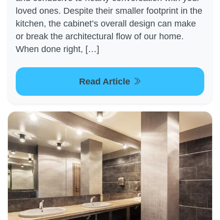
loved ones. Despite their smaller footprint in the
kitchen, the cabinet’s overall design can make
or break the architectural flow of our home.
When done right, […]
Read Article