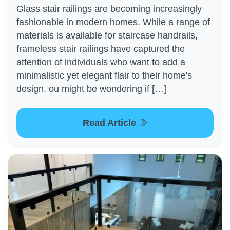
Glass stair railings are becoming increasingly
fashionable in modern homes. While a range of
materials is available for staircase handrails,
frameless stair railings have captured the
attention of individuals who want to add a
minimalistic yet elegant flair to their home's
design. ou might be wondering if […]
Read Article