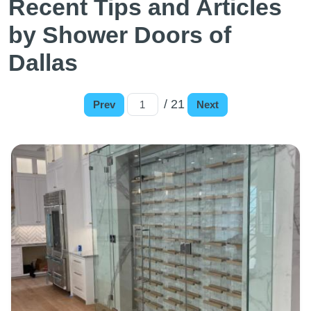
Recent Tips and Articles
by Shower Doors of
Dallas
/ 21
Prev
Next