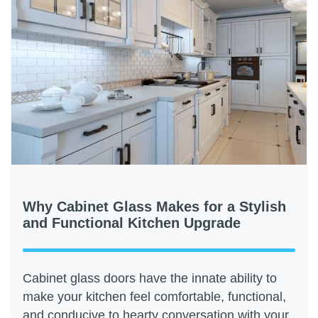
Why Cabinet Glass Makes for a Stylish
and Functional Kitchen Upgrade
Cabinet glass doors have the innate ability to
make your kitchen feel comfortable, functional,
and conducive to hearty conversation with your