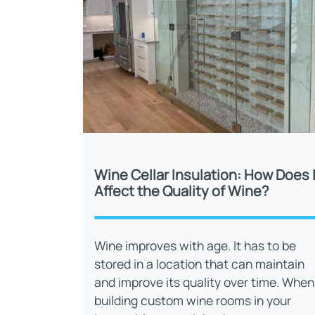
Wine Cellar Insulation: How Does I
Affect the Quality of Wine?
Wine improves with age. It has to be
stored in a location that can maintain
and improve its quality over time. When
building custom wine rooms in your