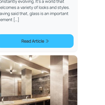
onstantly evolving. It’s a world that
elcomes a variety of looks and styles.
aving said that, glass is an important
lement […]
Read Article