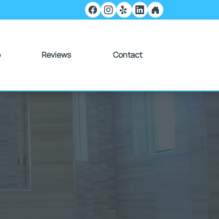
o
Reviews
Contact