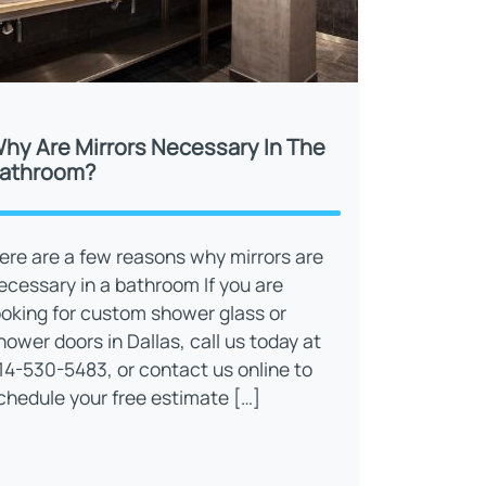
hy Are Mirrors Necessary In The
athroom?
ere are a few reasons why mirrors are
ecessary in a bathroom If you are
ooking for custom shower glass or
hower doors in Dallas, call us today at
14-530-5483, or contact us online to
chedule your free estimate […]