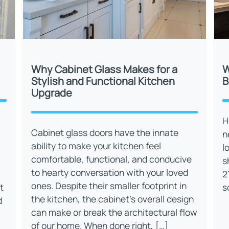
Why Cabinet Glass Makes for a
W
Stylish and Functional Kitchen
B
Upgrade
H
Cabinet glass doors have the innate
n
ability to make your kitchen feel
l
comfortable, functional, and conducive
s
to hearty conversation with your loved
2
ones. Despite their smaller footprint in
t
s
the kitchen, the cabinet’s overall design
d
can make or break the architectural flow
of our home. When done right, […]