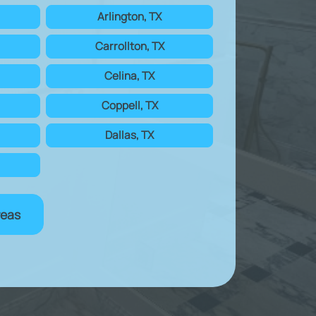
Arlington, TX
Carrollton, TX
Celina, TX
Coppell, TX
Dallas, TX
reas