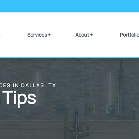
e
Services +
About +
Portfoli
CES IN DALLAS, TX
 Tips