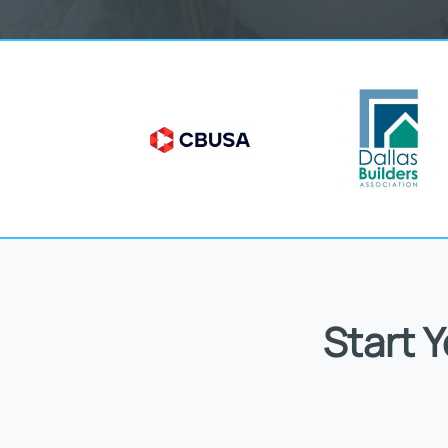
Start 