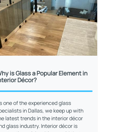
hy is Glass a Popular Element in
nterior Décor?
s one of the experienced glass
pecialists in Dallas, we keep up with
he latest trends in the interior décor
nd glass industry. Interior décor is