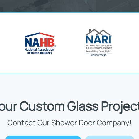
Your Custom Glass Projec
Contact Our Shower Door Company!