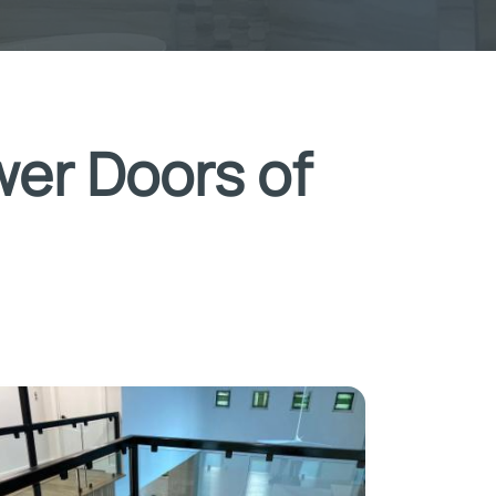
wer Doors of