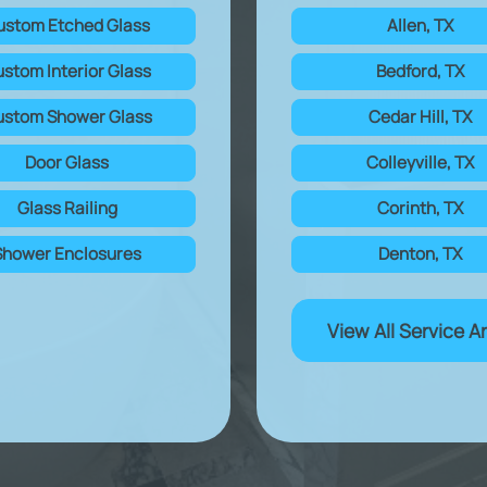
ustom Etched Glass
Allen, TX
stom Interior Glass
Bedford, TX
stom Shower Glass
Cedar Hill, TX
Door Glass
Colleyville, TX
Glass Railing
Corinth, TX
Shower Enclosures
Denton, TX
View All Service A