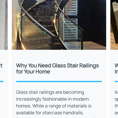
t
Why You Need Glass Stair Railings
W
for Your Home
I
Glass stair railings are becoming
A
increasingly fashionable in modern
s
homes. While a range of materials is
t
available for staircase handrails,
a