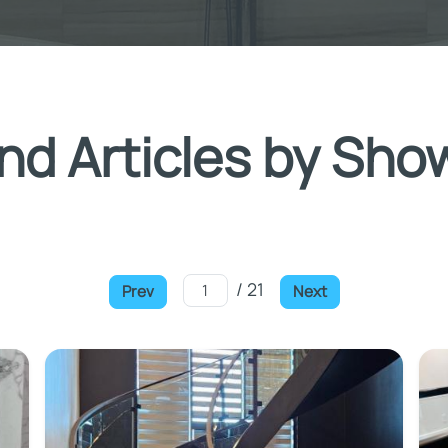
nd Articles by Sho
/ 21
Prev
Next