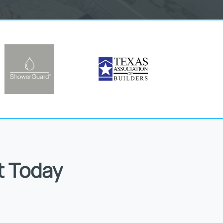
t Today