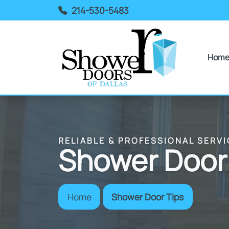
214-530-5483
Hom
RELIABLE & PROFESSIONAL SERVI
Shower Door
Home
Shower Door Tips