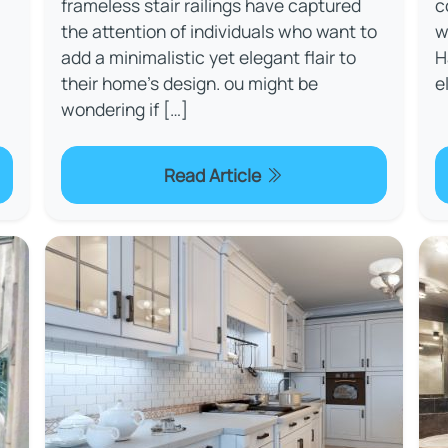
frameless stair railings have captured
c
the attention of individuals who want to
w
add a minimalistic yet elegant flair to
H
their home's design. ou might be
e
wondering if […]
Read Article