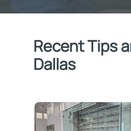
Recent Tips a
Dallas