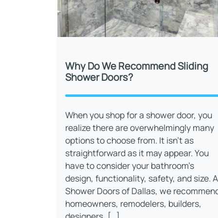
Why Do We Recommend Sliding
Shower Doors?
When you shop for a shower door, you
realize there are overwhelmingly many
options to choose from. It isn’t as
straightforward as it may appear. You
have to consider your bathroom’s
design, functionality, safety, and size. A
Shower Doors of Dallas, we recommen
homeowners, remodelers, builders,
designers, […]