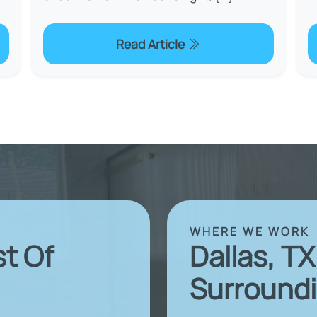
Read Article
WHERE WE WORK
st Of
Dallas, T
Surroundi