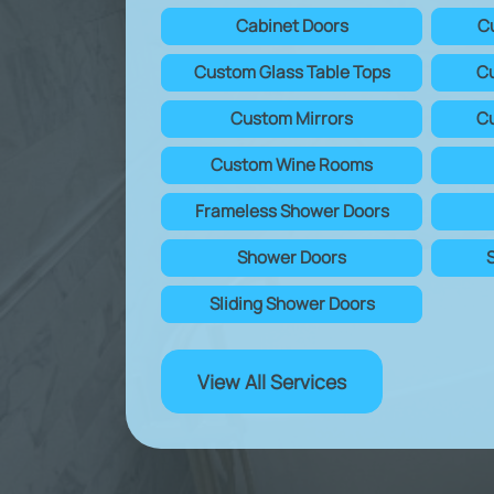
Cabinet Doors
C
Custom Glass Table Tops
Cu
Custom Mirrors
Cu
Custom Wine Rooms
Frameless Shower Doors
Shower Doors
Sliding Shower Doors
View All Services