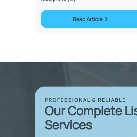
Read Article
PROFESSIONAL & RELIABLE
Our Complete Li
Services