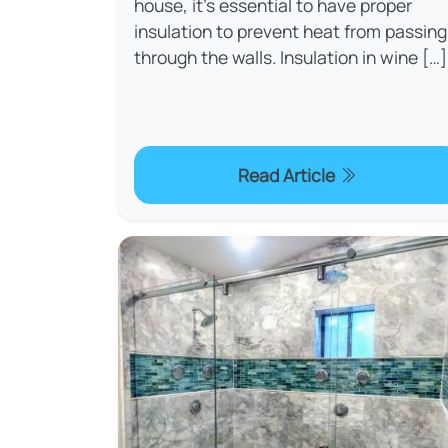
house, it's essential to have proper
insulation to prevent heat from passing
through the walls. Insulation in wine […]
Read Article