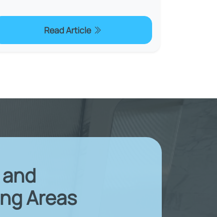
Read Article
X and
ng Areas