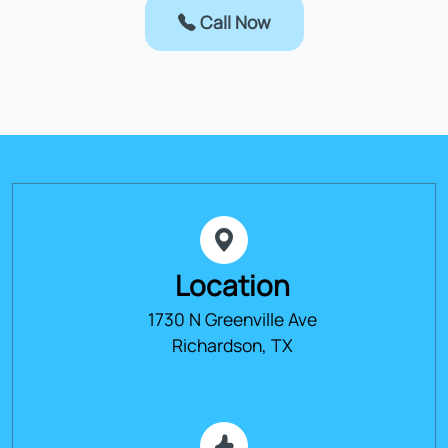
Call Now
Location
1730 N Greenville Ave
Richardson, TX