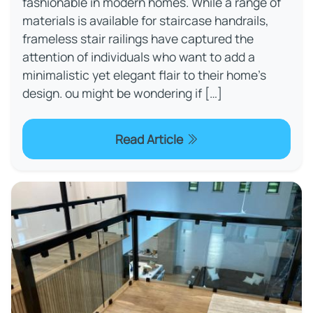
fashionable in modern homes. While a range of
materials is available for staircase handrails,
frameless stair railings have captured the
attention of individuals who want to add a
minimalistic yet elegant flair to their home's
design. ou might be wondering if […]
Read Article