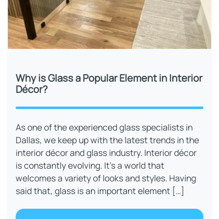
Why is Glass a Popular Element in Interior
Décor?
As one of the experienced glass specialists in
Dallas, we keep up with the latest trends in the
interior décor and glass industry. Interior décor
is constantly evolving. It’s a world that
welcomes a variety of looks and styles. Having
said that, glass is an important element […]