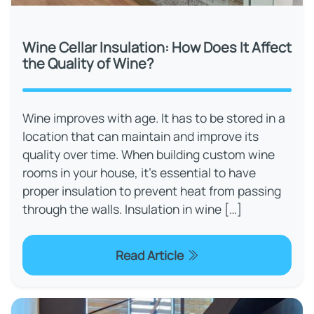
Wine Cellar Insulation: How Does It Affect
the Quality of Wine?
Wine improves with age. It has to be stored in a
location that can maintain and improve its
quality over time. When building custom wine
rooms in your house, it's essential to have
proper insulation to prevent heat from passing
through the walls. Insulation in wine […]
Read Article