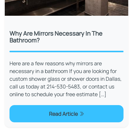
Why Are Mirrors Necessary In The
Bathroom?
Here are a few reasons why mirrors are
necessary in a bathroom If you are looking for
custom shower glass or shower doors in Dallas,
call us today at 214-530-5483, or contact us
online to schedule your free estimate […]
Read Article