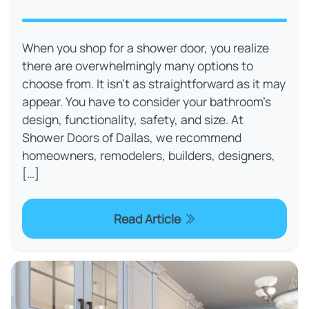
When you shop for a shower door, you realize
there are overwhelmingly many options to
choose from. It isn’t as straightforward as it may
appear. You have to consider your bathroom’s
design, functionality, safety, and size. At
Shower Doors of Dallas, we recommend
homeowners, remodelers, builders, designers,
[…]
Read Article