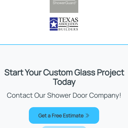
Start Your Custom Glass Project
Today
Contact Our Shower Door Company!
Get a Free Estimate