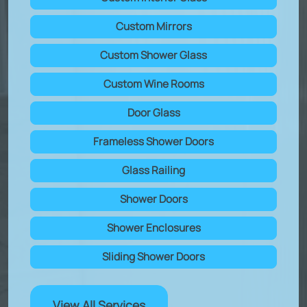
Custom Mirrors
Custom Shower Glass
Custom Wine Rooms
Door Glass
Frameless Shower Doors
Glass Railing
Shower Doors
Shower Enclosures
Sliding Shower Doors
View All Services