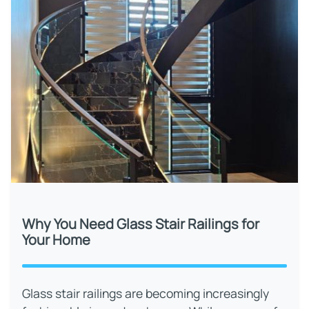
Why You Need Glass Stair Railings for
Your Home
Glass stair railings are becoming increasingly