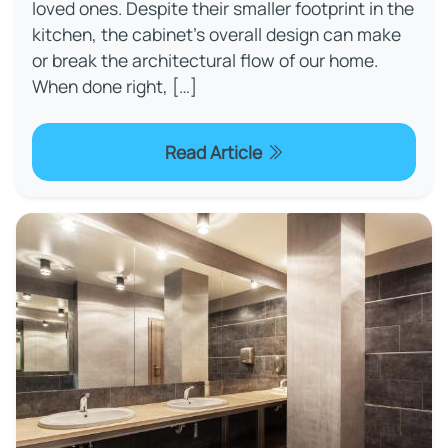
loved ones. Despite their smaller footprint in the
kitchen, the cabinet’s overall design can make
or break the architectural flow of our home.
When done right, […]
Read Article