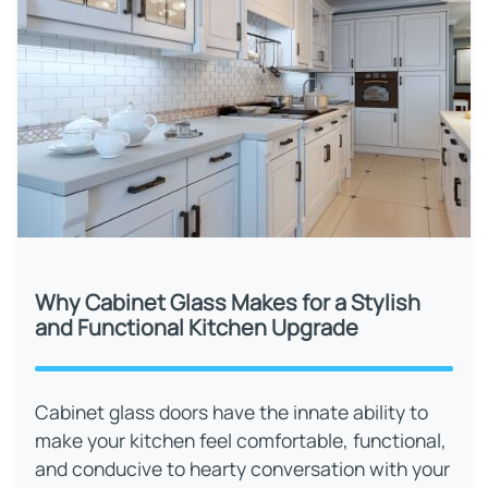
Why Cabinet Glass Makes for a Stylish
and Functional Kitchen Upgrade
Cabinet glass doors have the innate ability to
make your kitchen feel comfortable, functional,
and conducive to hearty conversation with your