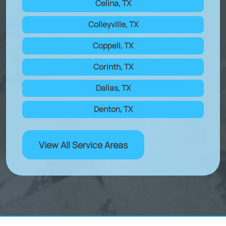
Celina, TX
Colleyville, TX
Coppell, TX
Corinth, TX
Dallas, TX
Denton, TX
View All Service Areas