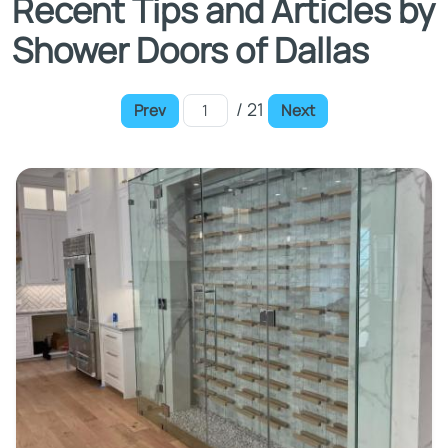
Recent Tips and Articles by
Shower Doors of Dallas
/ 21
Prev
Next