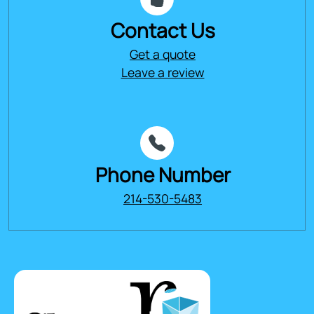
Contact Us
Get a quote
Leave a review
Phone Number
214-530-5483