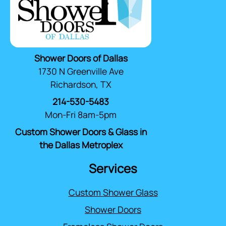
Shower Doors of Dallas
1730 N Greenville Ave
Richardson, TX
214-530-5483
Mon-Fri 8am-5pm
Custom Shower Doors & Glass in
the Dallas Metroplex
Services
Custom Shower Glass
Shower Doors