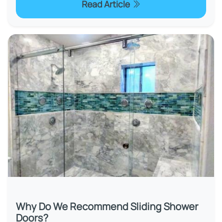
Read Article
Why Do We Recommend Sliding Shower
Doors?