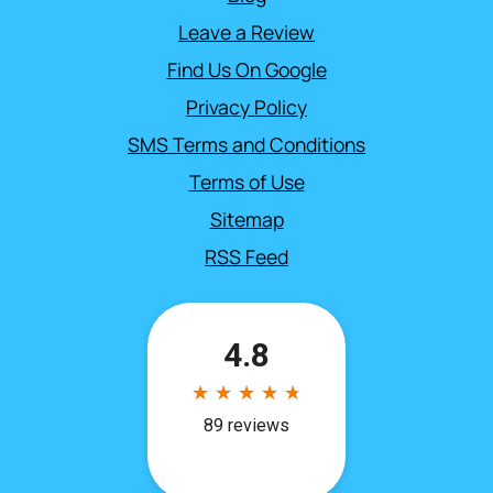
Leave a Review
Find Us On Google
Privacy Policy
SMS Terms and Conditions
Terms of Use
Sitemap
RSS Feed