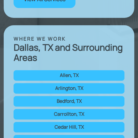
WHERE WE WORK
Dallas, TX and Surrounding
Areas
Allen, TX
Arlington, TX
Bedford, TX
Carrollton, TX
Cedar Hill, TX