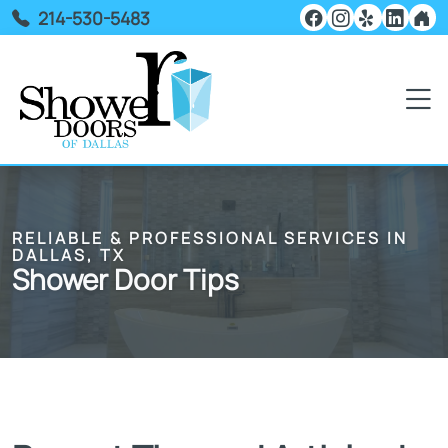
214-530-5483
RELIABLE & PROFESSIONAL SERVICES IN
DALLAS, TX
Shower Door Tips