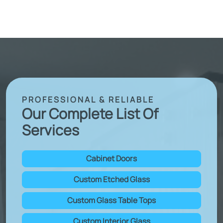
PROFESSIONAL & RELIABLE
Our Complete List Of
Services
Cabinet Doors
Custom Etched Glass
Custom Glass Table Tops
Custom Interior Glass