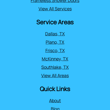
Frameless Shower Doors
View All Services
Service Areas
Dallas, TX
Plano, TX
Frisco, TX
McKinney, TX
Southlake, TX
View All Areas
Quick Links
About
Blog