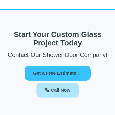
Start Your Custom Glass
Project Today
Contact Our Shower Door Company!
Get a Free Estimate
Call Now