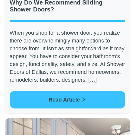
Why Do We Recommend Sliding
Shower Doors?
When you shop for a shower door, you realize
there are overwhelmingly many options to
choose from. It isn’t as straightforward as it may
appear. You have to consider your bathroom’s
design, functionality, safety, and size. At Shower
Doors of Dallas, we recommend homeowners,
remodelers, builders, designers, […]
Read Article