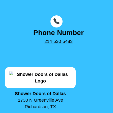
Phone Number
214-530-5483
Shower Doors of Dallas
1730 N Greenville Ave
Richardson, TX