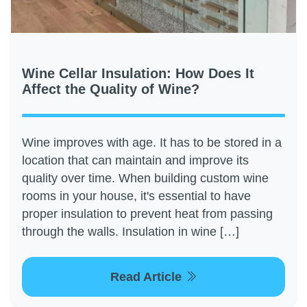
Wine Cellar Insulation: How Does It
Affect the Quality of Wine?
Wine improves with age. It has to be stored in a
location that can maintain and improve its
quality over time. When building custom wine
rooms in your house, it's essential to have
proper insulation to prevent heat from passing
through the walls. Insulation in wine […]
Read Article