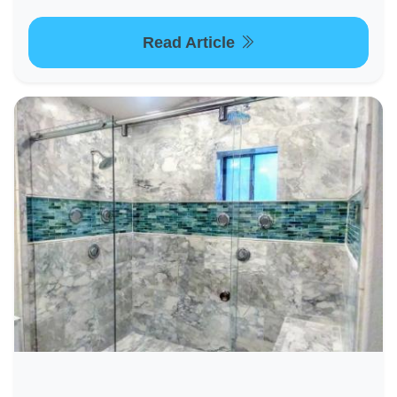
Read Article