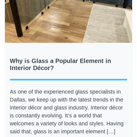
Why is Glass a Popular Element in
Interior Décor?
As one of the experienced glass specialists in
Dallas, we keep up with the latest trends in the
interior décor and glass industry. Interior décor
is constantly evolving. It’s a world that
welcomes a variety of looks and styles. Having
said that, glass is an important element […]