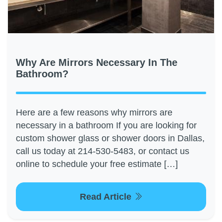
Why Are Mirrors Necessary In The
Bathroom?
Here are a few reasons why mirrors are
necessary in a bathroom If you are looking for
custom shower glass or shower doors in Dallas,
call us today at 214-530-5483, or contact us
online to schedule your free estimate […]
Read Article