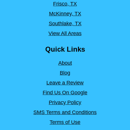
Frisco, TX
McKinney, TX
Southlake, TX
View All Areas
Quick Links
About
Blog
Leave a Review
Find Us On Google
Privacy Policy
SMS Terms and Conditions
Terms of Use