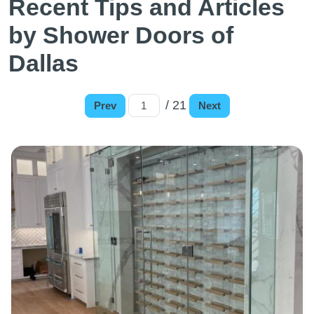
Recent Tips and Articles
by Shower Doors of
Dallas
/ 21
Prev
Next