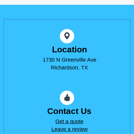
Location
1730 N Greenville Ave
Richardson, TX
Contact Us
Get a quote
Leave a review