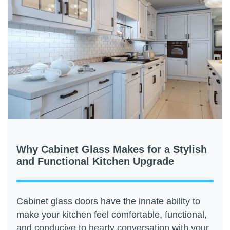
Why Cabinet Glass Makes for a Stylish
and Functional Kitchen Upgrade
Cabinet glass doors have the innate ability to
make your kitchen feel comfortable, functional,
and conducive to hearty conversation with your