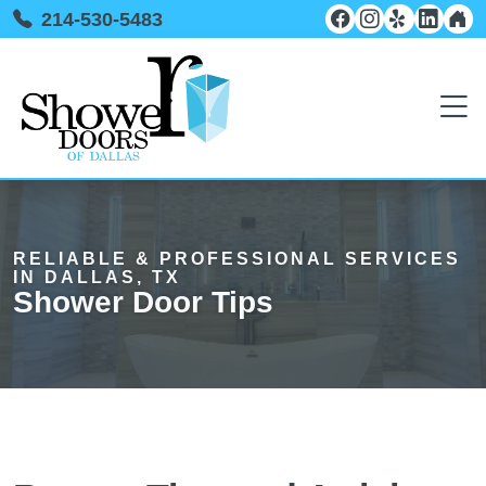
214-530-5483
RELIABLE & PROFESSIONAL SERVICES
IN DALLAS, TX
Shower Door Tips