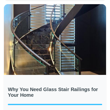
Why You Need Glass Stair Railings for
Your Home