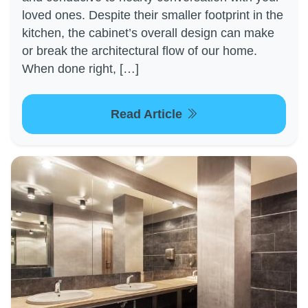
loved ones. Despite their smaller footprint in the
kitchen, the cabinet’s overall design can make
or break the architectural flow of our home.
When done right, […]
Read Article