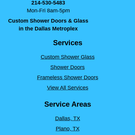
214-530-5483
Mon-Fri 8am-5pm
Custom Shower Doors & Glass
in the Dallas Metroplex
Services
Custom Shower Glass
Shower Doors
Frameless Shower Doors
View All Services
Service Areas
Dallas, TX
Plano, TX