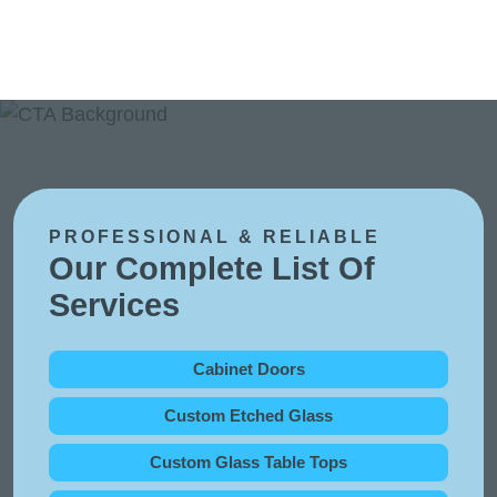
PROFESSIONAL & RELIABLE
Our Complete List Of
Services
Cabinet Doors
Custom Etched Glass
Custom Glass Table Tops