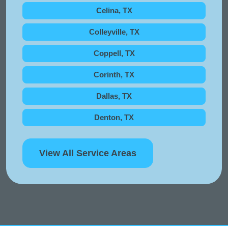
Celina, TX
Colleyville, TX
Coppell, TX
Corinth, TX
Dallas, TX
Denton, TX
View All Service Areas