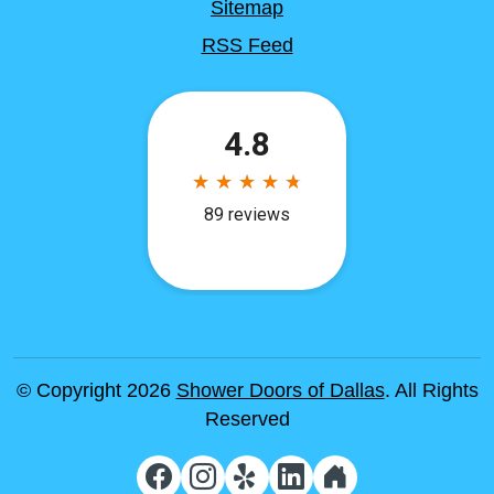
Sitemap
RSS Feed
© Copyright 2026
Shower Doors of Dallas
. All Rights
Reserved