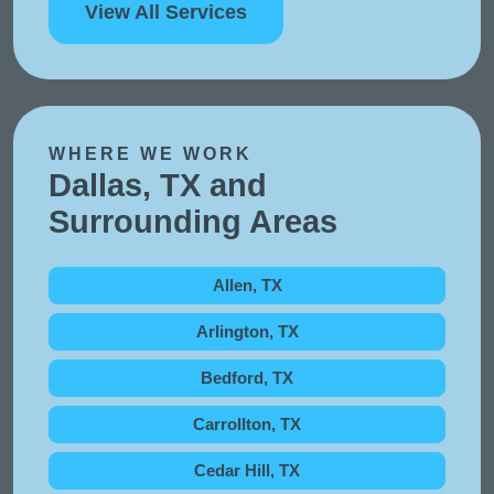
View All Services
WHERE WE WORK
Dallas, TX and
Surrounding Areas
Allen, TX
Arlington, TX
Bedford, TX
Carrollton, TX
Cedar Hill, TX