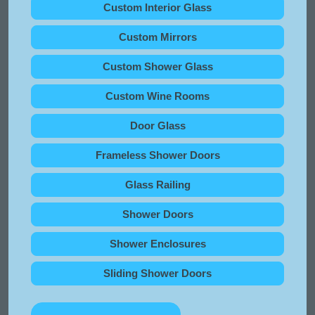
Custom Interior Glass
Custom Mirrors
Custom Shower Glass
Custom Wine Rooms
Door Glass
Frameless Shower Doors
Glass Railing
Shower Doors
Shower Enclosures
Sliding Shower Doors