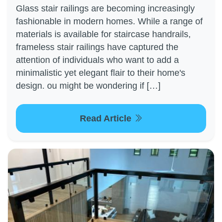
Glass stair railings are becoming increasingly
fashionable in modern homes. While a range of
materials is available for staircase handrails,
frameless stair railings have captured the
attention of individuals who want to add a
minimalistic yet elegant flair to their home's
design. ou might be wondering if […]
Read Article