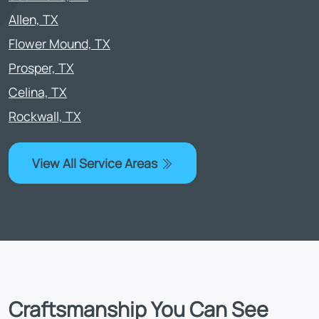
Allen, TX
Flower Mound, TX
Prosper, TX
Celina, TX
Rockwall, TX
View All Service Areas
Craftsmanship You Can See