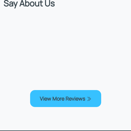
Say About Us
View More Reviews