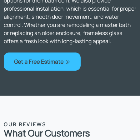
options for their bathroom. We also provide
professional installation, which is essential for proper
alignment, smooth door movement, and water
control. Whether you are remodeling a master bath
or replacing an older enclosure, frameless glass
offers a fresh look with long-lasting appeal.
Get a Free Estimate
OUR REVIEWS
What Our Customers