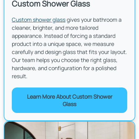
Custom Shower Glass
Custom shower glass
gives your bathroom a
cleaner, brighter, and more tailored
appearance. Instead of forcing a standard
product into a unique space, we measure
carefully and design glass that fits your layout.
Our team helps you choose the right glass,
hardware, and configuration for a polished
result.
Learn More About Custom Shower
Glass