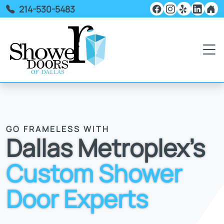
214-530-5483
GO FRAMELESS WITH
Dallas Metroplex's
Custom Shower
Door Experts