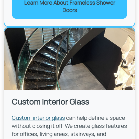
Learn More About Frameless Shower
Doors
Custom Interior Glass
Custom interior glass
can help define a space
without closing it off. We create glass features
for offices, living areas, stairways, and