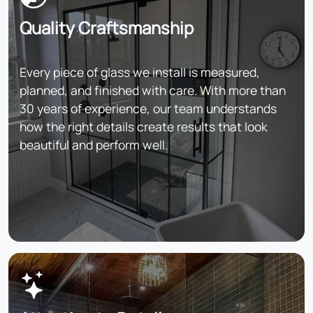
Quality Craftsmanship
Every piece of glass we install is measured,
planned, and finished with care. With more than
30 years of experience, our team understands
how the right details create results that look
beautiful and perform well.