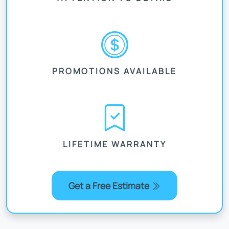
PROMOTIONS AVAILABLE
LIFETIME WARRANTY
Get a Free Estimate