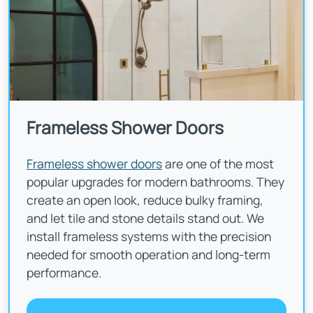
Frameless Shower Doors
Frameless shower doors
are one of the most
popular upgrades for modern bathrooms. They
create an open look, reduce bulky framing,
and let tile and stone details stand out. We
install frameless systems with the precision
needed for smooth operation and long-term
performance.