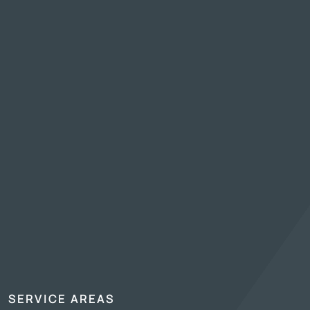
SERVICE AREAS