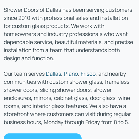
Shower Doors of Dallas has been serving customers
since 2010 with professional sales and installation
for custom glass products. We work with
homeowners and industry professionals who want
dependable service, beautiful materials, and precise
installation from a team that understands both
design and function.
Our team serves
Dallas
,
Plano
,
Frisco
, and nearby
communities with custom shower glass, frameless
shower doors, sliding shower doors, shower
enclosures, mirrors, cabinet glass, door glass, wine
rooms, and interior glass features. We also have a
storefront where customers can visit during regular
business hours, Monday through Friday from 8 to 5.