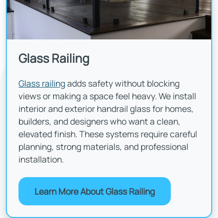
Glass Railing
Glass railing
adds safety without blocking
views or making a space feel heavy. We install
interior and exterior handrail glass for homes,
builders, and designers who want a clean,
elevated finish. These systems require careful
planning, strong materials, and professional
installation.
Learn More About Glass Railing