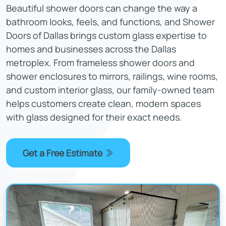
Beautiful shower doors can change the way a
bathroom looks, feels, and functions, and Shower
Doors of Dallas brings custom glass expertise to
homes and businesses across the Dallas
metroplex. From frameless shower doors and
shower enclosures to mirrors, railings, wine rooms,
and custom interior glass, our family-owned team
helps customers create clean, modern spaces
with glass designed for their exact needs.
Get a Free Estimate