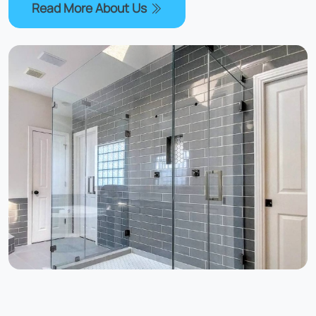
Read More About Us