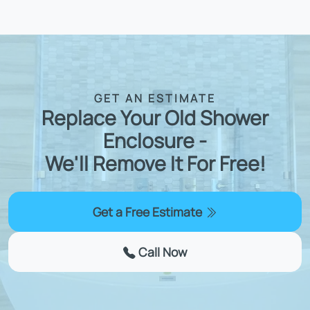
GET AN ESTIMATE
Replace Your Old Shower
Enclosure -
We'll Remove It For Free!
Get a Free Estimate
Call Now