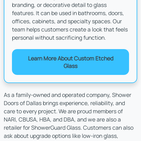
branding, or decorative detail to glass
features. It can be used in bathrooms, doors,
offices, cabinets, and specialty spaces. Our
team helps customers create a look that feels
personal without sacrificing function.
Learn More About Custom Etched
Glass
As a family-owned and operated company, Shower
Doors of Dallas brings experience, reliability, and
care to every project. We are proud members of
NARI, CBUSA, HBA, and DBA, and we are also a
retailer for ShowerGuard Glass. Customers can also
ask about upgrade options like low-iron glass,