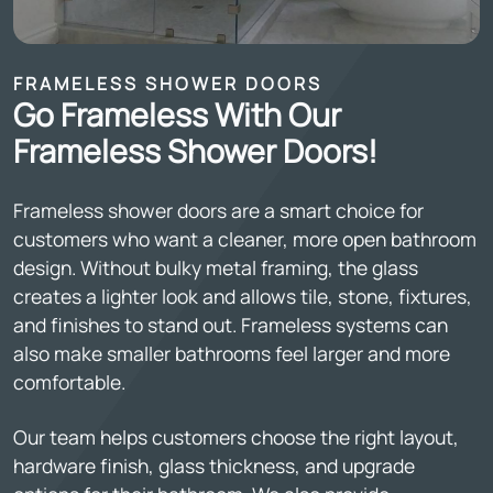
FRAMELESS SHOWER DOORS
Go Frameless With Our
Frameless Shower Doors!
Frameless shower doors are a smart choice for
customers who want a cleaner, more open bathroom
design. Without bulky metal framing, the glass
creates a lighter look and allows tile, stone, fixtures,
and finishes to stand out. Frameless systems can
also make smaller bathrooms feel larger and more
comfortable.
Our team helps customers choose the right layout,
hardware finish, glass thickness, and upgrade