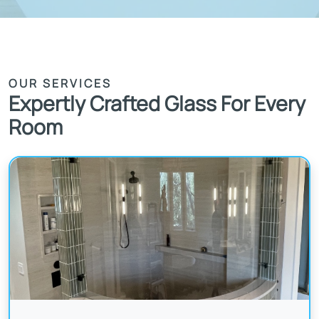
OUR SERVICES
Expertly Crafted Glass For Every
Room