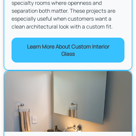
specialty rooms where openness and
separation both matter. These projects are
especially useful when customers want a
clean architectural look with a custom fit.
Learn More About Custom Interior
Glass