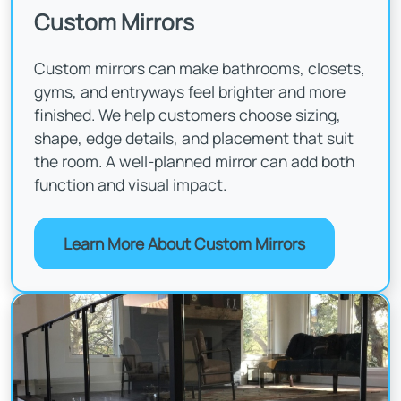
Custom Mirrors
Custom mirrors can make bathrooms, closets,
gyms, and entryways feel brighter and more
finished. We help customers choose sizing,
shape, edge details, and placement that suit
the room. A well-planned mirror can add both
function and visual impact.
Learn More About Custom Mirrors