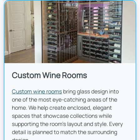
Custom Wine Rooms
Custom wine rooms
bring glass design into
one of the most eye-catching areas of the
home. We help create enclosed, elegant
spaces that showcase collections while
supporting the room's layout and style. Every
detail is planned to match the surrounding