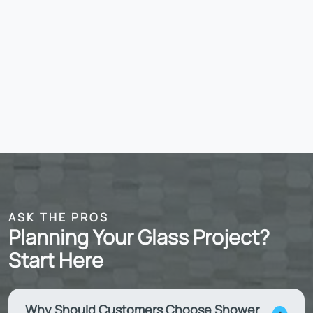
ASK THE PROS
Planning Your Glass Project?
Start Here
Why Should Customers Choose Shower