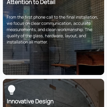
Attention to Detail
From the first phone call to the final installation,
we focus on clear communication, accurate
measurements, and clean workmanship. The
quality of the glass, hardware, layout, and
installation all matter.
Innovative Design