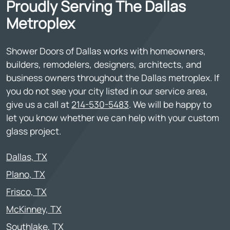
Proudly Serving The Dallas
Metroplex
Shower Doors of Dallas works with homeowners,
builders, remodelers, designers, architects, and
business owners throughout the Dallas metroplex. If
you do not see your city listed in our service area,
give us a call at
214-530-5483
. We will be happy to
let you know whether we can help with your custom
glass project.
Dallas, TX
Plano, TX
Frisco, TX
McKinney, TX
Southlake, TX