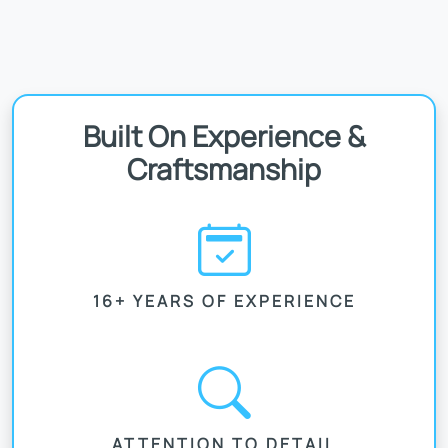
Built On Experience &
Craftsmanship
16+ YEARS OF EXPERIENCE
ATTENTION TO DETAIL