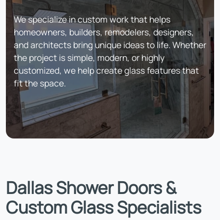
We specialize in custom work that helps
homeowners, builders, remodelers, designers,
and architects bring unique ideas to life. Whether
the project is simple, modern, or highly
customized, we help create glass features that
fit the space.
Dallas Shower Doors &
Custom Glass Specialists