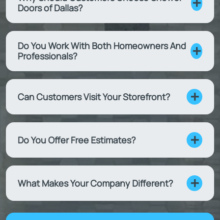
Doors of Dallas?
Do You Work With Both Homeowners And
Professionals?
Can Customers Visit Your Storefront?
Do You Offer Free Estimates?
What Makes Your Company Different?