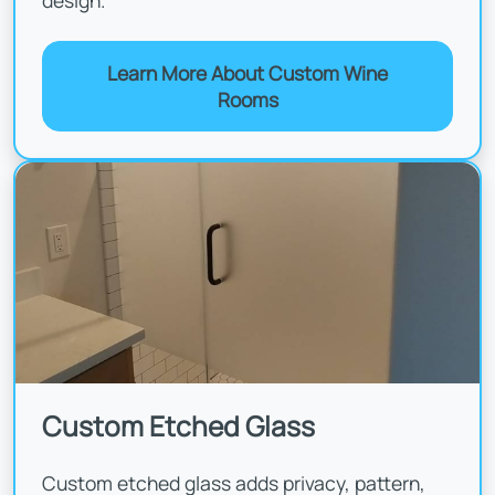
design.
Learn More About Custom Wine
Rooms
Custom Etched Glass
Custom etched glass adds privacy, pattern,