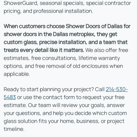
ShowerGuard, seasonal specials, special contractor
pricing, and professional installation.
When customers choose Shower Doors of Dallas for
shower doors in the Dallas metroplex, they get
custom glass, precise installation, and a team that
treats every detail like it matters.
We also offer free
estimates, free consultations, lifetime warranty
options, and free removal of old enclosures when
applicable.
Ready to start planning your project? Call
214-530-
5483
or use the contact form to request your free
estimate. Our team will review your goals, answer
your questions, and help you decide which custom
glass solution fits your home, business, or project
timeline.