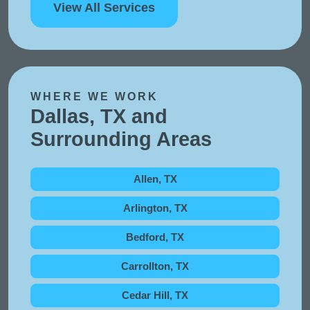
View All Services
WHERE WE WORK
Dallas, TX and
Surrounding Areas
Allen, TX
Arlington, TX
Bedford, TX
Carrollton, TX
Cedar Hill, TX