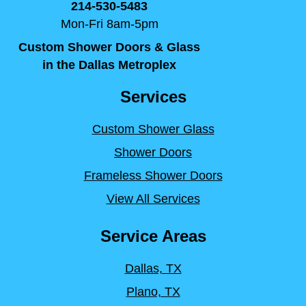
214-530-5483
Mon-Fri 8am-5pm
Custom Shower Doors & Glass
in the Dallas Metroplex
Services
Custom Shower Glass
Shower Doors
Frameless Shower Doors
View All Services
Service Areas
Dallas, TX
Plano, TX