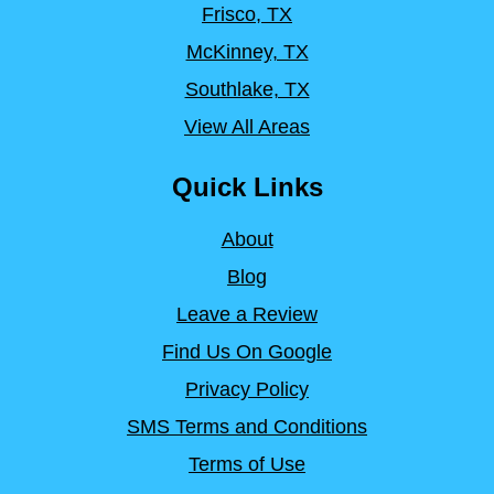
Frisco, TX
McKinney, TX
Southlake, TX
View All Areas
Quick Links
About
Blog
Leave a Review
Find Us On Google
Privacy Policy
SMS Terms and Conditions
Terms of Use