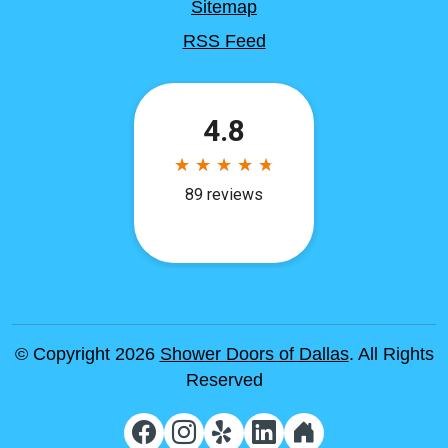
Sitemap
RSS Feed
© Copyright 2026
Shower Doors of Dallas
. All Rights
Reserved