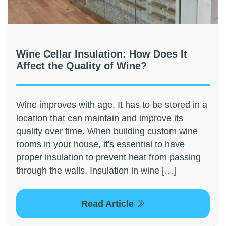
Wine Cellar Insulation: How Does It
Affect the Quality of Wine?
Wine improves with age. It has to be stored in a
location that can maintain and improve its
quality over time. When building custom wine
rooms in your house, it's essential to have
proper insulation to prevent heat from passing
through the walls. Insulation in wine […]
Read Article