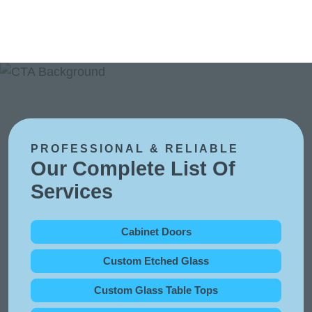
PROFESSIONAL & RELIABLE
Our Complete List Of
Services
Cabinet Doors
Custom Etched Glass
Custom Glass Table Tops