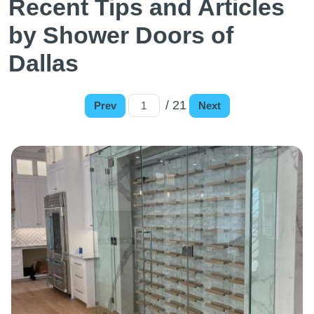
Recent Tips and Articles
by Shower Doors of
Dallas
/ 21
Prev
Next