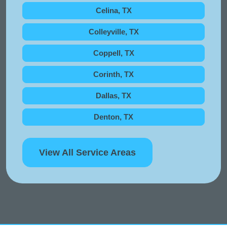
Celina, TX
Colleyville, TX
Coppell, TX
Corinth, TX
Dallas, TX
Denton, TX
View All Service Areas