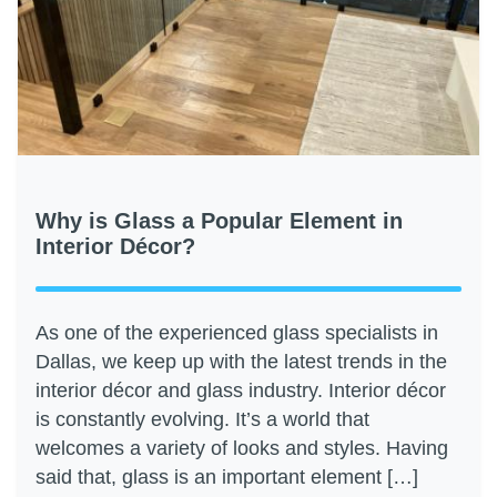
Why is Glass a Popular Element in
Interior Décor?
As one of the experienced glass specialists in
Dallas, we keep up with the latest trends in the
interior décor and glass industry. Interior décor
is constantly evolving. It’s a world that
welcomes a variety of looks and styles. Having
said that, glass is an important element […]