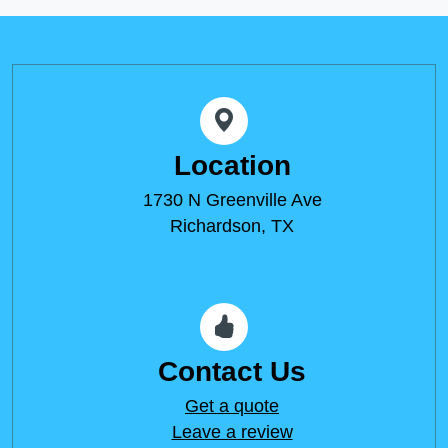
Location
1730 N Greenville Ave
Richardson, TX
Contact Us
Get a quote
Leave a review