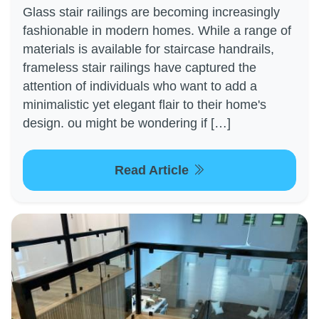
Glass stair railings are becoming increasingly
fashionable in modern homes. While a range of
materials is available for staircase handrails,
frameless stair railings have captured the
attention of individuals who want to add a
minimalistic yet elegant flair to their home's
design. ou might be wondering if […]
Read Article