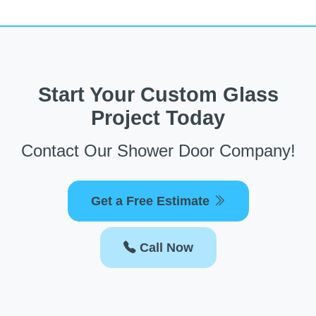
Start Your Custom Glass
Project Today
Contact Our Shower Door Company!
Get a Free Estimate
Call Now