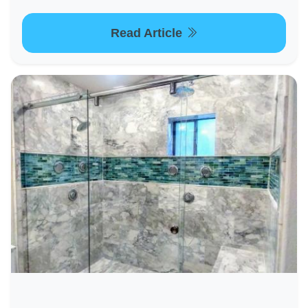
Read Article