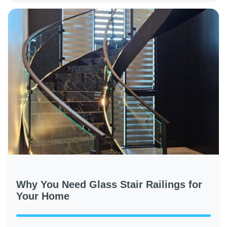
Why You Need Glass Stair Railings for
Your Home