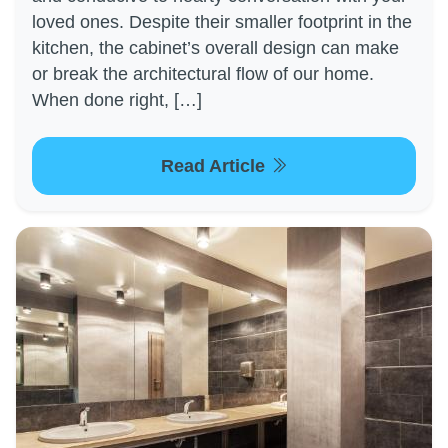
loved ones. Despite their smaller footprint in the
kitchen, the cabinet’s overall design can make
or break the architectural flow of our home.
When done right, […]
Read Article