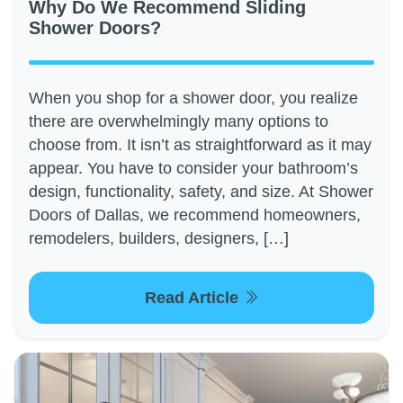
Why Do We Recommend Sliding
Shower Doors?
When you shop for a shower door, you realize
there are overwhelmingly many options to
choose from. It isn’t as straightforward as it may
appear. You have to consider your bathroom’s
design, functionality, safety, and size. At Shower
Doors of Dallas, we recommend homeowners,
remodelers, builders, designers, […]
Read Article