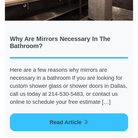
Why Are Mirrors Necessary In The
Bathroom?
Here are a few reasons why mirrors are
necessary in a bathroom If you are looking for
custom shower glass or shower doors in Dallas,
call us today at 214-530-5483, or contact us
online to schedule your free estimate […]
Read Article