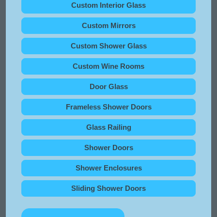
Custom Interior Glass
Custom Mirrors
Custom Shower Glass
Custom Wine Rooms
Door Glass
Frameless Shower Doors
Glass Railing
Shower Doors
Shower Enclosures
Sliding Shower Doors