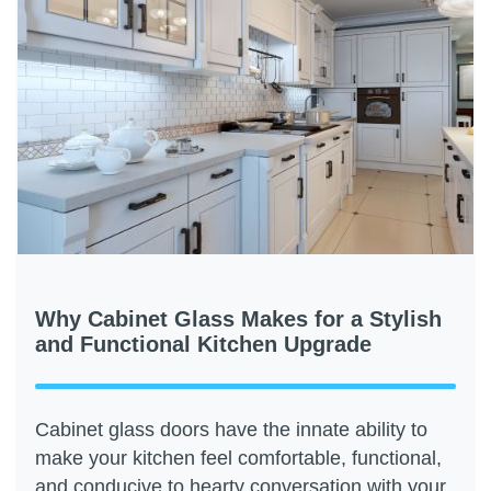
Why Cabinet Glass Makes for a Stylish
and Functional Kitchen Upgrade
Cabinet glass doors have the innate ability to
make your kitchen feel comfortable, functional,
and conducive to hearty conversation with your