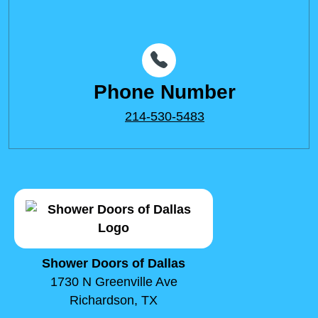
Phone Number
214-530-5483
Shower Doors of Dallas
1730 N Greenville Ave
Richardson, TX