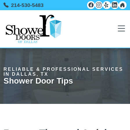
214-530-5483
RELIABLE & PROFESSIONAL SERVICES
IN DALLAS, TX
Shower Door Tips