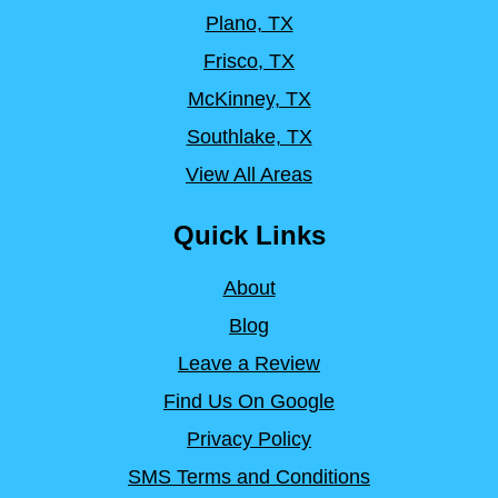
Plano, TX
Frisco, TX
McKinney, TX
Southlake, TX
View All Areas
Quick Links
About
Blog
Leave a Review
Find Us On Google
Privacy Policy
SMS Terms and Conditions