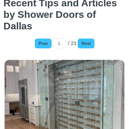
Recent Tips and Articles
by Shower Doors of
Dallas
/ 21
Prev
Next