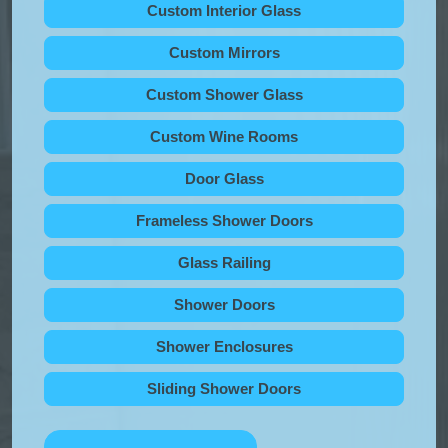
Custom Interior Glass
Custom Mirrors
Custom Shower Glass
Custom Wine Rooms
Door Glass
Frameless Shower Doors
Glass Railing
Shower Doors
Shower Enclosures
Sliding Shower Doors