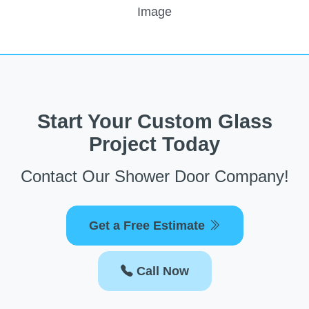
Start Your Custom Glass
Project Today
Contact Our Shower Door Company!
Get a Free Estimate
Call Now