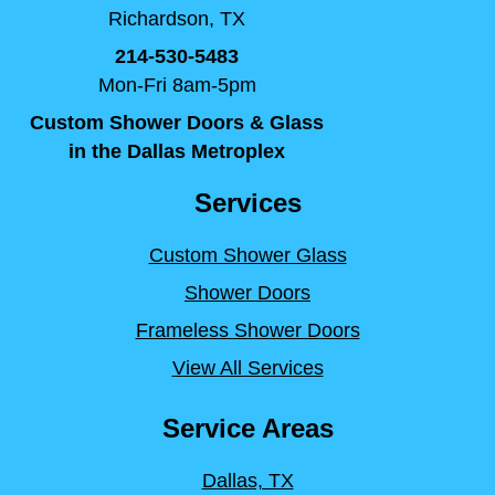
Richardson, TX
214-530-5483
Mon-Fri 8am-5pm
Custom Shower Doors & Glass
in the Dallas Metroplex
Services
Custom Shower Glass
Shower Doors
Frameless Shower Doors
View All Services
Service Areas
Dallas, TX