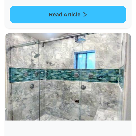
Read Article