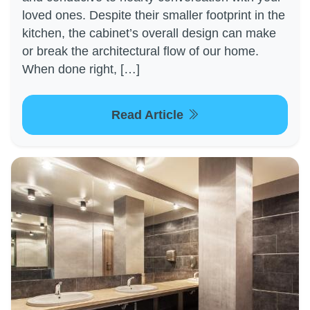
loved ones. Despite their smaller footprint in the
kitchen, the cabinet’s overall design can make
or break the architectural flow of our home.
When done right, […]
Read Article