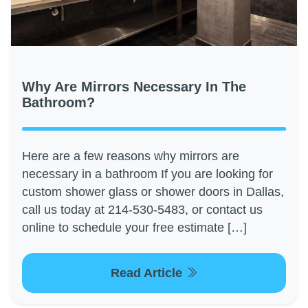
Why Are Mirrors Necessary In The
Bathroom?
Here are a few reasons why mirrors are
necessary in a bathroom If you are looking for
custom shower glass or shower doors in Dallas,
call us today at 214-530-5483, or contact us
online to schedule your free estimate […]
Read Article