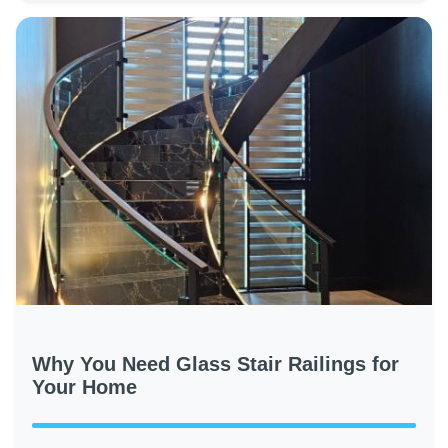
Why You Need Glass Stair Railings for
Your Home