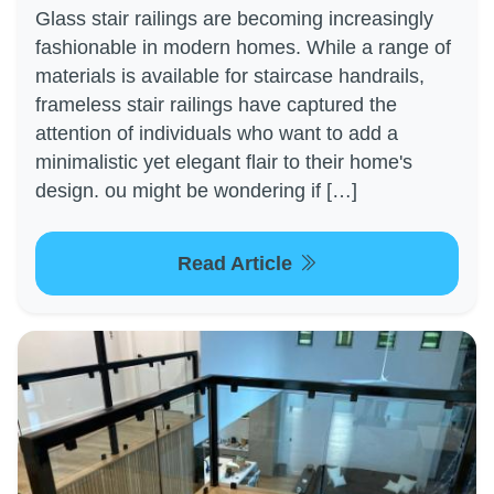
Glass stair railings are becoming increasingly
fashionable in modern homes. While a range of
materials is available for staircase handrails,
frameless stair railings have captured the
attention of individuals who want to add a
minimalistic yet elegant flair to their home's
design. ou might be wondering if […]
Read Article