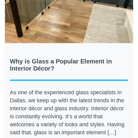
Why is Glass a Popular Element in
Interior Décor?
As one of the experienced glass specialists in
Dallas, we keep up with the latest trends in the
interior décor and glass industry. Interior décor
is constantly evolving. It’s a world that
welcomes a variety of looks and styles. Having
said that, glass is an important element […]