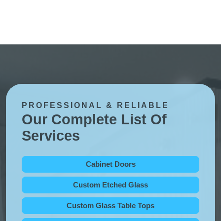
PROFESSIONAL & RELIABLE
Our Complete List Of
Services
Cabinet Doors
Custom Etched Glass
Custom Glass Table Tops