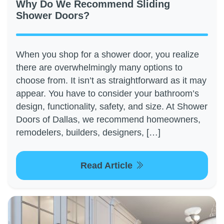
Why Do We Recommend Sliding
Shower Doors?
When you shop for a shower door, you realize
there are overwhelmingly many options to
choose from. It isn’t as straightforward as it may
appear. You have to consider your bathroom’s
design, functionality, safety, and size. At Shower
Doors of Dallas, we recommend homeowners,
remodelers, builders, designers, […]
Read Article