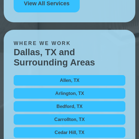
View All Services
WHERE WE WORK
Dallas, TX and
Surrounding Areas
Allen, TX
Arlington, TX
Bedford, TX
Carrollton, TX
Cedar Hill, TX