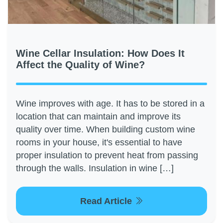
Wine Cellar Insulation: How Does It
Affect the Quality of Wine?
Wine improves with age. It has to be stored in a
location that can maintain and improve its
quality over time. When building custom wine
rooms in your house, it's essential to have
proper insulation to prevent heat from passing
through the walls. Insulation in wine […]
Read Article