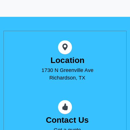
Location
1730 N Greenville Ave
Richardson, TX
Contact Us
Get a quote