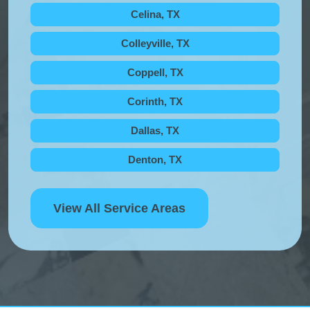
Celina, TX
Colleyville, TX
Coppell, TX
Corinth, TX
Dallas, TX
Denton, TX
View All Service Areas