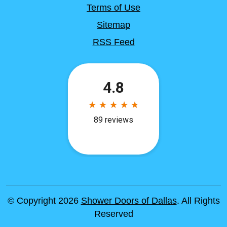
Terms of Use
Sitemap
RSS Feed
© Copyright 2026
Shower Doors of Dallas
. All Rights
Reserved