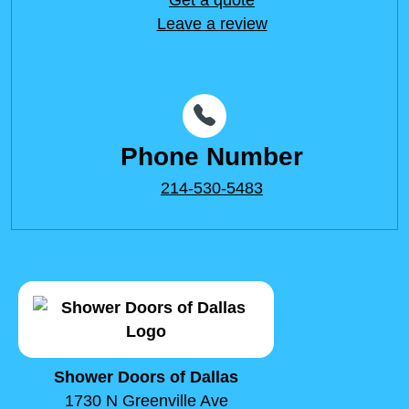
Leave a review
Phone Number
214-530-5483
Shower Doors of Dallas
1730 N Greenville Ave