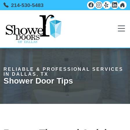
214-530-5483
RELIABLE & PROFESSIONAL SERVICES
IN DALLAS, TX
Shower Door Tips