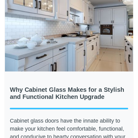
Why Cabinet Glass Makes for a Stylish
and Functional Kitchen Upgrade
Cabinet glass doors have the innate ability to
make your kitchen feel comfortable, functional,
and conducive to hearty conversation with your