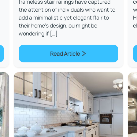
frameless stair railings have captured
c
the attention of individuals who want to
w
add a minimalistic yet elegant flair to
H
their home's design. ou might be
e
wondering if […]
Read Article