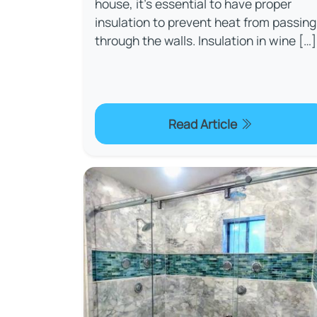
house, it's essential to have proper
insulation to prevent heat from passing
through the walls. Insulation in wine […]
Read Article