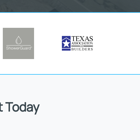
t Today