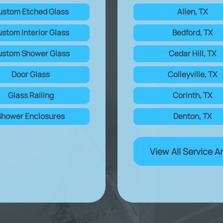
ustom Etched Glass
Allen, TX
stom Interior Glass
Bedford, TX
stom Shower Glass
Cedar Hill, TX
Door Glass
Colleyville, TX
Glass Railing
Corinth, TX
Shower Enclosures
Denton, TX
View All Service A