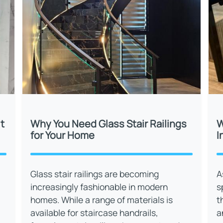
t
Why You Need Glass Stair Railings
W
for Your Home
I
Glass stair railings are becoming
A
increasingly fashionable in modern
s
homes. While a range of materials is
t
available for staircase handrails,
a