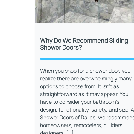
Why Do We Recommend Sliding
Shower Doors?
When you shop for a shower door, you
realize there are overwhelmingly many
options to choose from. It isn’t as
straightforward as it may appear. You
have to consider your bathroom’s
design, functionality, safety, and size. A
Shower Doors of Dallas, we recommen
homeowners, remodelers, builders,
designers, […]