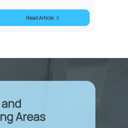
Read Article
X and
ng Areas