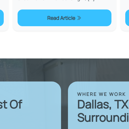
Read Article
WHERE WE WORK
st Of
Dallas, T
Surroundi