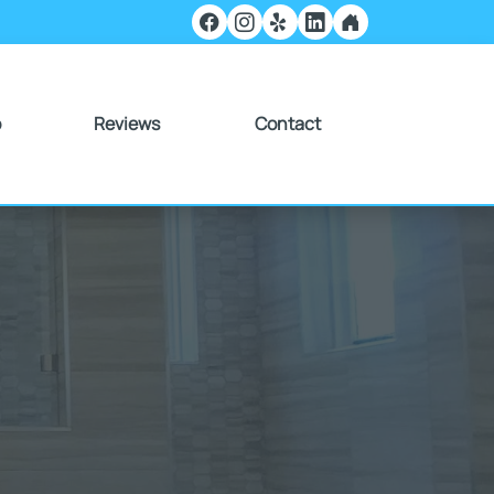
o
Reviews
Contact