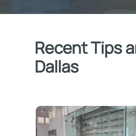
Recent Tips a
Dallas