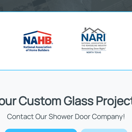
Your Custom Glass Projec
Contact Our Shower Door Company!