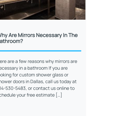
hy Are Mirrors Necessary In The
athroom?
ere are a few reasons why mirrors are
ecessary in a bathroom If you are
ooking for custom shower glass or
hower doors in Dallas, call us today at
14-530-5483, or contact us online to
chedule your free estimate […]