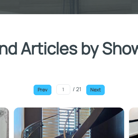
nd Articles by Sho
/ 21
Prev
Next