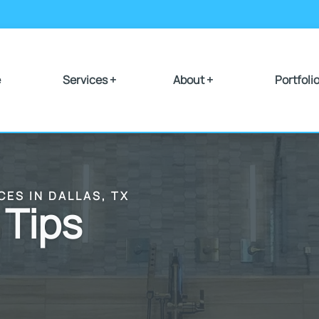
e
Services +
About +
Portfoli
CES IN DALLAS, TX
 Tips