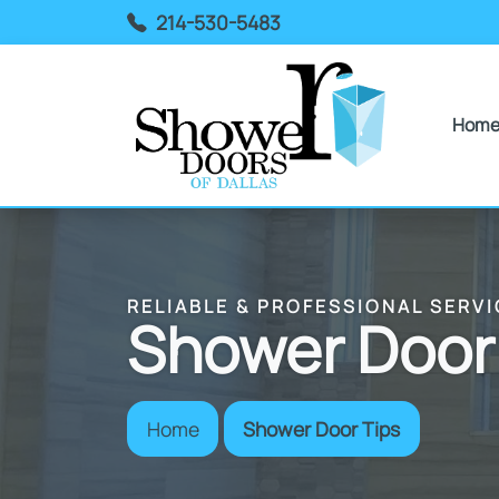
214-530-5483
Hom
RELIABLE & PROFESSIONAL SERVI
Shower Door
Home
Shower Door Tips