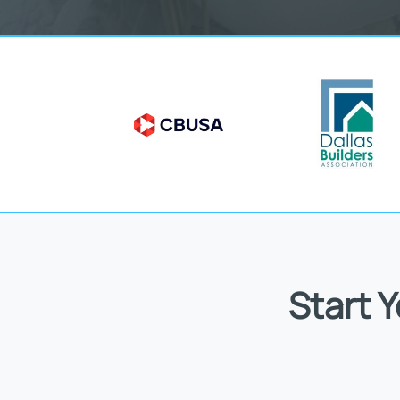
Start 