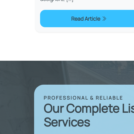
Read Article
PROFESSIONAL & RELIABLE
Our Complete Li
Services