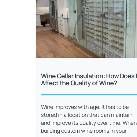
Wine Cellar Insulation: How Does I
Affect the Quality of Wine?
Wine improves with age. It has to be
stored in a location that can maintain
and improve its quality over time. When
building custom wine rooms in your