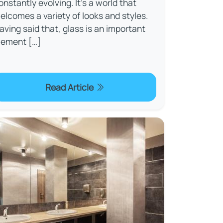
onstantly evolving. It’s a world that
elcomes a variety of looks and styles.
aving said that, glass is an important
lement […]
Read Article