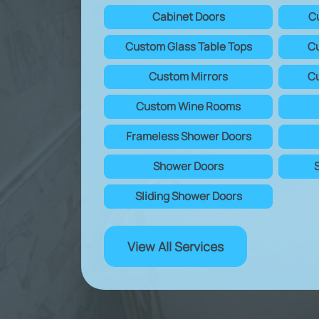
Cabinet Doors
C
Custom Glass Table Tops
Cu
Custom Mirrors
Cu
Custom Wine Rooms
Frameless Shower Doors
Shower Doors
Sliding Shower Doors
View All Services