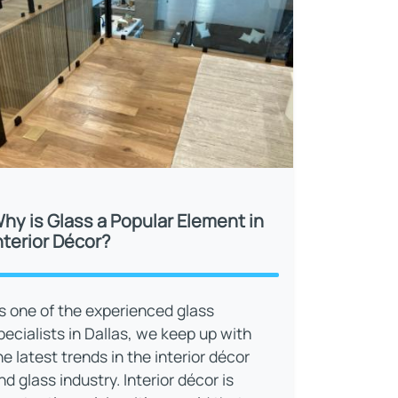
hy is Glass a Popular Element in
nterior Décor?
s one of the experienced glass
pecialists in Dallas, we keep up with
he latest trends in the interior décor
nd glass industry. Interior décor is