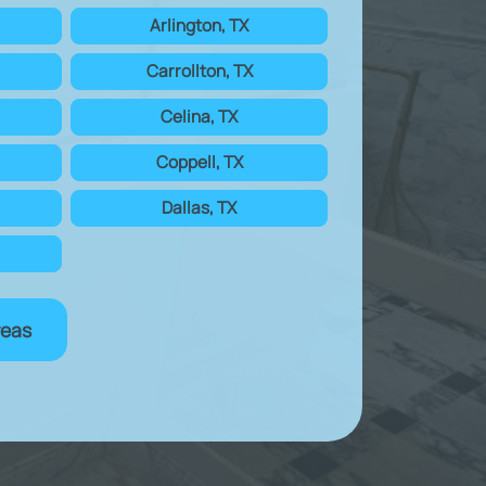
Arlington, TX
Carrollton, TX
Celina, TX
Coppell, TX
Dallas, TX
reas