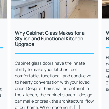
Why Cabinet Glass Makes for a
W
Stylish and Functional Kitchen
B
Upgrade
H
Cabinet glass doors have the innate
n
ability to make your kitchen feel
l
comfortable, functional, and conducive
s
to hearty conversation with your loved
2
ones. Despite their smaller footprint in
t
s
the kitchen, the cabinet’s overall design
d
can make or break the architectural flow
of our home. When done right, […]