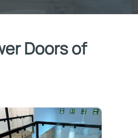
wer Doors of