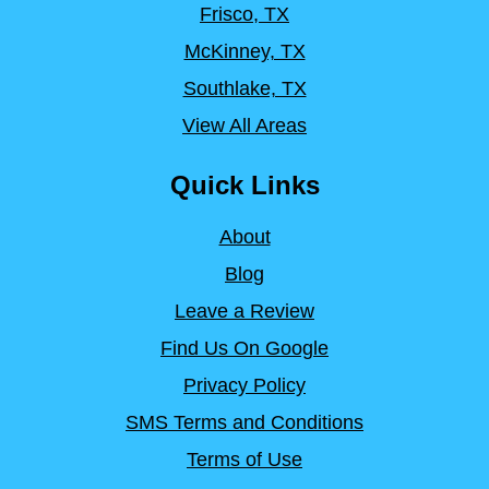
Frisco, TX
McKinney, TX
Southlake, TX
View All Areas
Quick Links
About
Blog
Leave a Review
Find Us On Google
Privacy Policy
SMS Terms and Conditions
Terms of Use