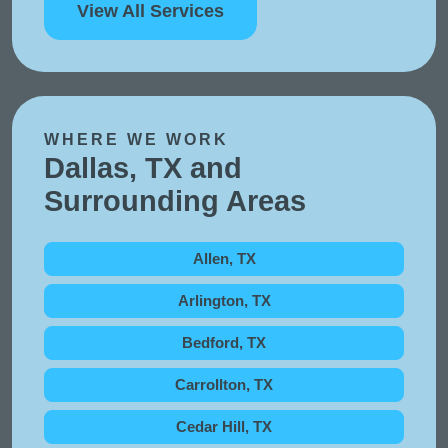
View All Services
WHERE WE WORK
Dallas, TX and
Surrounding Areas
Allen, TX
Arlington, TX
Bedford, TX
Carrollton, TX
Cedar Hill, TX