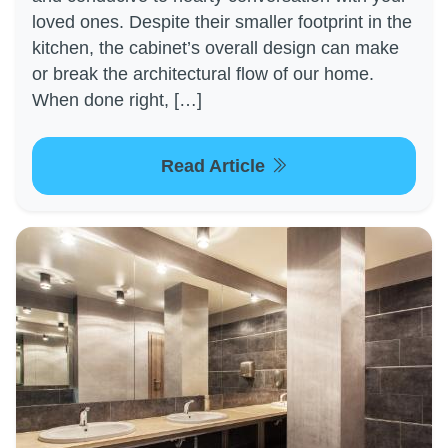
loved ones. Despite their smaller footprint in the
kitchen, the cabinet’s overall design can make
or break the architectural flow of our home.
When done right, […]
Read Article