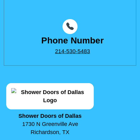
Phone Number
214-530-5483
Shower Doors of Dallas
1730 N Greenville Ave
Richardson, TX