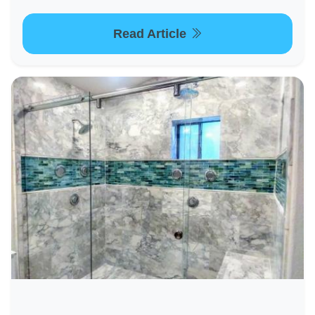
Read Article