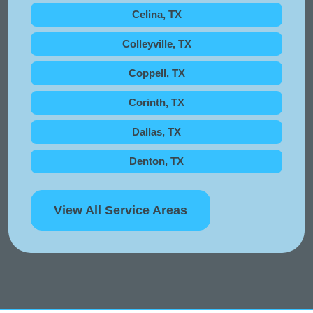
Celina, TX
Colleyville, TX
Coppell, TX
Corinth, TX
Dallas, TX
Denton, TX
View All Service Areas