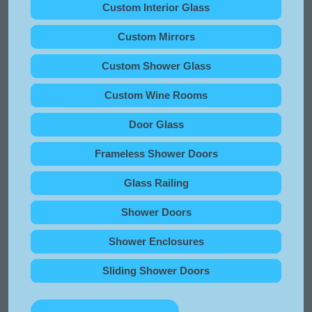
Custom Interior Glass
Custom Mirrors
Custom Shower Glass
Custom Wine Rooms
Door Glass
Frameless Shower Doors
Glass Railing
Shower Doors
Shower Enclosures
Sliding Shower Doors