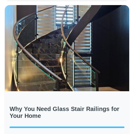
Why You Need Glass Stair Railings for
Your Home