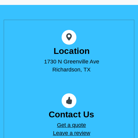
Location
1730 N Greenville Ave
Richardson, TX
Contact Us
Get a quote
Leave a review