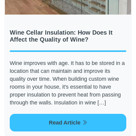
Wine Cellar Insulation: How Does It
Affect the Quality of Wine?
Wine improves with age. It has to be stored in a
location that can maintain and improve its
quality over time. When building custom wine
rooms in your house, it's essential to have
proper insulation to prevent heat from passing
through the walls. Insulation in wine […]
Read Article