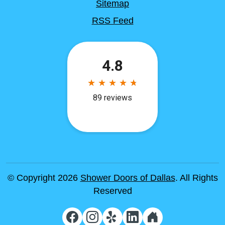
Sitemap
RSS Feed
© Copyright 2026
Shower Doors of Dallas
. All Rights
Reserved