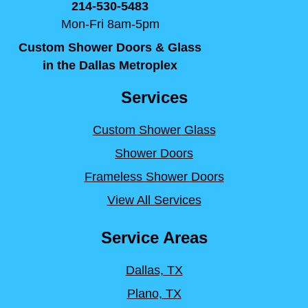
214-530-5483
Mon-Fri 8am-5pm
Custom Shower Doors & Glass
in the Dallas Metroplex
Services
Custom Shower Glass
Shower Doors
Frameless Shower Doors
View All Services
Service Areas
Dallas, TX
Plano, TX