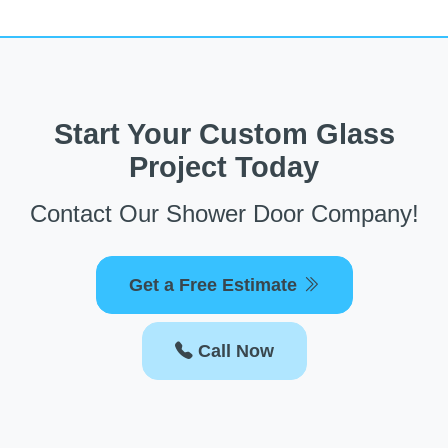
Start Your Custom Glass
Project Today
Contact Our Shower Door Company!
Get a Free Estimate
Call Now