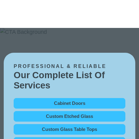
PROFESSIONAL & RELIABLE
Our Complete List Of
Services
Cabinet Doors
Custom Etched Glass
Custom Glass Table Tops