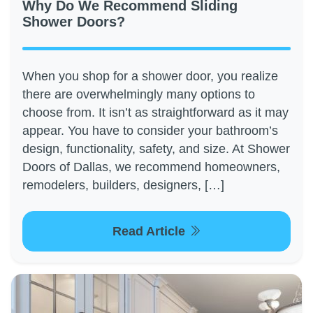
Why Do We Recommend Sliding
Shower Doors?
When you shop for a shower door, you realize
there are overwhelmingly many options to
choose from. It isn’t as straightforward as it may
appear. You have to consider your bathroom’s
design, functionality, safety, and size. At Shower
Doors of Dallas, we recommend homeowners,
remodelers, builders, designers, […]
Read Article