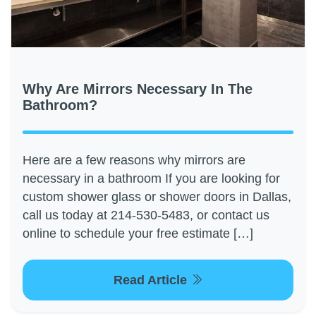
Why Are Mirrors Necessary In The
Bathroom?
Here are a few reasons why mirrors are
necessary in a bathroom If you are looking for
custom shower glass or shower doors in Dallas,
call us today at 214-530-5483, or contact us
online to schedule your free estimate […]
Read Article