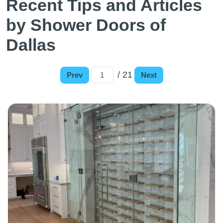
Recent Tips and Articles
by Shower Doors of
Dallas
/ 21
Prev
Next