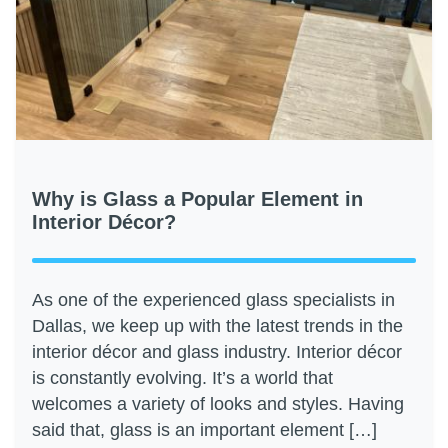
Why is Glass a Popular Element in
Interior Décor?
As one of the experienced glass specialists in
Dallas, we keep up with the latest trends in the
interior décor and glass industry. Interior décor
is constantly evolving. It’s a world that
welcomes a variety of looks and styles. Having
said that, glass is an important element […]