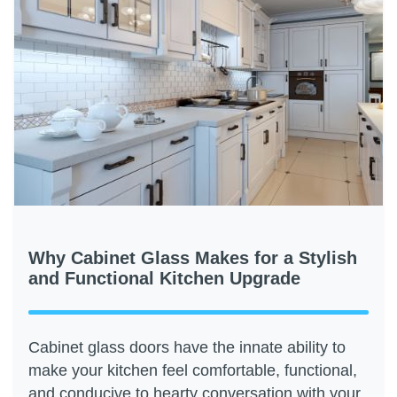
Why Cabinet Glass Makes for a Stylish
and Functional Kitchen Upgrade
Cabinet glass doors have the innate ability to
make your kitchen feel comfortable, functional,
and conducive to hearty conversation with your