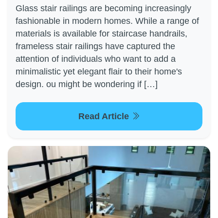
Glass stair railings are becoming increasingly
fashionable in modern homes. While a range of
materials is available for staircase handrails,
frameless stair railings have captured the
attention of individuals who want to add a
minimalistic yet elegant flair to their home's
design. ou might be wondering if […]
Read Article