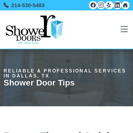
214-530-5483
RELIABLE & PROFESSIONAL SERVICES
IN DALLAS, TX
Shower Door Tips