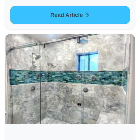
Read Article