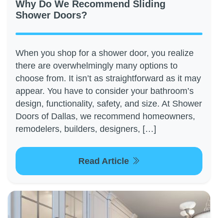
Why Do We Recommend Sliding
Shower Doors?
When you shop for a shower door, you realize
there are overwhelmingly many options to
choose from. It isn’t as straightforward as it may
appear. You have to consider your bathroom’s
design, functionality, safety, and size. At Shower
Doors of Dallas, we recommend homeowners,
remodelers, builders, designers, […]
Read Article