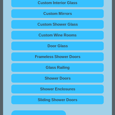
Custom Interior Glass
Custom Mirrors
Custom Shower Glass
Custom Wine Rooms
Door Glass
Frameless Shower Doors
Glass Railing
Shower Doors
Shower Enclosures
Sliding Shower Doors