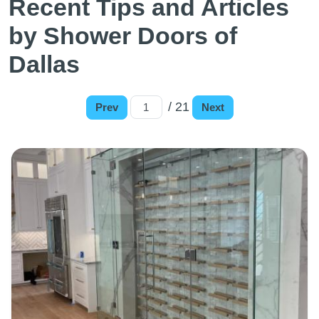
Recent Tips and Articles
by Shower Doors of
Dallas
/ 21
Prev
Next