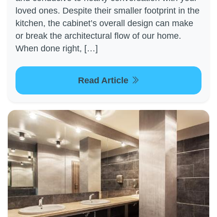
loved ones. Despite their smaller footprint in the
kitchen, the cabinet’s overall design can make
or break the architectural flow of our home.
When done right, […]
Read Article