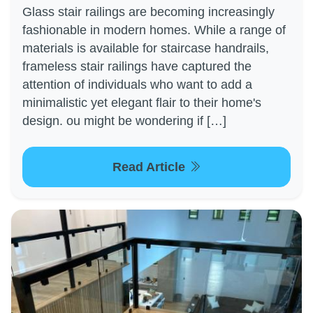
Glass stair railings are becoming increasingly
fashionable in modern homes. While a range of
materials is available for staircase handrails,
frameless stair railings have captured the
attention of individuals who want to add a
minimalistic yet elegant flair to their home's
design. ou might be wondering if […]
Read Article