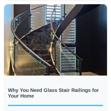
Why You Need Glass Stair Railings for
Your Home