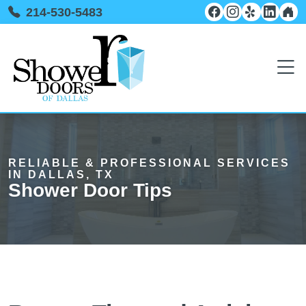
214-530-5483
RELIABLE & PROFESSIONAL SERVICES
IN DALLAS, TX
Shower Door Tips