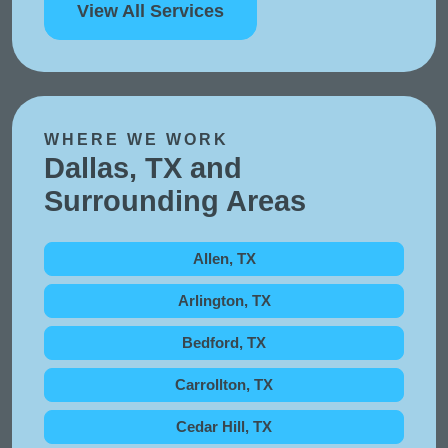
View All Services
WHERE WE WORK
Dallas, TX and
Surrounding Areas
Allen, TX
Arlington, TX
Bedford, TX
Carrollton, TX
Cedar Hill, TX