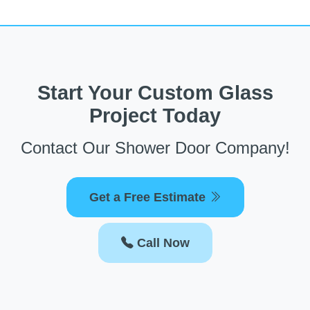
Start Your Custom Glass
Project Today
Contact Our Shower Door Company!
Get a Free Estimate
Call Now