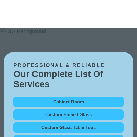
PROFESSIONAL & RELIABLE
Our Complete List Of
Services
Cabinet Doors
Custom Etched Glass
Custom Glass Table Tops