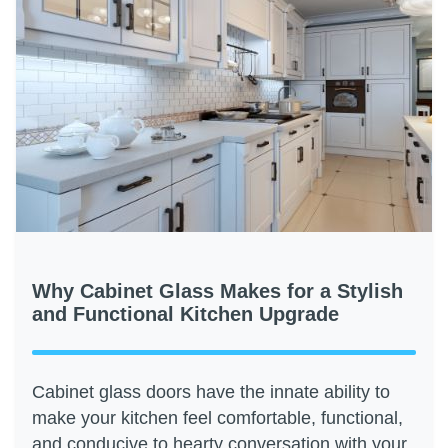
Why Cabinet Glass Makes for a Stylish
and Functional Kitchen Upgrade
Cabinet glass doors have the innate ability to
make your kitchen feel comfortable, functional,
and conducive to hearty conversation with your