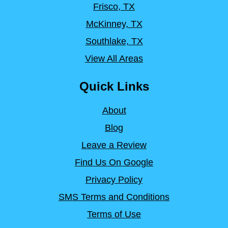
Frisco, TX
McKinney, TX
Southlake, TX
View All Areas
Quick Links
About
Blog
Leave a Review
Find Us On Google
Privacy Policy
SMS Terms and Conditions
Terms of Use