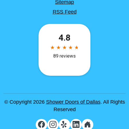
Sitemap
RSS Feed
© Copyright 2026
Shower Doors of Dallas
. All Rights
Reserved