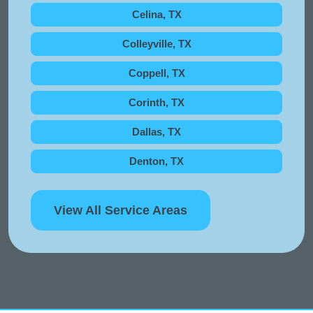
Celina, TX
Colleyville, TX
Coppell, TX
Corinth, TX
Dallas, TX
Denton, TX
View All Service Areas