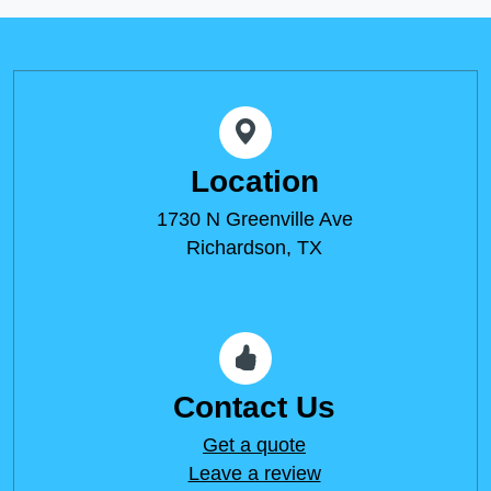
Location
1730 N Greenville Ave
Richardson, TX
Contact Us
Get a quote
Leave a review