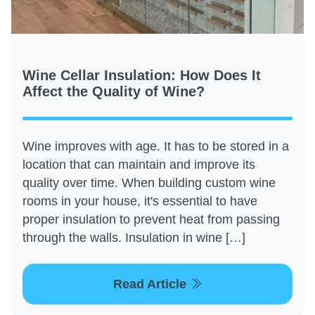
Wine Cellar Insulation: How Does It
Affect the Quality of Wine?
Wine improves with age. It has to be stored in a
location that can maintain and improve its
quality over time. When building custom wine
rooms in your house, it's essential to have
proper insulation to prevent heat from passing
through the walls. Insulation in wine […]
Read Article