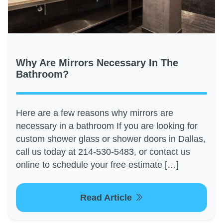
Why Are Mirrors Necessary In The
Bathroom?
Here are a few reasons why mirrors are
necessary in a bathroom If you are looking for
custom shower glass or shower doors in Dallas,
call us today at 214-530-5483, or contact us
online to schedule your free estimate […]
Read Article