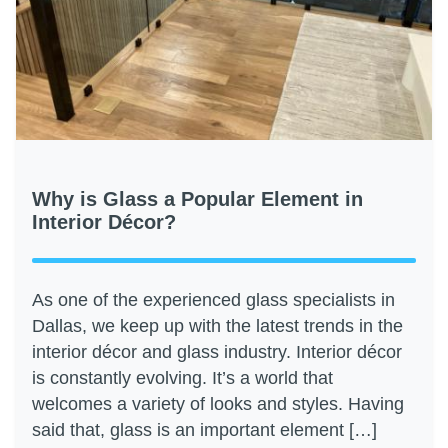
Why is Glass a Popular Element in
Interior Décor?
As one of the experienced glass specialists in
Dallas, we keep up with the latest trends in the
interior décor and glass industry. Interior décor
is constantly evolving. It’s a world that
welcomes a variety of looks and styles. Having
said that, glass is an important element […]