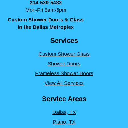
214-530-5483
Mon-Fri 8am-5pm
Custom Shower Doors & Glass
in the Dallas Metroplex
Services
Custom Shower Glass
Shower Doors
Frameless Shower Doors
View All Services
Service Areas
Dallas, TX
Plano, TX