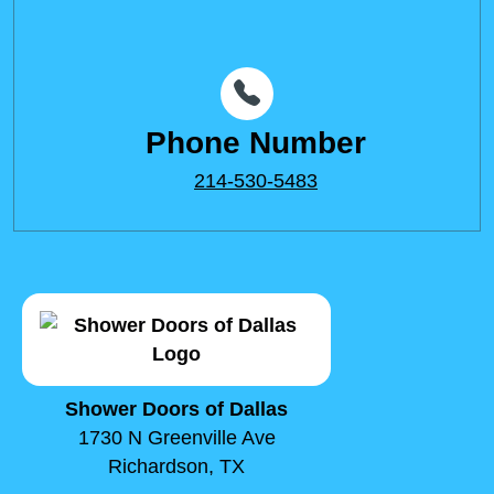
Phone Number
214-530-5483
Shower Doors of Dallas
1730 N Greenville Ave
Richardson, TX