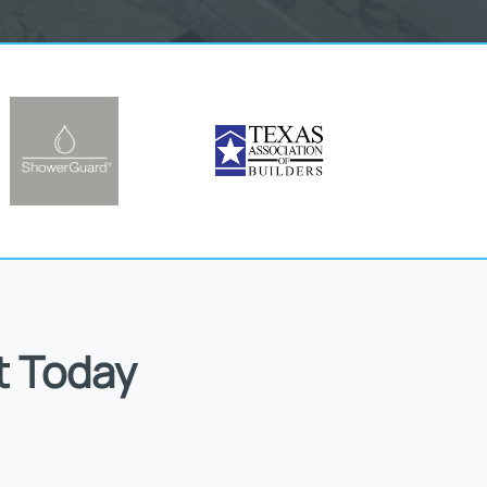
t Today