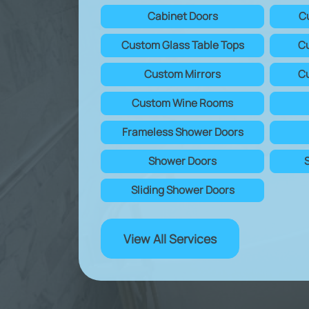
Cabinet Doors
C
Custom Glass Table Tops
Cu
Custom Mirrors
Cu
Custom Wine Rooms
Frameless Shower Doors
Shower Doors
Sliding Shower Doors
View All Services