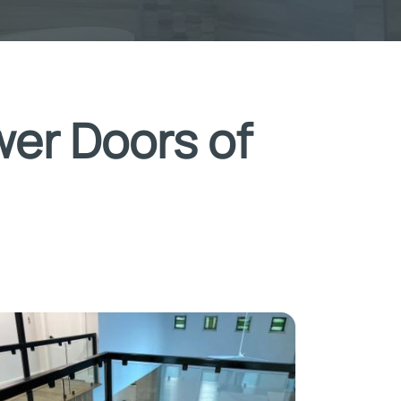
wer Doors of