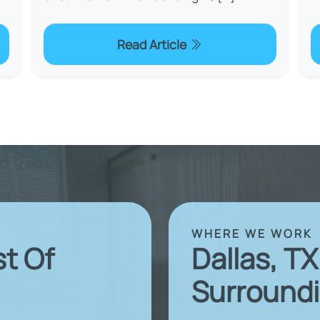
Read Article
WHERE WE WORK
st Of
Dallas, T
Surroundi