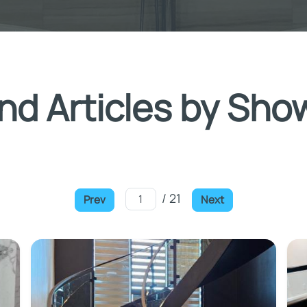
nd Articles by Sho
/ 21
Prev
Next