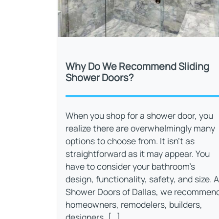
Why Do We Recommend Sliding
Shower Doors?
When you shop for a shower door, you
realize there are overwhelmingly many
options to choose from. It isn’t as
straightforward as it may appear. You
have to consider your bathroom’s
design, functionality, safety, and size. A
Shower Doors of Dallas, we recommen
homeowners, remodelers, builders,
designers, […]