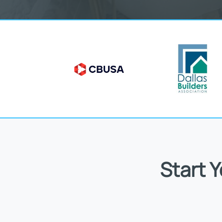
Start 