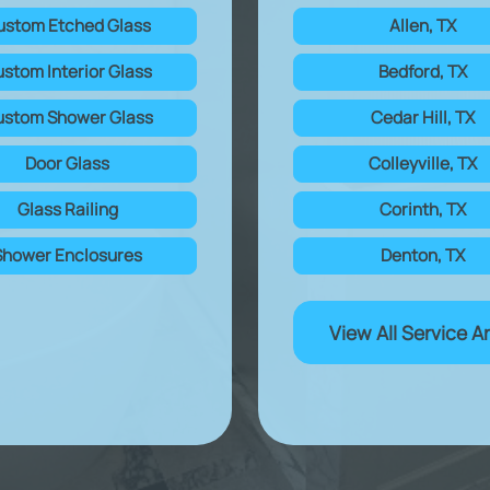
ustom Etched Glass
Allen, TX
stom Interior Glass
Bedford, TX
stom Shower Glass
Cedar Hill, TX
Door Glass
Colleyville, TX
Glass Railing
Corinth, TX
Shower Enclosures
Denton, TX
View All Service A