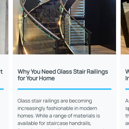
t
Why You Need Glass Stair Railings
W
for Your Home
I
Glass stair railings are becoming
A
increasingly fashionable in modern
s
homes. While a range of materials is
t
available for staircase handrails,
a