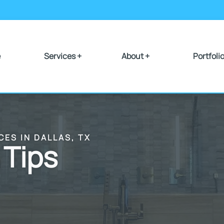
e
Services +
About +
Portfoli
CES IN DALLAS, TX
 Tips