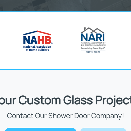
Your Custom Glass Projec
Contact Our Shower Door Company!