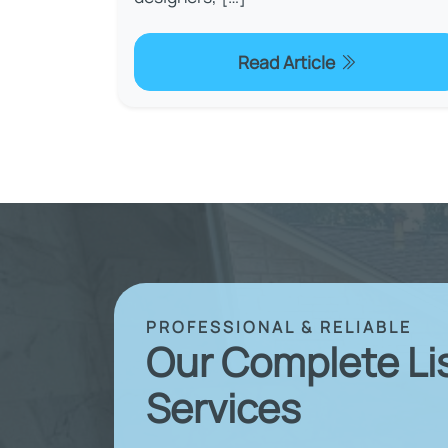
Read Article
PROFESSIONAL & RELIABLE
Our Complete Li
Services