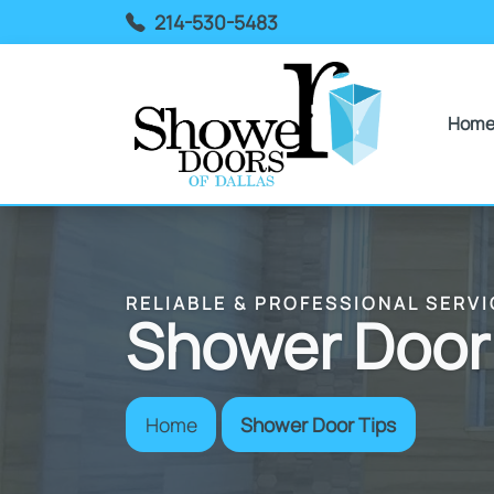
214-530-5483
Hom
RELIABLE & PROFESSIONAL SERVI
Shower Door
Home
Shower Door Tips