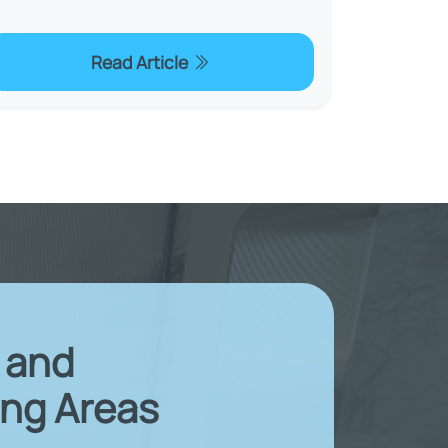
Read Article
X and
ng Areas