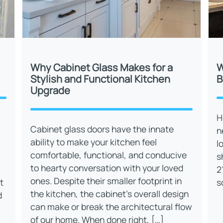
Why Cabinet Glass Makes for a
W
Stylish and Functional Kitchen
B
Upgrade
H
Cabinet glass doors have the innate
n
ability to make your kitchen feel
l
comfortable, functional, and conducive
s
to hearty conversation with your loved
2
ones. Despite their smaller footprint in
t
s
the kitchen, the cabinet’s overall design
d
can make or break the architectural flow
of our home. When done right, […]