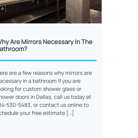
hy Are Mirrors Necessary In The
athroom?
ere are a few reasons why mirrors are
ecessary in a bathroom If you are
ooking for custom shower glass or
hower doors in Dallas, call us today at
14-530-5483, or contact us online to
chedule your free estimate […]