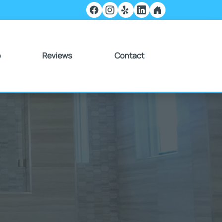
o
Reviews
Contact