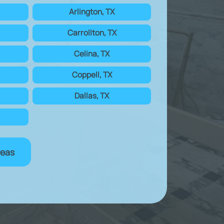
Arlington, TX
Carrollton, TX
Celina, TX
Coppell, TX
Dallas, TX
reas