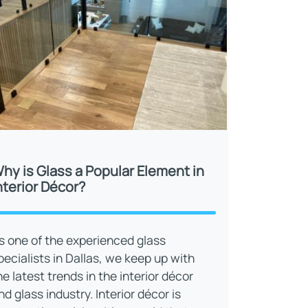
hy is Glass a Popular Element in
nterior Décor?
s one of the experienced glass
pecialists in Dallas, we keep up with
he latest trends in the interior décor
nd glass industry. Interior décor is