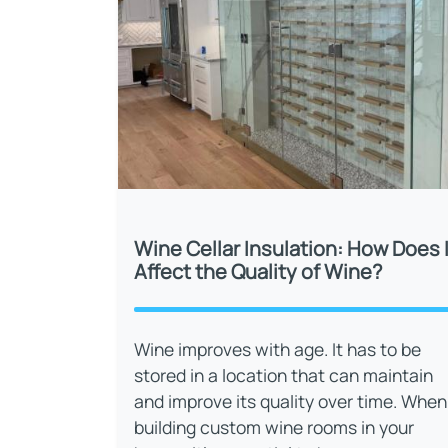
Wine Cellar Insulation: How Does I
Affect the Quality of Wine?
Wine improves with age. It has to be
stored in a location that can maintain
and improve its quality over time. When
building custom wine rooms in your