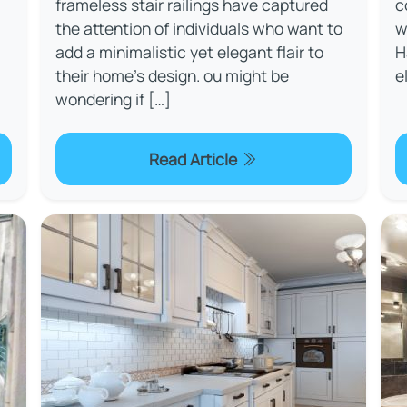
frameless stair railings have captured
c
the attention of individuals who want to
w
add a minimalistic yet elegant flair to
H
their home's design. ou might be
e
wondering if […]
Read Article