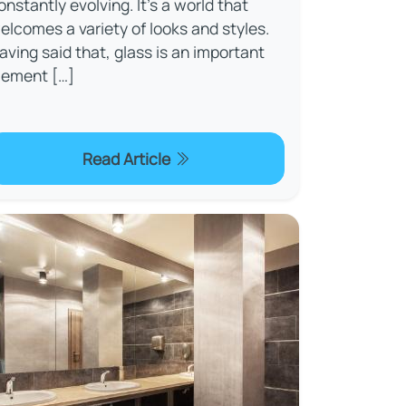
onstantly evolving. It’s a world that
elcomes a variety of looks and styles.
aving said that, glass is an important
lement […]
Read Article