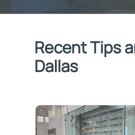
Recent Tips a
Dallas