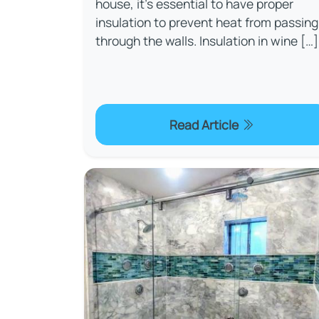
house, it's essential to have proper
insulation to prevent heat from passing
through the walls. Insulation in wine […]
Read Article