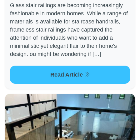
Glass stair railings are becoming increasingly
fashionable in modern homes. While a range of
materials is available for staircase handrails,
frameless stair railings have captured the
attention of individuals who want to add a
minimalistic yet elegant flair to their home's
design. ou might be wondering if […]
Read Article