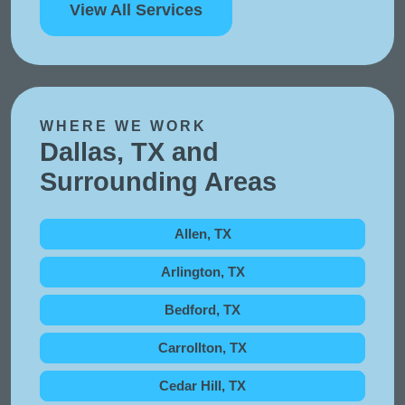
View All Services
WHERE WE WORK
Dallas, TX and
Surrounding Areas
Allen, TX
Arlington, TX
Bedford, TX
Carrollton, TX
Cedar Hill, TX