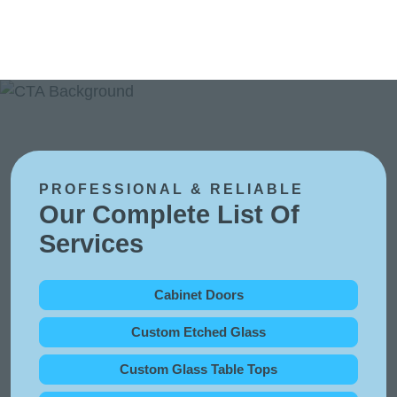
PROFESSIONAL & RELIABLE
Our Complete List Of
Services
Cabinet Doors
Custom Etched Glass
Custom Glass Table Tops