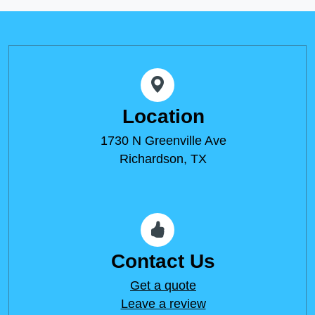
Location
1730 N Greenville Ave
Richardson, TX
Contact Us
Get a quote
Leave a review