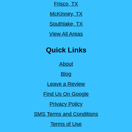
Frisco, TX
McKinney, TX
Southlake, TX
View All Areas
Quick Links
About
Blog
Leave a Review
Find Us On Google
Privacy Policy
SMS Terms and Conditions
Terms of Use