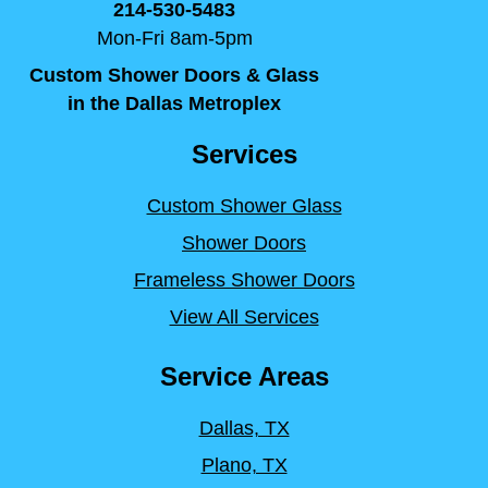
214-530-5483
Mon-Fri 8am-5pm
Custom Shower Doors & Glass
in the Dallas Metroplex
Services
Custom Shower Glass
Shower Doors
Frameless Shower Doors
View All Services
Service Areas
Dallas, TX
Plano, TX