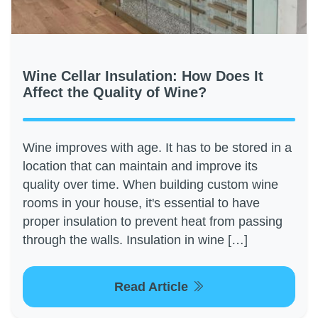
Wine Cellar Insulation: How Does It
Affect the Quality of Wine?
Wine improves with age. It has to be stored in a
location that can maintain and improve its
quality over time. When building custom wine
rooms in your house, it's essential to have
proper insulation to prevent heat from passing
through the walls. Insulation in wine […]
Read Article