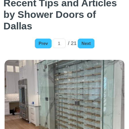
Recent Tips and Articles
by Shower Doors of
Dallas
/ 21
Prev
Next