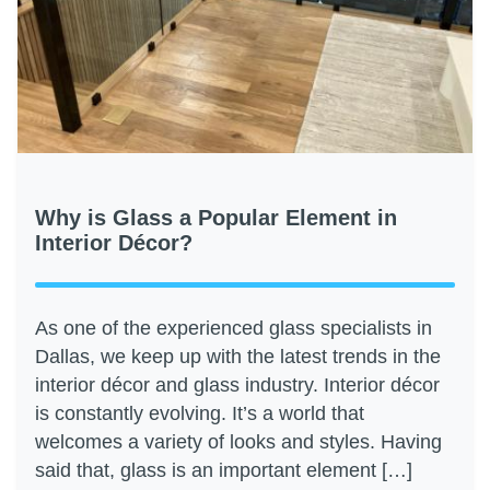
Why is Glass a Popular Element in
Interior Décor?
As one of the experienced glass specialists in
Dallas, we keep up with the latest trends in the
interior décor and glass industry. Interior décor
is constantly evolving. It’s a world that
welcomes a variety of looks and styles. Having
said that, glass is an important element […]