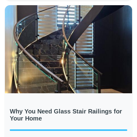
Why You Need Glass Stair Railings for
Your Home