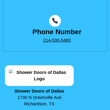
Phone Number
214-530-5483
Shower Doors of Dallas
1730 N Greenville Ave
Richardson, TX