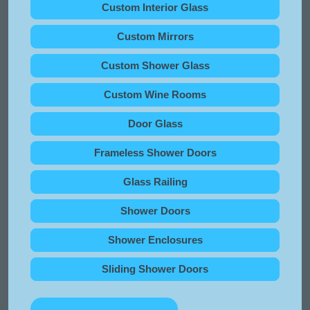
Custom Interior Glass
Custom Mirrors
Custom Shower Glass
Custom Wine Rooms
Door Glass
Frameless Shower Doors
Glass Railing
Shower Doors
Shower Enclosures
Sliding Shower Doors