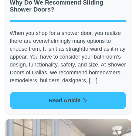
Why Do We Recommend Sliding
Shower Doors?
When you shop for a shower door, you realize
there are overwhelmingly many options to
choose from. It isn’t as straightforward as it may
appear. You have to consider your bathroom’s
design, functionality, safety, and size. At Shower
Doors of Dallas, we recommend homeowners,
remodelers, builders, designers, […]
Read Article