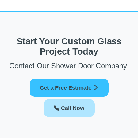
Start Your Custom Glass
Project Today
Contact Our Shower Door Company!
Get a Free Estimate
Call Now