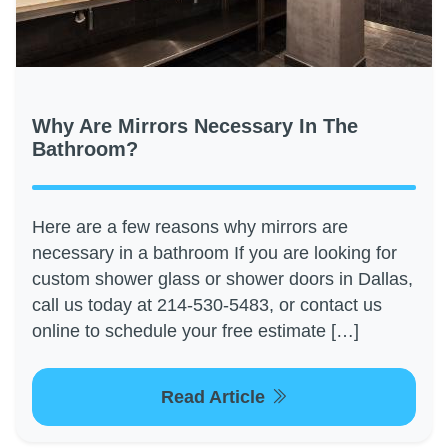
Why Are Mirrors Necessary In The
Bathroom?
Here are a few reasons why mirrors are
necessary in a bathroom If you are looking for
custom shower glass or shower doors in Dallas,
call us today at 214-530-5483, or contact us
online to schedule your free estimate […]
Read Article