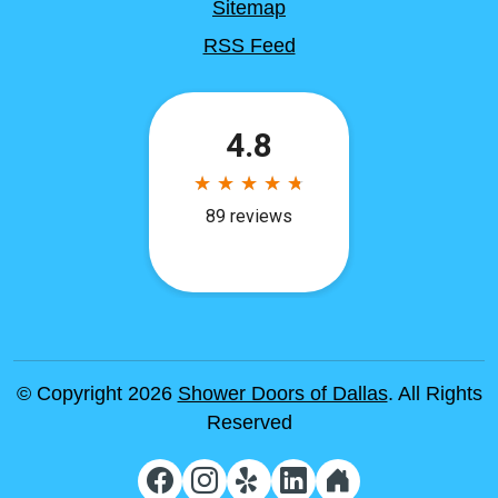
Sitemap
RSS Feed
© Copyright 2026
Shower Doors of Dallas
. All Rights
Reserved