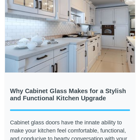
Why Cabinet Glass Makes for a Stylish
and Functional Kitchen Upgrade
Cabinet glass doors have the innate ability to
make your kitchen feel comfortable, functional,
and conducive to hearty conversation with your