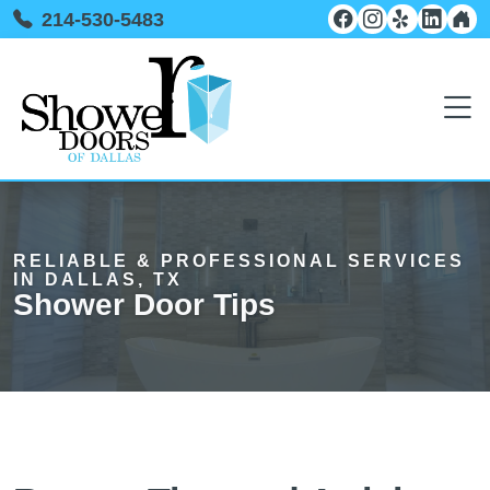
214-530-5483
RELIABLE & PROFESSIONAL SERVICES
IN DALLAS, TX
Shower Door Tips