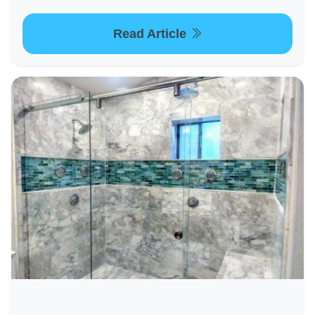
Read Article