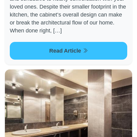
loved ones. Despite their smaller footprint in the
kitchen, the cabinet’s overall design can make
or break the architectural flow of our home.
When done right, […]
Read Article