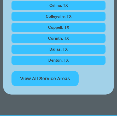
Celina, TX
Colleyville, TX
Coppell, TX
Corinth, TX
Dallas, TX
Denton, TX
View All Service Areas