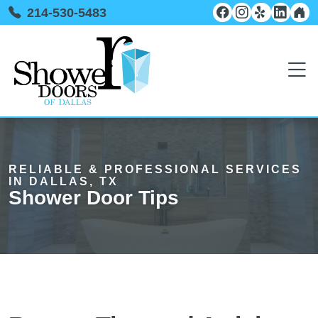
214-530-5483
RELIABLE & PROFESSIONAL SERVICES
IN DALLAS, TX
Shower Door Tips