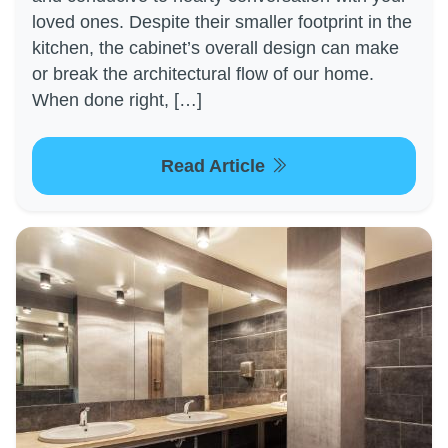
loved ones. Despite their smaller footprint in the
kitchen, the cabinet’s overall design can make
or break the architectural flow of our home.
When done right, […]
Read Article