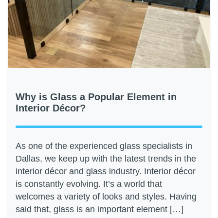
Why is Glass a Popular Element in
Interior Décor?
As one of the experienced glass specialists in
Dallas, we keep up with the latest trends in the
interior décor and glass industry. Interior décor
is constantly evolving. It’s a world that
welcomes a variety of looks and styles. Having
said that, glass is an important element […]