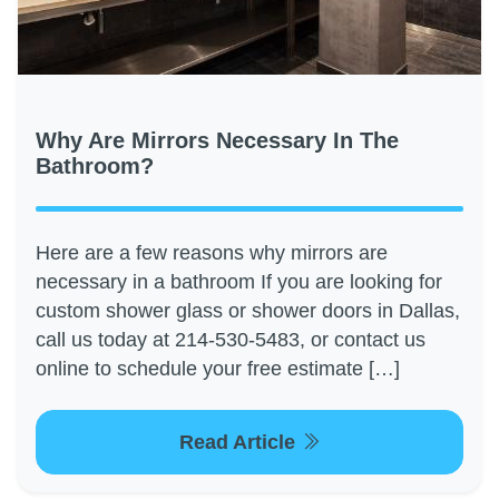
Why Are Mirrors Necessary In The
Bathroom?
Here are a few reasons why mirrors are
necessary in a bathroom If you are looking for
custom shower glass or shower doors in Dallas,
call us today at 214-530-5483, or contact us
online to schedule your free estimate […]
Read Article