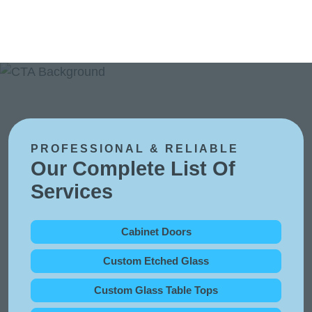
PROFESSIONAL & RELIABLE
Our Complete List Of
Services
Cabinet Doors
Custom Etched Glass
Custom Glass Table Tops