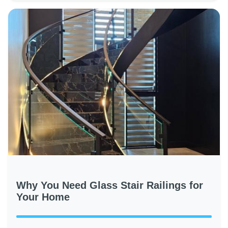
Why You Need Glass Stair Railings for
Your Home