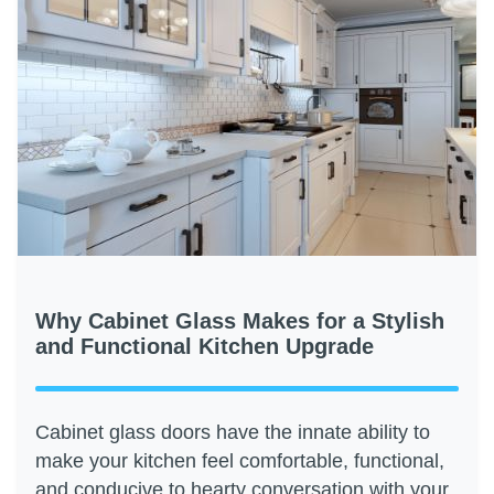
Why Cabinet Glass Makes for a Stylish
and Functional Kitchen Upgrade
Cabinet glass doors have the innate ability to
make your kitchen feel comfortable, functional,
and conducive to hearty conversation with your