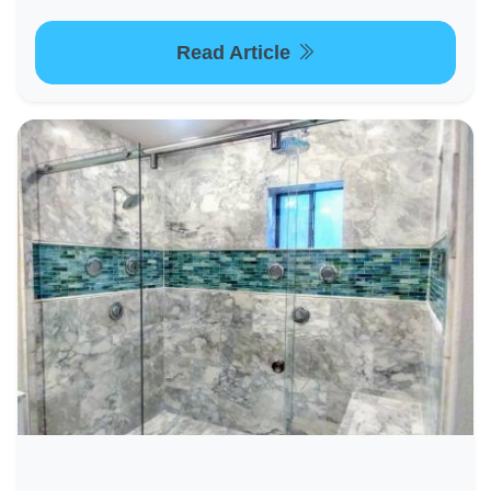
Read Article