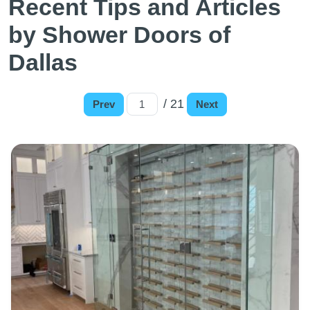
Recent Tips and Articles
by Shower Doors of
Dallas
/ 21
Prev
Next