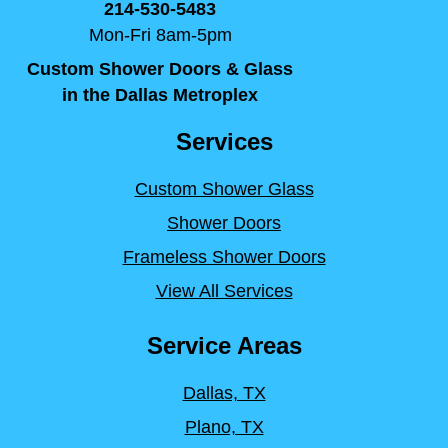
214-530-5483
Mon-Fri 8am-5pm
Custom Shower Doors & Glass
in the Dallas Metroplex
Services
Custom Shower Glass
Shower Doors
Frameless Shower Doors
View All Services
Service Areas
Dallas, TX
Plano, TX