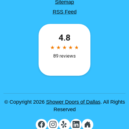
Sitemap
RSS Feed
© Copyright 2026
Shower Doors of Dallas
. All Rights
Reserved