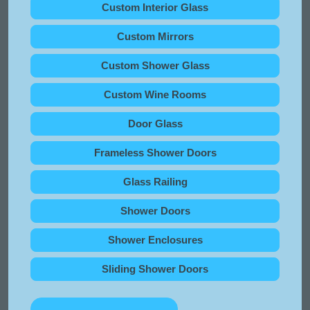
Custom Interior Glass
Custom Mirrors
Custom Shower Glass
Custom Wine Rooms
Door Glass
Frameless Shower Doors
Glass Railing
Shower Doors
Shower Enclosures
Sliding Shower Doors