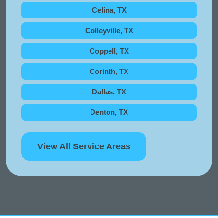
Celina, TX
Colleyville, TX
Coppell, TX
Corinth, TX
Dallas, TX
Denton, TX
View All Service Areas