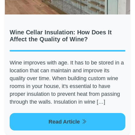
Wine Cellar Insulation: How Does It
Affect the Quality of Wine?
Wine improves with age. It has to be stored in a
location that can maintain and improve its
quality over time. When building custom wine
rooms in your house, it's essential to have
proper insulation to prevent heat from passing
through the walls. Insulation in wine […]
Read Article