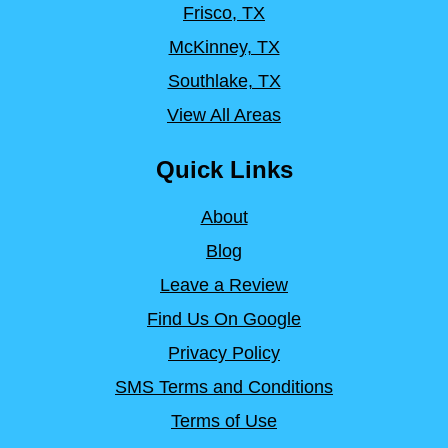
Frisco, TX
McKinney, TX
Southlake, TX
View All Areas
Quick Links
About
Blog
Leave a Review
Find Us On Google
Privacy Policy
SMS Terms and Conditions
Terms of Use