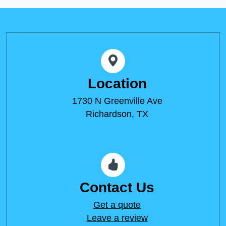
Location
1730 N Greenville Ave
Richardson, TX
Contact Us
Get a quote
Leave a review