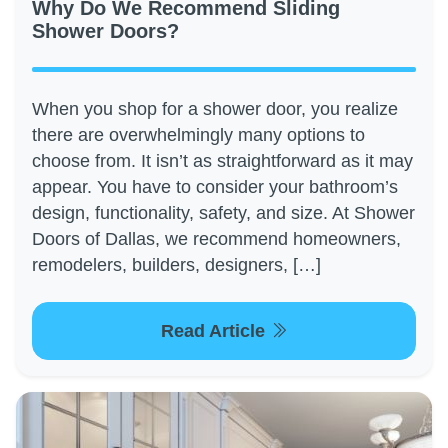
Why Do We Recommend Sliding
Shower Doors?
When you shop for a shower door, you realize
there are overwhelmingly many options to
choose from. It isn’t as straightforward as it may
appear. You have to consider your bathroom’s
design, functionality, safety, and size. At Shower
Doors of Dallas, we recommend homeowners,
remodelers, builders, designers, […]
Read Article