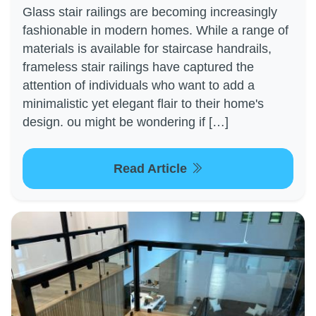
Glass stair railings are becoming increasingly
fashionable in modern homes. While a range of
materials is available for staircase handrails,
frameless stair railings have captured the
attention of individuals who want to add a
minimalistic yet elegant flair to their home's
design. ou might be wondering if […]
Read Article