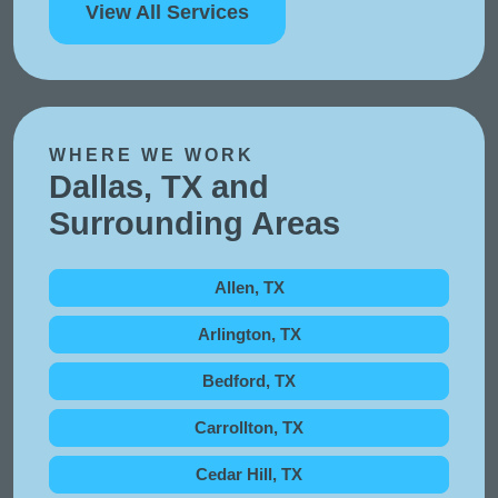
View All Services
WHERE WE WORK
Dallas, TX and
Surrounding Areas
Allen, TX
Arlington, TX
Bedford, TX
Carrollton, TX
Cedar Hill, TX