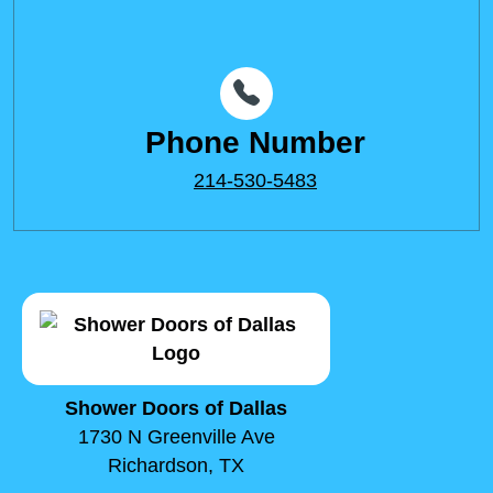
Phone Number
214-530-5483
Shower Doors of Dallas
1730 N Greenville Ave
Richardson, TX