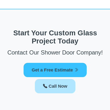
Start Your Custom Glass
Project Today
Contact Our Shower Door Company!
Get a Free Estimate
Call Now