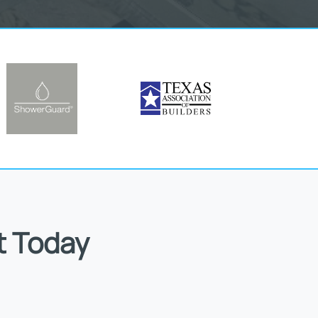
t Today