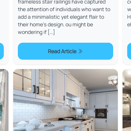
frameless stair railings have captured
c
the attention of individuals who want to
w
add a minimalistic yet elegant flair to
H
their home's design. ou might be
e
wondering if […]
Read Article