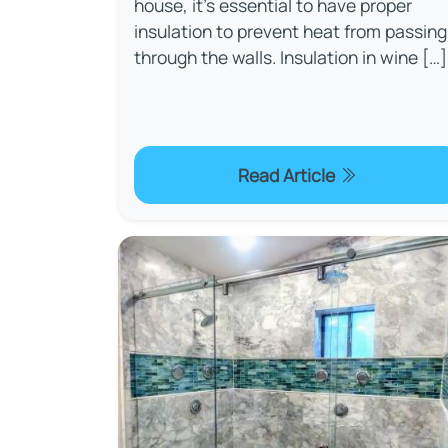
house, it's essential to have proper
insulation to prevent heat from passing
through the walls. Insulation in wine […]
Read Article