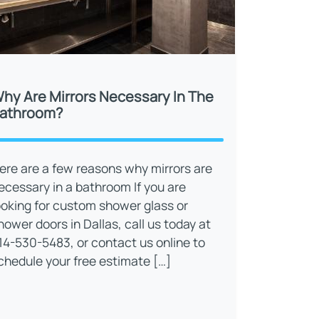
hy Are Mirrors Necessary In The
athroom?
ere are a few reasons why mirrors are
ecessary in a bathroom If you are
ooking for custom shower glass or
hower doors in Dallas, call us today at
14-530-5483, or contact us online to
chedule your free estimate […]