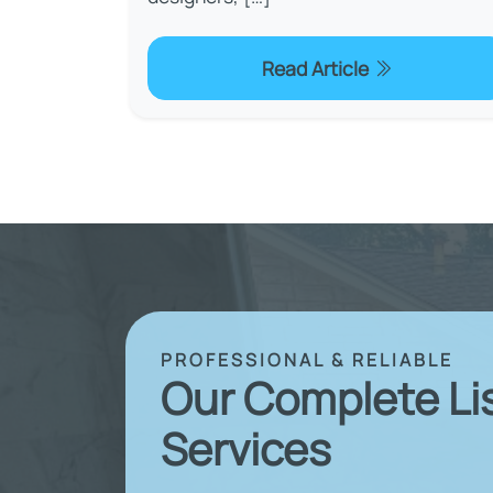
Read Article
PROFESSIONAL & RELIABLE
Our Complete Li
Services