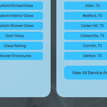
ustom Etched Glass
Allen, TX
stom Interior Glass
Bedford, TX
stom Shower Glass
Cedar Hill, TX
Door Glass
Colleyville, TX
Glass Railing
Corinth, TX
Shower Enclosures
Denton, TX
View All Service A