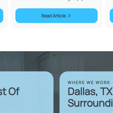
Read Article
WHERE WE WORK
st Of
Dallas, T
Surroundi