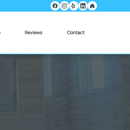
o
Reviews
Contact