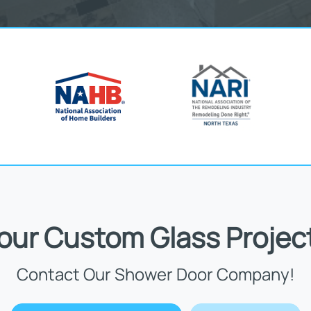
Your Custom Glass Projec
Contact Our Shower Door Company!