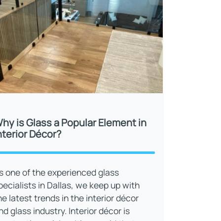
hy is Glass a Popular Element in
nterior Décor?
s one of the experienced glass
pecialists in Dallas, we keep up with
he latest trends in the interior décor
nd glass industry. Interior décor is