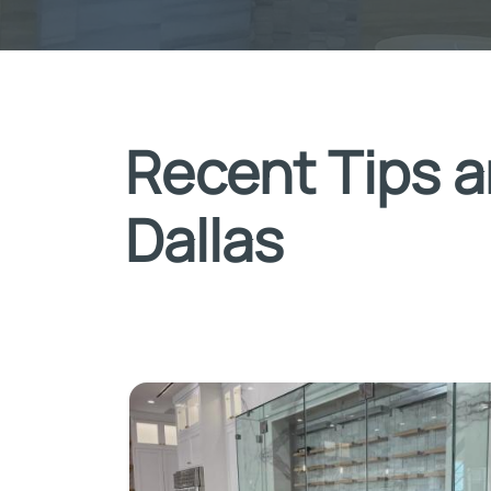
Recent Tips a
Dallas