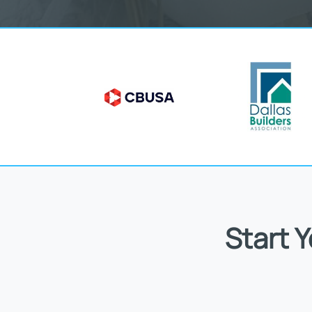
Start 