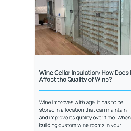
Wine Cellar Insulation: How Does I
Affect the Quality of Wine?
Wine improves with age. It has to be
stored in a location that can maintain
and improve its quality over time. When
building custom wine rooms in your