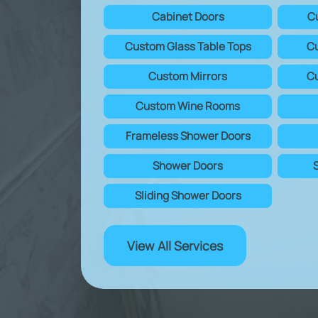
Cabinet Doors
C
Custom Glass Table Tops
Cu
Custom Mirrors
Cu
Custom Wine Rooms
Frameless Shower Doors
Shower Doors
Sliding Shower Doors
View All Services