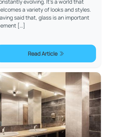
onstantly evolving. It’s a world that
elcomes a variety of looks and styles.
aving said that, glass is an important
lement […]
Read Article