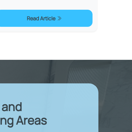
Read Article
X and
ng Areas