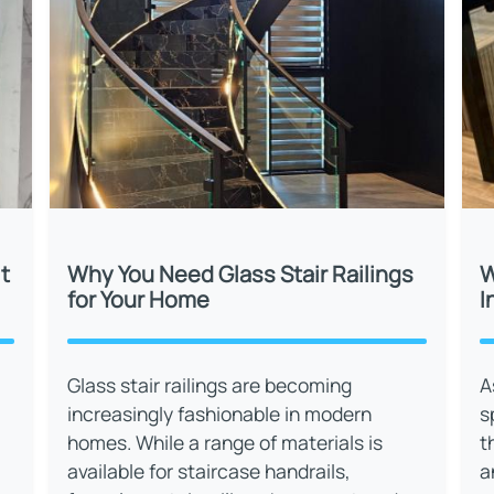
t
Why You Need Glass Stair Railings
W
for Your Home
I
Glass stair railings are becoming
A
increasingly fashionable in modern
s
homes. While a range of materials is
t
available for staircase handrails,
a