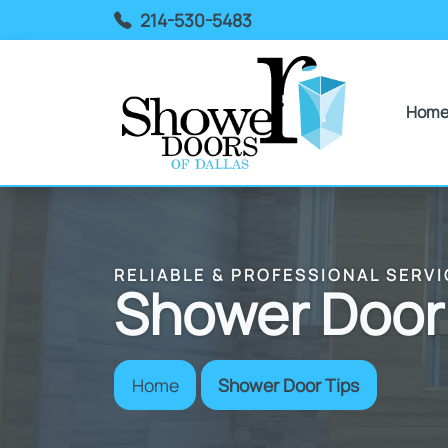
214-530-5483
Hom
RELIABLE & PROFESSIONAL SERVI
Shower Door
Home
Shower Door Tips