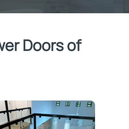
wer Doors of