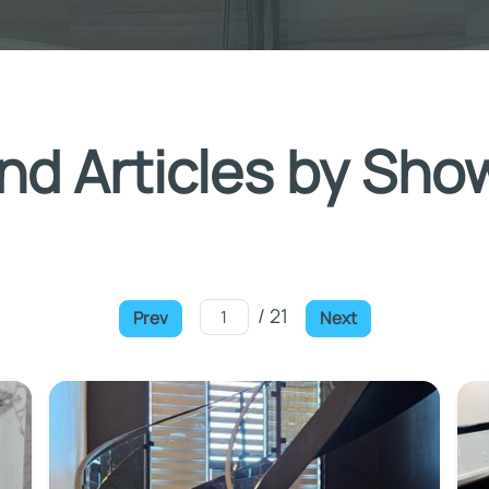
nd Articles by Sho
/ 21
Prev
Next