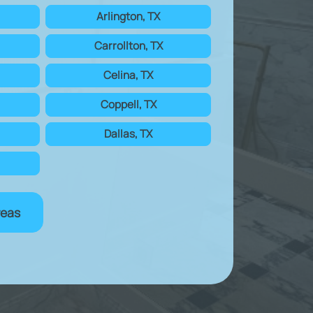
Arlington, TX
Carrollton, TX
Celina, TX
Coppell, TX
Dallas, TX
reas