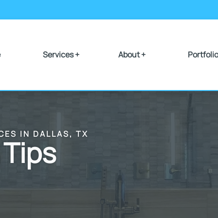
e
Services +
About +
Portfoli
CES IN DALLAS, TX
 Tips