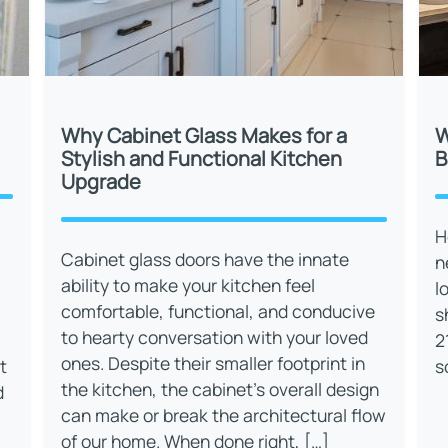
Why Cabinet Glass Makes for a
W
Stylish and Functional Kitchen
B
Upgrade
H
Cabinet glass doors have the innate
n
ability to make your kitchen feel
l
comfortable, functional, and conducive
s
to hearty conversation with your loved
2
ones. Despite their smaller footprint in
t
s
the kitchen, the cabinet’s overall design
d
can make or break the architectural flow
of our home. When done right, […]