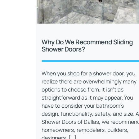
Why Do We Recommend Sliding
Shower Doors?
When you shop for a shower door, you
realize there are overwhelmingly many
options to choose from. It isn’t as
straightforward as it may appear. You
have to consider your bathroom’s
design, functionality, safety, and size. A
Shower Doors of Dallas, we recommen
homeowners, remodelers, builders,
designers, […]