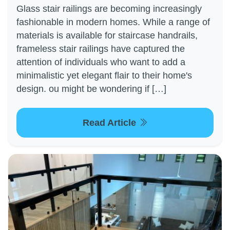
Glass stair railings are becoming increasingly
fashionable in modern homes. While a range of
materials is available for staircase handrails,
frameless stair railings have captured the
attention of individuals who want to add a
minimalistic yet elegant flair to their home's
design. ou might be wondering if […]
Read Article