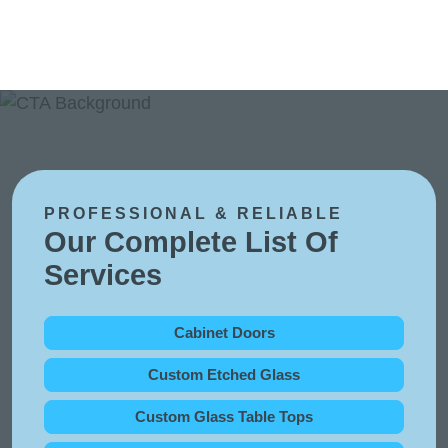
PROFESSIONAL & RELIABLE
Our Complete List Of
Services
Cabinet Doors
Custom Etched Glass
Custom Glass Table Tops