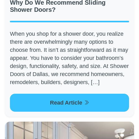
Why Do We Recommend Sliding
Shower Doors?
When you shop for a shower door, you realize
there are overwhelmingly many options to
choose from. It isn’t as straightforward as it may
appear. You have to consider your bathroom’s
design, functionality, safety, and size. At Shower
Doors of Dallas, we recommend homeowners,
remodelers, builders, designers, […]
Read Article