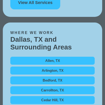
View All Services
WHERE WE WORK
Dallas, TX and
Surrounding Areas
Allen, TX
Arlington, TX
Bedford, TX
Carrollton, TX
Cedar Hill, TX