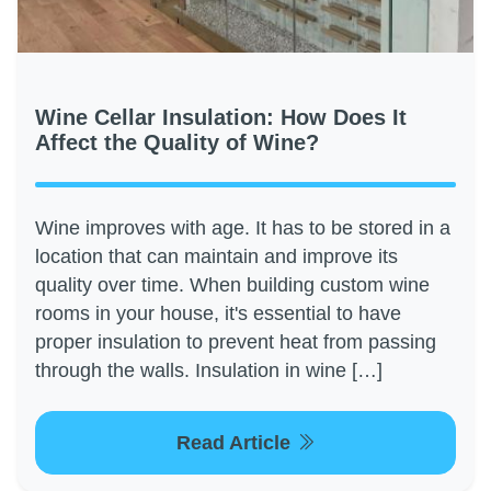
Wine Cellar Insulation: How Does It
Affect the Quality of Wine?
Wine improves with age. It has to be stored in a
location that can maintain and improve its
quality over time. When building custom wine
rooms in your house, it's essential to have
proper insulation to prevent heat from passing
through the walls. Insulation in wine […]
Read Article