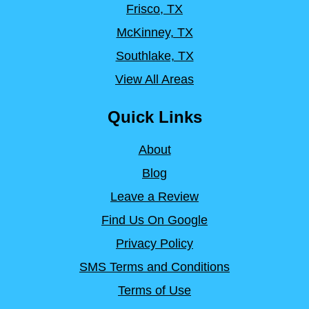
Frisco, TX
McKinney, TX
Southlake, TX
View All Areas
Quick Links
About
Blog
Leave a Review
Find Us On Google
Privacy Policy
SMS Terms and Conditions
Terms of Use