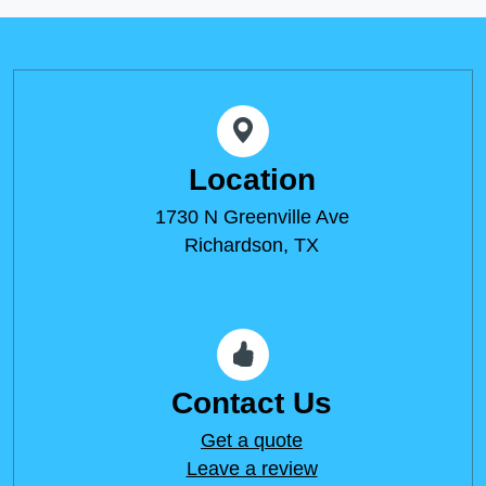
Location
1730 N Greenville Ave
Richardson, TX
Contact Us
Get a quote
Leave a review