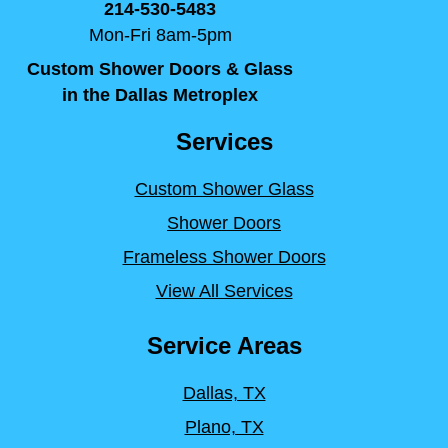
214-530-5483
Mon-Fri 8am-5pm
Custom Shower Doors & Glass
in the Dallas Metroplex
Services
Custom Shower Glass
Shower Doors
Frameless Shower Doors
View All Services
Service Areas
Dallas, TX
Plano, TX