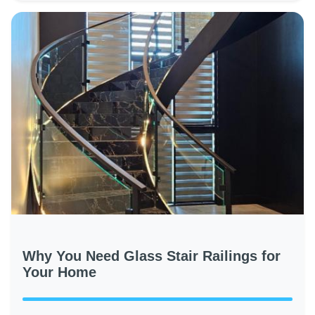
Why You Need Glass Stair Railings for
Your Home