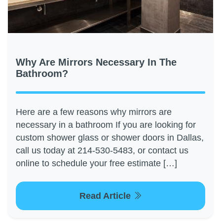
Why Are Mirrors Necessary In The
Bathroom?
Here are a few reasons why mirrors are
necessary in a bathroom If you are looking for
custom shower glass or shower doors in Dallas,
call us today at 214-530-5483, or contact us
online to schedule your free estimate […]
Read Article