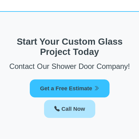
Start Your Custom Glass
Project Today
Contact Our Shower Door Company!
Get a Free Estimate
Call Now