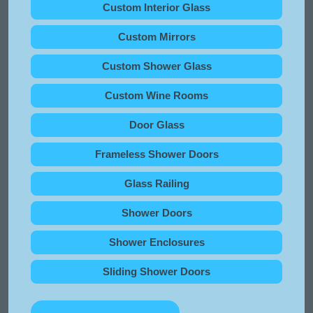
Custom Interior Glass
Custom Mirrors
Custom Shower Glass
Custom Wine Rooms
Door Glass
Frameless Shower Doors
Glass Railing
Shower Doors
Shower Enclosures
Sliding Shower Doors