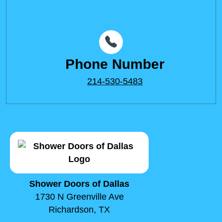
Phone Number
214-530-5483
Shower Doors of Dallas
1730 N Greenville Ave
Richardson, TX