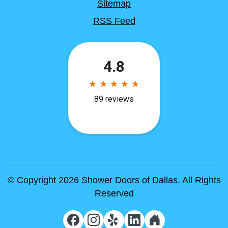
Sitemap
RSS Feed
© Copyright 2026
Shower Doors of Dallas
. All Rights
Reserved