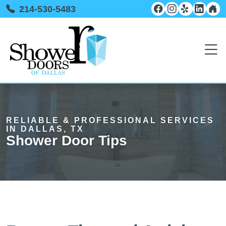
214-530-5483
RELIABLE & PROFESSIONAL SERVICES
IN DALLAS, TX
Shower Door Tips