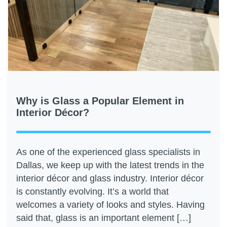
Why is Glass a Popular Element in
Interior Décor?
As one of the experienced glass specialists in
Dallas, we keep up with the latest trends in the
interior décor and glass industry. Interior décor
is constantly evolving. It’s a world that
welcomes a variety of looks and styles. Having
said that, glass is an important element […]