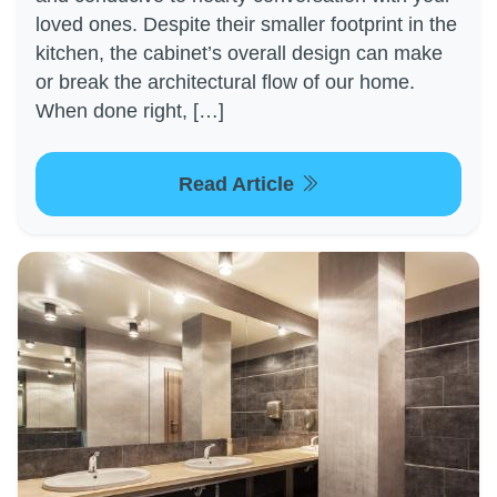
loved ones. Despite their smaller footprint in the
kitchen, the cabinet’s overall design can make
or break the architectural flow of our home.
When done right, […]
Read Article