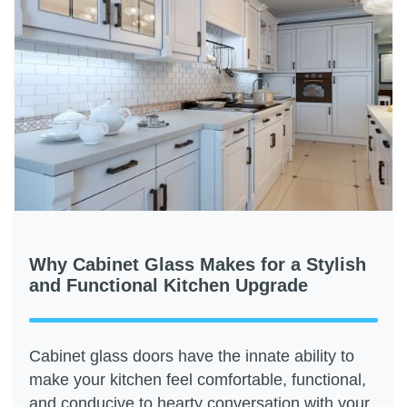
Why Cabinet Glass Makes for a Stylish
and Functional Kitchen Upgrade
Cabinet glass doors have the innate ability to
make your kitchen feel comfortable, functional,
and conducive to hearty conversation with your