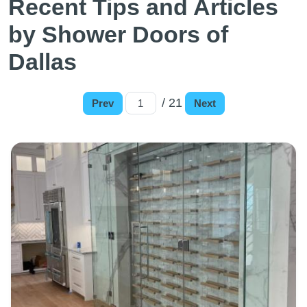
Recent Tips and Articles
by Shower Doors of
Dallas
/ 21
Prev
Next