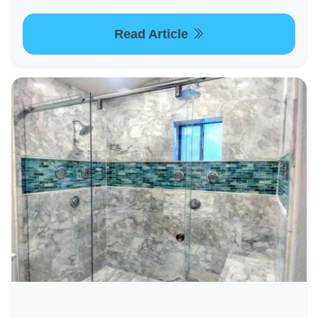
Read Article