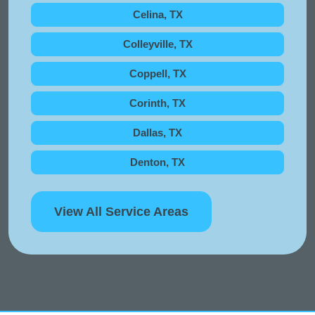
Celina, TX
Colleyville, TX
Coppell, TX
Corinth, TX
Dallas, TX
Denton, TX
View All Service Areas